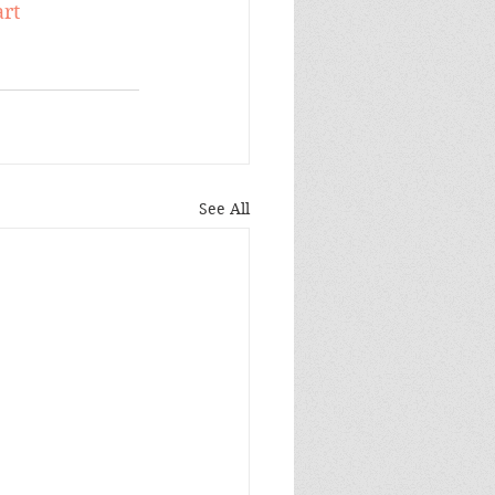
rt
See All