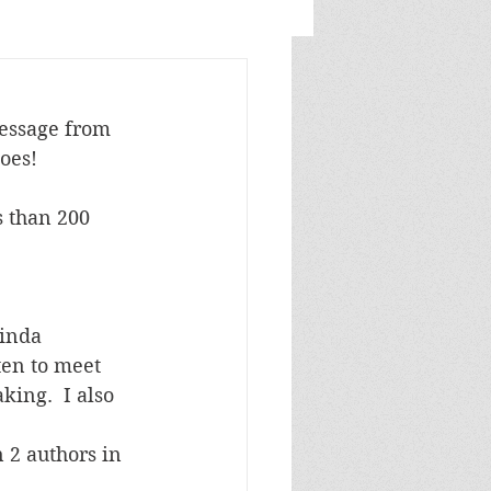
message from 
goes!
inda 
ten to meet 
ing.  I also 
 2 authors in 