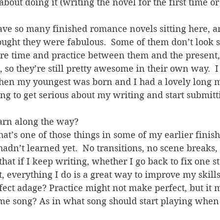
bout doing it (writing the novel for the first time or
 I have so many finished romance novels sitting here, 
ought they were fabulous.  Some of them don’t look s
re time and practice between them and the present, 
 so they’re still pretty awesome in their own way.  I 
hen my youngest was born and I had a lovely long m
ing to get serious about my writing and start submitt
earn along the way?
hat’s one of those things in some of my earlier finis
adn’t learned yet.  No transitions, no scene breaks, j
that if I keep writing, whether I go back to fix one s
, everything I do is a great way to improve my skills.
ect adage? Practice might not make perfect, but it m
eme song? As in what song should start playing when 