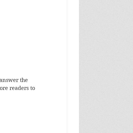
 answer the 
ore readers to 