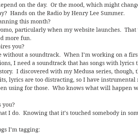
depend on the day.  Or the mood, which might chang
day?  Hands on the Radio by Henry Lee Summer.
lanning this month?
omo, particularly when my website launches.  That 
d more fun.
pires you?
te without a soundtrack.  When I’m working on a first
ns, I need a soundtrack that has songs with lyrics th
story.  I discovered with my Medusa series, though, 
ts, lyrics are too distracting, so I have instrumental
een using for those.  Who knows what will happen wi
s you?
hat I do.  Knowing that it’s touched somebody in so
ogs I’m tagging:
s