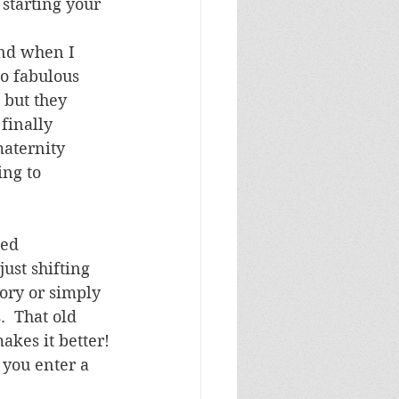
 starting your 
and when I 
o fabulous 
but they 
finally 
aternity 
ing to 
hed 
ust shifting 
tory or simply 
  That old 
akes it better!
you enter a 