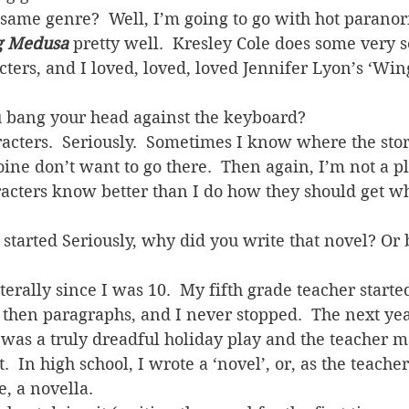
same genre?  Well, I’m going to go with hot paranor
g Medusa
 pretty well.  Kresley Cole does some very s
ters, and I loved, loved, loved Jennifer Lyon’s ‘Win
 bang your head against the keyboard?
cters.  Seriously.  Sometimes I know where the stor
ine don’t want to go there.  Then again, I’m not a plo
cters know better than I do how they should get wh
 started Seriously, why did you write that novel? Or 
terally since I was 10.  My fifth grade teacher starte
 then paragraphs, and I never stopped.  The next yea
was a truly dreadful holiday play and the teacher 
.  In high school, I wrote a ‘novel’, or, as the teacher
, a novella.