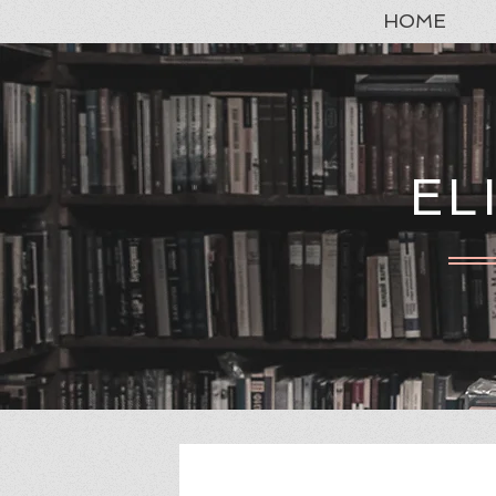
HOME
EL