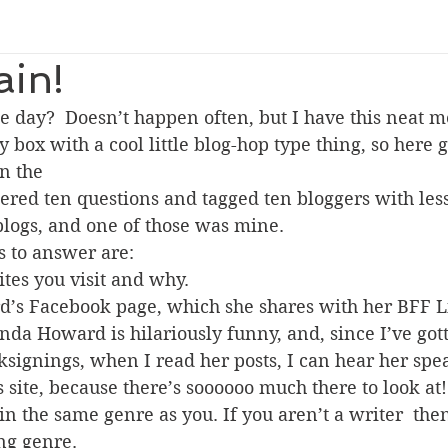
ain!
e day?  Doesn’t happen often, but I have this neat 
y box with a cool little blog-hop type thing, so here 
n the 
blogs, and one of those was mine.
s to answer are:
ites you visit and why.
d’s Facebook page, which she shares with her BFF L
nda Howard is hilariously funny, and, since I’ve got
ksignings, when I read her posts, I can hear her speak
 site, because there’s soooooo much there to look at!
in the same genre as you. If you aren’t a writer  then
ng genre.