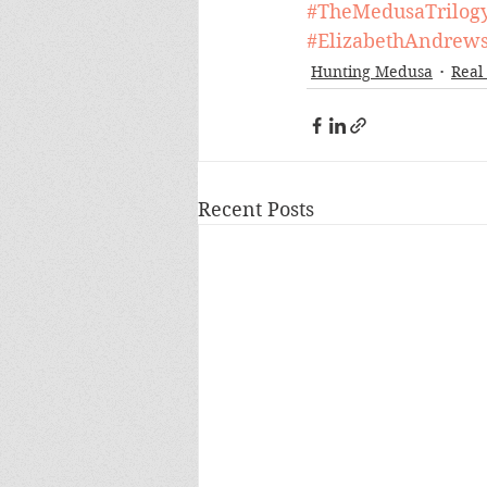
#TheMedusaTrilog
#ElizabethAndrew
Hunting Medusa
Real 
Recent Posts