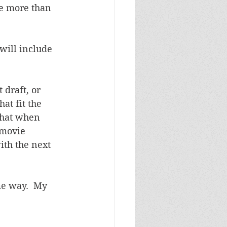
e more than 
will include 
 draft, or 
at fit the 
that when 
 movie 
th the next 
me way.  My 