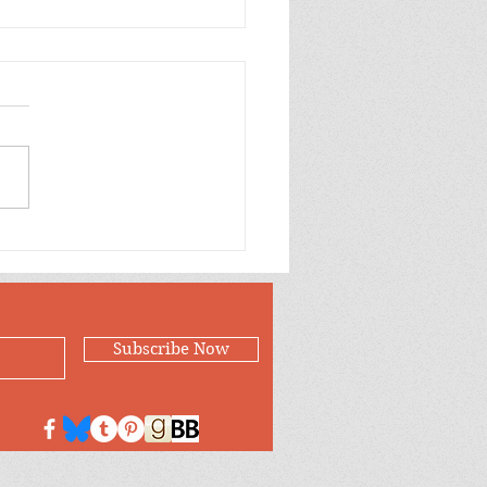
ling into Winter
Subscribe Now