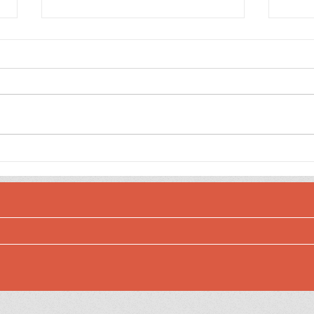
Sett
Checking Off the List