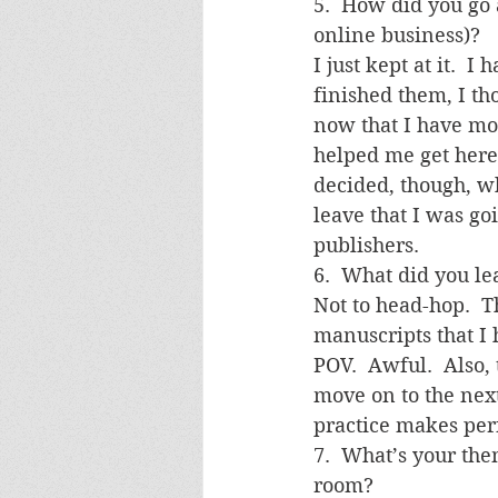
5.  How did you go a
online business)?
I just kept at it. 
finished them, I th
now that I have mo
helped me get here,
decided, though, w
leave that I was go
publishers.
6.  What did you l
Not to head-hop.  T
manuscripts that I h
POV.  Awful.  Also, 
move on to the next
practice makes perf
7.  What’s your th
room?