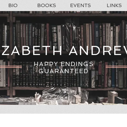
BIO
BOOKS
EVENTS
LINKS
IZABETH ANDR
HAPPY ENDINGS
GUARANTEED