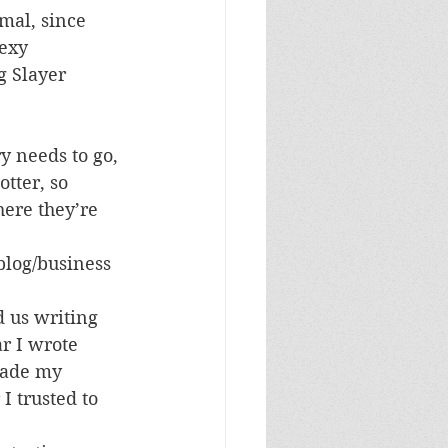
mal, since 
exy 
g Slayer 
y needs to go, 
tter, so 
ere they’re 
blog/business 
d us writing 
r I wrote 
made my 
 I trusted to 