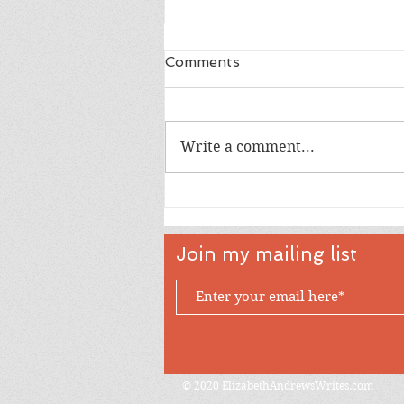
Comments
Write a comment...
Almost Halloween
Join my mailing list
© 2020 ElizabethAndrewsWrites.com