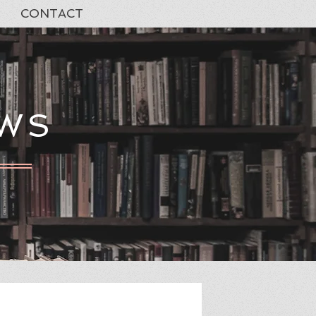
CONTACT
EWS