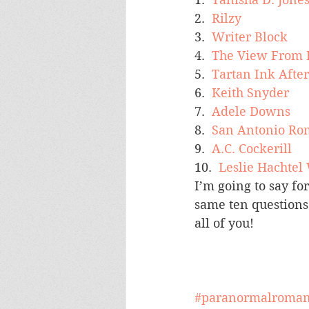
2.  
Rilzy
3.  
Writer Block
4.  
The View From 
5.  
Tartan Ink Afte
6.  
Keith Snyder
7.  
Adele Downs
8.  
San Antonio Ro
9.  
A.C. Cockerill
10.  
Leslie Hachtel
I’m going to say fo
same ten questions 
all of you!
#paranormalroma