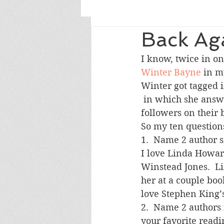
Back Ag
I know, twice in on
Winter Bayne
 in m
Winter got tagged i
 in which she answered ten questions and tagged ten bloggers with less than 200 
followers on their 
So my ten question
1.  Name 2 author s
I love Linda Howar
Winstead Jones.  Li
her at a couple boo
love Stephen King’s
2.  Name 2 authors 
your favorite readi