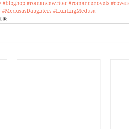
y
#bloghop
#romancewriter
#romancenovels
#covera
s
#MedusasDaughters
#HuntingMedusa
Life