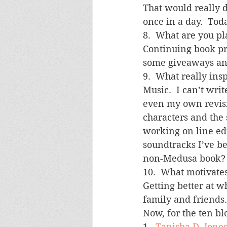
That would really 
once in a day.  To
8.  What are you p
Continuing book pr
some giveaways an
9.  What really ins
Music.  I can’t wri
even my own revisio
characters and the 
working on line edi
soundtracks I’ve b
non-Medusa book?
10.  What motivate
Getting better at w
family and friends.
Now, for the ten bl
1.  
Tanisha D. Jone