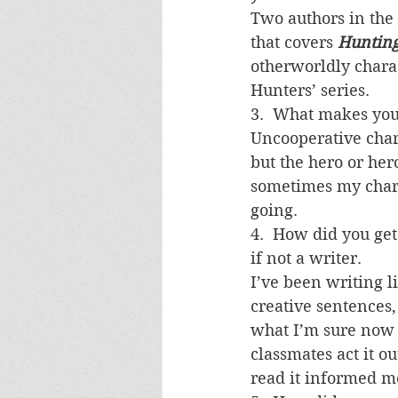
Two authors in the 
that covers 
Huntin
otherworldly charac
Hunters’ series.
3.  What makes you
Uncooperative chara
but the hero or hero
sometimes my chara
going.
4.  How did you get
if not a writer.
I’ve been writing li
creative sentences,
what I’m sure now 
classmates act it out
read it informed me