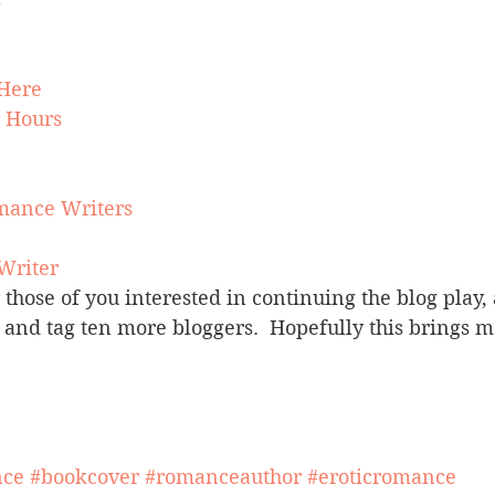
Here
r Hours
mance Writers
 Writer
r those of you interested in continuing the blog play,
and tag ten more bloggers.  Hopefully this brings m
nce
#bookcover
#romanceauthor
#eroticromance