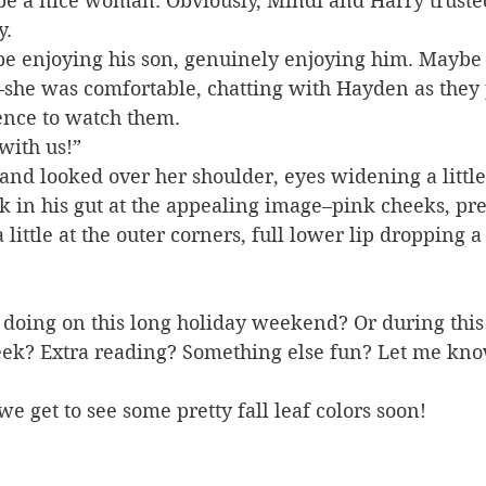
be a nice woman. Obviously, Mindi and Harry truste
y.
be enjoying his son, genuinely enjoying him. Maybe
she was comfortable, chatting with Hayden as they 
ence to watch them.
with us!”
and looked over her shoulder, eyes widening a little
kick in his gut at the appealing image–pink cheeks, pr
a little at the outer corners, full lower lip dropping a 
 doing on this long holiday weekend? Or during this
ek? Extra reading? Something else fun? Let me kno
e get to see some pretty fall leaf colors soon!