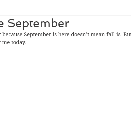
 September
t because September is here doesn’t mean fall is. But
r me today.