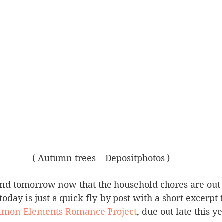
( Autumn trees – Depositphotos )
and tomorrow now that the household chores are out 
 today is just a quick fly-by post with a short excerp
mon Elements Romance Project
, due out late this ye