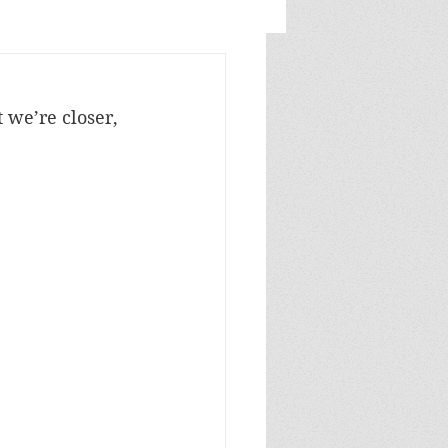
 we’re closer, 