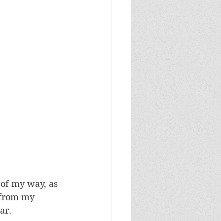
of my way, as 
t from my 
ar.