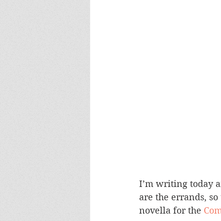
I’m writing today 
are the errands, so
novella for the 
Com