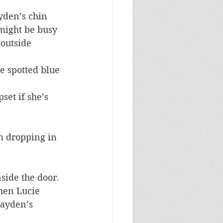
yden’s chin 
might be busy 
outside 
e spotted blue 
set if she’s 
om dropping in 
side the door. 
then Lucie 
Hayden’s 