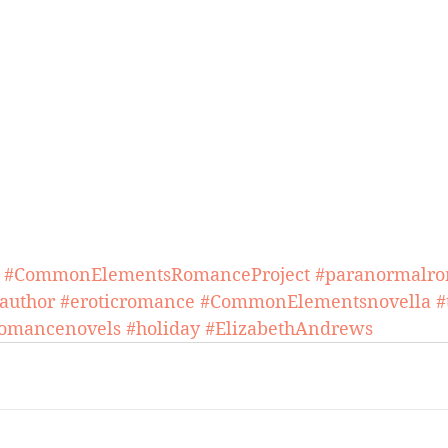
#CommonElementsRomanceProject
#paranormalr
author
#eroticromance
#CommonElementsnovella
#
omancenovels
#holiday
#ElizabethAndrews