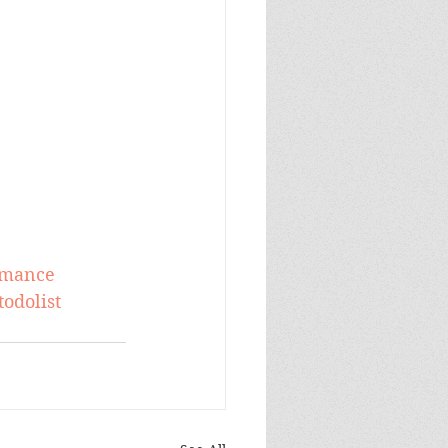
omance
todolist