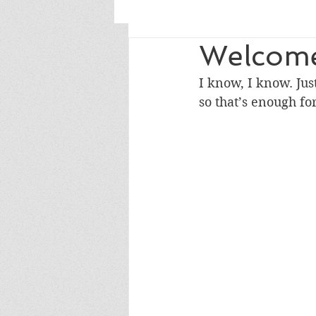
Welcome
I know, I know. Jus
so that’s enough fo