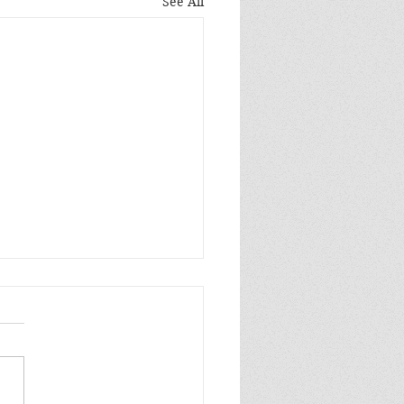
See All