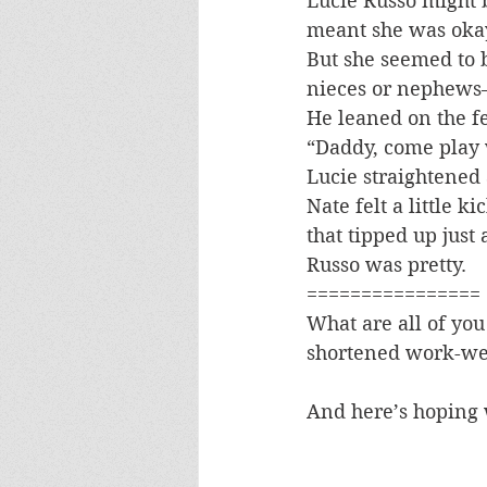
Lucie Russo might 
meant she was oka
But she seemed to 
nieces or nephews–
He leaned on the f
“Daddy, come play 
Lucie straightened 
Nate felt a little 
that tipped up just 
Russo was pretty.
================
What are all of you
shortened work-we
And here’s hoping w