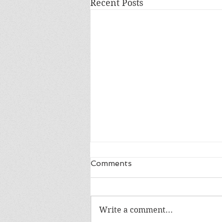
Recent Posts
Comments
Write a comment...