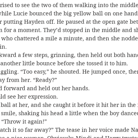
prised to see the two of them walking into the middle
hile Lucie bounced the big yellow ball on one hand
r putting Hayden off. He paused at the open gate be
m for a moment. They’d stopped in the middle and s
, who chattered a mile a minute, and then she nodde
in.
ward a few steps, grinning, then held out both han
 another little bounce before she tossed it to him.
giggling. “Too easy,” he shouted. He jumped once, th
ay from her. “Ready?”
d forward and held out her hands.
ld see her expression.
ll at her, and she caught it before it hit her in the 
smile, shaking his head a little when the boy danc
 “Throw it again!”
atch it so far away?” The tease in her voice made Nat