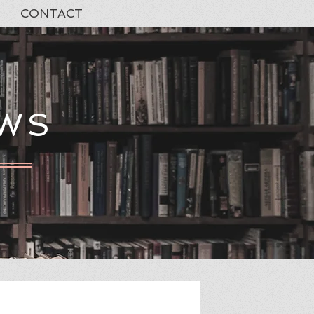
CONTACT
EWS