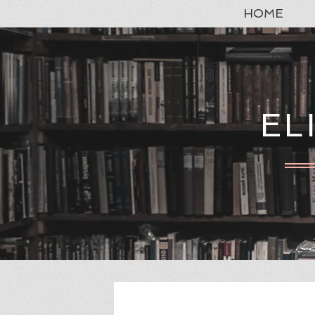
HOME
EL