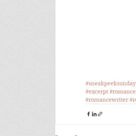
#sneakpeeksunday
#excerpt
#romance
#romancewriter
#r