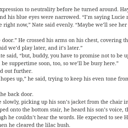
xpression to neutrality before he turned around. Ha
 and his blue eyes were narrowed. “I’m saying Lucie 
 right now,” Nate said evenly. “Maybe we’ll see her 
 door.” He crossed his arms on his chest, covering th
id we’d play later, and it’s later.”
e said, “but, buddy, you have to promise not to be up
l be suppertime soon, too, so we’ll be busy here.”
d out further.
r hopes up,” he said, trying to keep his even tone fr
the back door.
slowly, picking up his son’s jacket from the chair in
ped onto the bottom stair, he heard his son’s voice, 
ugh he couldn’t hear the words. He expected to see 
en he cleared the lilac bush.