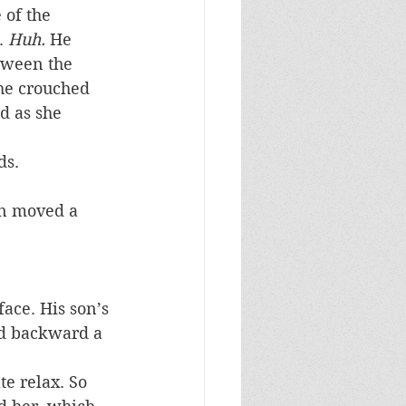
 of the 
. 
Huh.
 He 
tween the 
he crouched 
d as she 
ds.
en moved a 
face. His son’s 
ed backward a 
e relax. So 