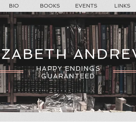
BIO
BOOKS
EVENTS
LINKS
IZABETH ANDR
HAPPY ENDINGS
GUARANTEED