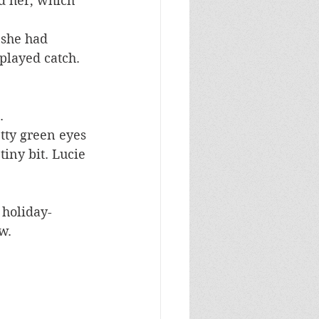
d her, which 
 she had 
played catch.
.
etty green eyes 
tiny bit. Lucie 
 holiday-
w.