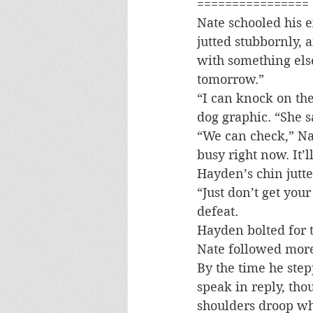
================
Nate schooled his e
jutted stubbornly,
with something else
tomorrow.”
“I can knock on the
dog graphic. “She sa
“We can check,” Nat
busy right now. It’l
Hayden’s chin jutte
“Just don’t get you
defeat.
Hayden bolted for 
Nate followed more 
By the time he step
speak in reply, tho
shoulders droop wh