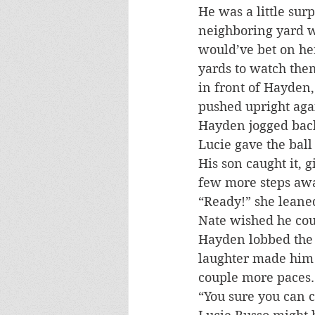
He was a little sur
neighboring yard w
would’ve bet on he
yards to watch the
in front of Hayden
pushed upright aga
Hayden jogged back
Lucie gave the ball
His son caught it, 
few more steps aw
“Ready!” she leane
Nate wished he cou
Hayden lobbed the ba
laughter made him 
couple more paces.
“You sure you can c