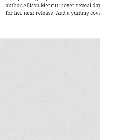
author Allison Merritt: cover reveal day
for her next release! And a yummy cover
it is, too. How...