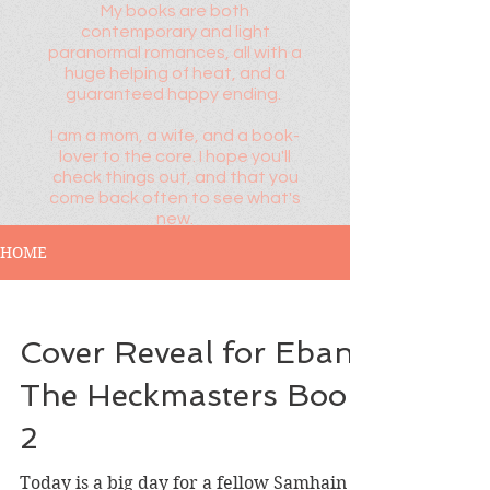
My books are both
contemporary and light
paranormal romances, all with a
huge helping of heat, and a
guaranteed happy ending.
I am a mom, a wife, and a book-
lover to the core. I hope you'll
check things out, and that you
come back often to see what's
new.
HOME
Cover Reveal for Eban,
The Heckmasters Book
2
Today is a big day for a fellow Samhain