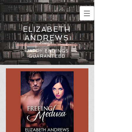
ELIZABETH
ANDREWS
HAPPY ENDINGS
GUARANTEED