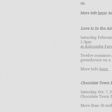
us.
More info
here
! A
Love Is In the Air
Saturday, Februar
1-3pm
at Ashcombe Far
Twelve romance a
greenhouse on a 
More info
here.
Chocolate Town B
Saturday, Oct. 7,
Chocolate Town S
More than 50 auth