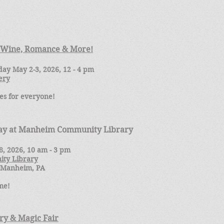
f Wine, Romance & More!
ay May 2-3, 2026, 12 - 4 pm
ery
es for everyone!
Day at Manheim Community Library
8, 2026, 10 am - 3 pm
ty Library
. Manheim, PA
me!
y & Magic Fair