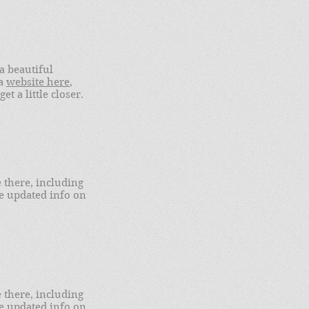
a beautiful
 a
website here
,
t a little closer.
there, including
ve updated info on
there, including
ve updated info on