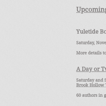
Upcoming
Yuletide B
Saturday, Nov
More details 
A Day or 
Saturday and S
Brook Hollow
60 authors in 