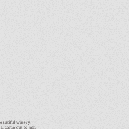
eautiful winery,
ll come out to join