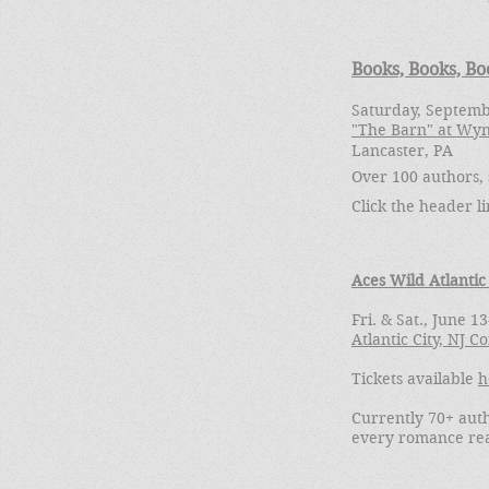
Books, Books, Bo
Saturday, Septemb
"The Barn" at Wy
Lancaster, PA
Over 100 authors, 
Click the header l
Aces Wild Atlantic
Fri. & Sat., June 1
Atlantic City, NJ 
Tickets available
h
Currently 70+ auth
every romance re