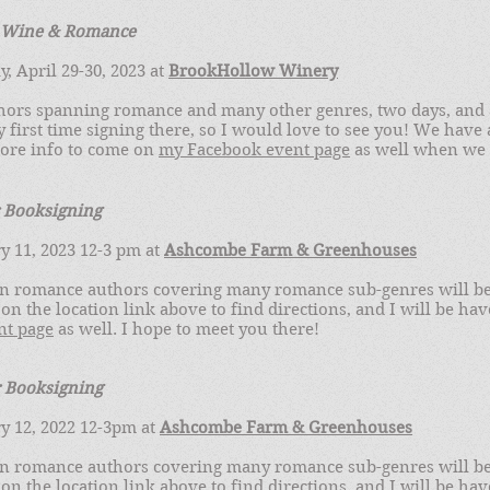
f Wine & Romance
, April 29-30, 2023 at
BrookHollow Winery
hors spanning romance and many other genres, two days, and 
my first time signing there, so I would love to see you! We have
more info to come on
my Facebook event page
as well when we ge
 Booksigning
y 11, 2023 12-3 pm at
Ashcombe Farm & Greenhouses
n romance authors covering many romance sub-genres will be 
 on the location link above to find directions, and I will be ha
nt page
as well. I hope to meet you there!
r Booksigning
y 12, 2022 12-3pm at
Ashcombe Farm & Greenhouses
n romance authors covering many romance sub-genres will be 
 on the location link above to find directions, and I will be ha