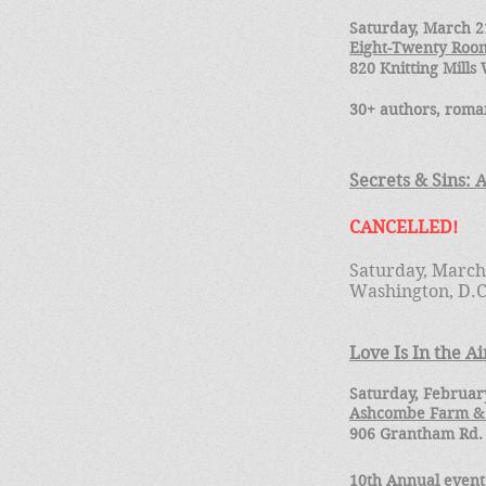
Saturday, March 21
Eight-Twenty Room
820 Knitting Mill
30+ authors, roman
Secrets & Sins: 
CANCELLED!
Saturday, March
Washington, D.
Love Is In the Ai
Saturday, February
Ashcombe Farm &
906 Grantham Rd.
10th Annual event,