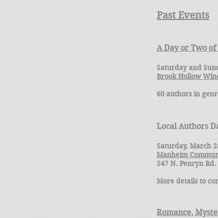
Past Eve
nts
A Day or Two o
Saturday and Sund
Brook Hollow Win
60 authors in genr
Local Authors 
Saturday, March 2
Manheim Communi
547 N. Penryn Rd
More details to co
Romance, Myster