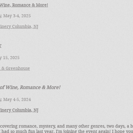
 Wine, Romance & More!
, May 3-4, 2025
inery Columbia, NJ
r
y 15, 2025
 & Greenhouse
 of Wine, Romance & More!
, May 4-5, 2024
inery Columbia, NJ
 covering romance, mystery, and many other genres, two days, a b
 had so much fun last year, I'm joining the event again! I hope you'