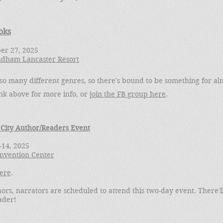
oks
er 27, 2025
ndham Lancaster Resort
so many different genres, so there's bound to be something for al
ink above for more info, or
join the FB group here
.
 City Author/Readers Event
3-14, 2025
Convention Center
ere
.
ors, narrators are scheduled to attend this two-day event. There'l
ader!