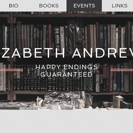
BIO
BOOKS
EVENTS
LINKS
IZABETH ANDR
HAPPY ENDINGS
GUARANTEED