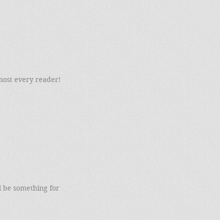
most every reader!
l be something for