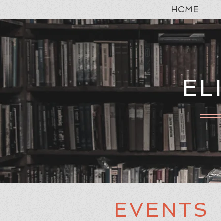
HOME
EL
EVENTS