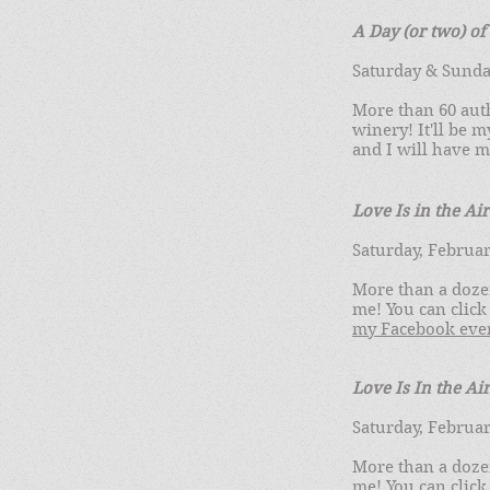
A Day (or two) o
Saturday & Sunday
More than 60 aut
winery! It'll be 
and I will have 
Love Is in the
Air
Saturday, Februar
More than a doze
me! You can click
my Facebook eve
Love Is In the Ai
Saturday, Februar
More than a doze
me! You can click