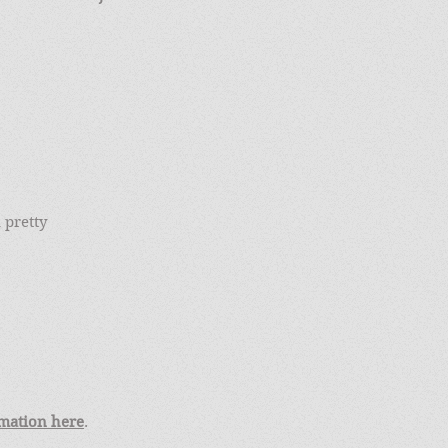
 pretty
mation here
.