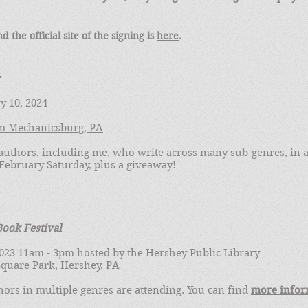
nd the official site of the signing is
here
.
y 10, 2024
m Mechanicsburg, PA
uthors, including me, who write across many sub-genres, in a
February Saturday, plus a giveaway!
ook Festival
 2023 11am - 3pm hosted by the Hershey Public Library
quare Park, Hershey, PA
ors in multiple genres are attending. You can find
more infor