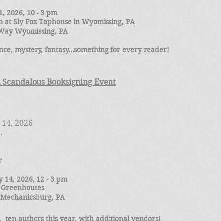
, 2026, 10 - 3 pm
 at Sly Fox Taphouse in Wyomissing, PA
s Way Wyomissing, PA
ce, mystery, fantasy...something for every reader!
A Scandalous Booksigning Event
 14, 2026
C.
r
 14, 2026, 12 - 3 pm
 Greenhouses
 Mechanicsburg, PA
 ten authors this year, with additional vendors!