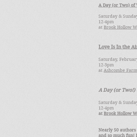
A Day (or Two) of
Saturday & Sunday
12-4pm
at
Brook Hollow W
Love Is In the Ai
Saturday, Februar
12-3pm
at
Ashcombe Farm
A Day (or Two!)
Saturday & Sunday
12-4pm
at
Brook Hollow W
Nearly 50 authors
and so much fun! I