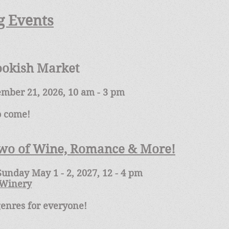
 Events
ookish Market
ember 21, 2026, 10 am - 3 pm
to come!
Two of Wine, Romance & More!
unday May 1 - 2, 2027, 12 - 4 pm
 Winery
genres for everyone!