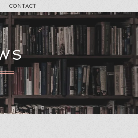
CONTACT
EWS