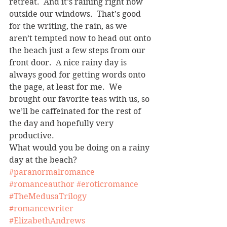
retreat.  And it’s raining right now 
outside our windows.  That’s good 
for the writing, the rain, as we 
aren’t tempted now to head out onto 
the beach just a few steps from our 
front door.  A nice rainy day is 
always good for getting words onto 
the page, at least for me.  We 
brought our favorite teas with us, so 
we’ll be caffeinated for the rest of 
the day and hopefully very 
productive.
What would you be doing on a rainy 
day at the beach?
#paranormalromance
#romanceauthor
#eroticromance
#TheMedusaTrilogy
#romancewriter
#ElizabethAndrews