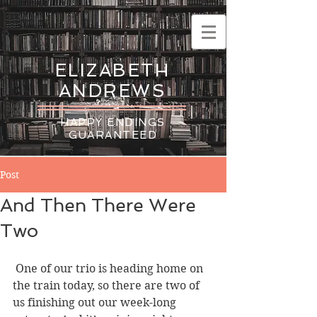
ELIZABETH
ANDREWS
HAPPY ENDINGS
GUARANTEED
Post
And Then There Were
Two
 One of our trio is heading home on 
the train today, so there are two of 
us finishing out our week-long 