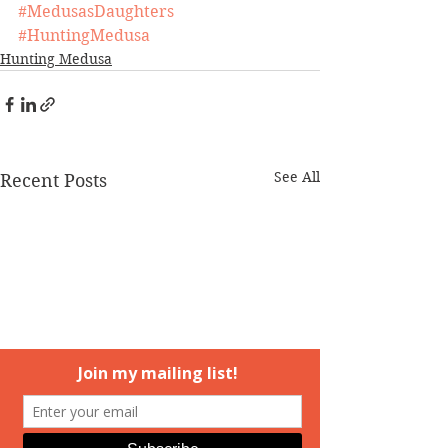
#MedusasDaughters
#HuntingMedusa
Hunting Medusa
See All
Recent Posts