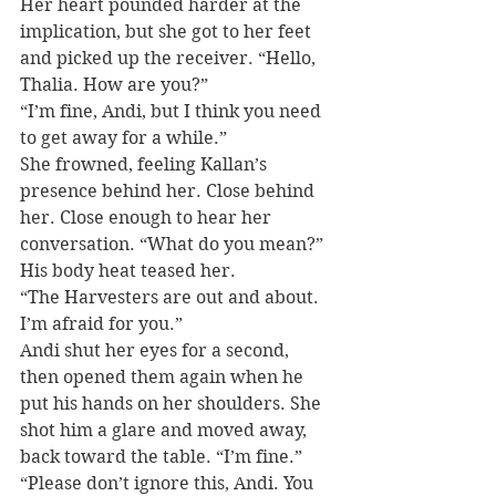
Her heart pounded harder at the 
implication, but she got to her feet 
and picked up the receiver. “Hello, 
Thalia. How are you?”
“I’m fine, Andi, but I think you need 
to get away for a while.”
She frowned, feeling Kallan’s 
presence behind her. Close behind 
her. Close enough to hear her 
conversation. “What do you mean?” 
His body heat teased her.
“The Harvesters are out and about. 
I’m afraid for you.”
Andi shut her eyes for a second, 
then opened them again when he 
put his hands on her shoulders. She 
shot him a glare and moved away, 
back toward the table. “I’m fine.”
“Please don’t ignore this, Andi. You 