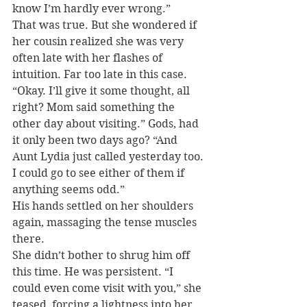
know I’m hardly ever wrong.”
That was true. But she wondered if 
her cousin realized she was very 
often late with her flashes of 
intuition. Far too late in this case. 
“Okay. I’ll give it some thought, all 
right? Mom said something the 
other day about visiting.” Gods, had 
it only been two days ago? “And 
Aunt Lydia just called yesterday too. 
I could go to see either of them if 
anything seems odd.”
His hands settled on her shoulders 
again, massaging the tense muscles 
there.
She didn’t bother to shrug him off 
this time. He was persistent. “I 
could even come visit with you,” she 
teased, forcing a lightness into her 