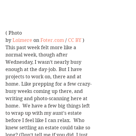
( Photo 
by 
Loimere
 on 
Foter.com
 / 
CC BY
 )
This past week felt more like a 
normal week, though after 
Wednesday, I wasn’t nearly busy 
enough at the day-job. But I have 
projects to work on, there and at 
home. Like prepping for a few crazy-
busy weeks coming up there, and 
writing and photo-scanning here at 
home.  We have a few big things left 
to wrap up with my aunt’s estate 
before I feel like I can relax.  Who 
knew settling an estate could take so 
long? (Don’t tell me if you did, I just 