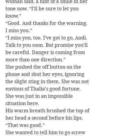
woman said, a hint of a smile in her 
tone now. “I’ll be sure to let you 
know.”
“Good. And thanks for the warning. 
I miss you.”
“I miss you, too. I’ve got to go, Andi. 
Talk to you soon. But promise you’ll 
be careful. Danger is coming from 
more than one direction.”
She pushed the off button on the 
phone and shut her eyes, ignoring 
the slight sting in them. She was not 
envious of Thalia’s good fortune. 
She was just in an impossible 
situation here.
His warm breath brushed the top of 
her head a second before his lips. 
“That was good.”
She wanted to tell him to go screw 