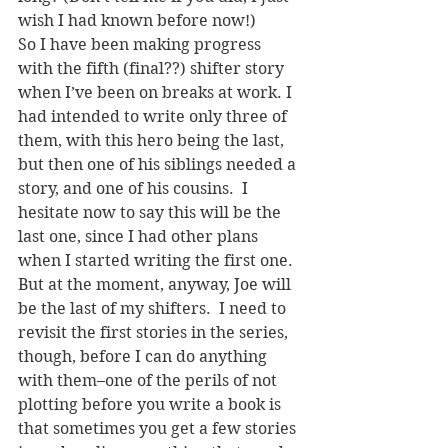
wish I had known before now!)
So I have been making progress 
with the fifth (final??) shifter story 
when I’ve been on breaks at work. I 
had intended to write only three of 
them, with this hero being the last, 
but then one of his siblings needed a 
story, and one of his cousins.  I 
hesitate now to say this will be the 
last one, since I had other plans 
when I started writing the first one.  
But at the moment, anyway, Joe will 
be the last of my shifters.  I need to 
revisit the first stories in the series, 
though, before I can do anything 
with them–one of the perils of not 
plotting before you write a book is 
that sometimes you get a few stories 