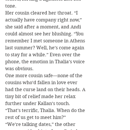
tone.
Her cousin cleared her throat. “I 
actually have company right now,” 
she said after a moment, and Andi 
could almost see her blushing. “You 
remember I met someone in Athens 
last summer? Well, he’s come again 
to stay for a while.” Even over the 
phone, the emotion in Thalia’s voice 
was obvious.
One more cousin safe—none of the 
cousins who’d fallen in love ever 
had the curse land on their heads. A 
tiny bit of relief made her relax 
further under Kallan’s touch. 
“That’s terrific, Thalia. When do the 
rest of us get to meet him?”
“We’re talking dates,” the other 