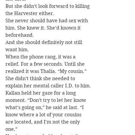
But she didn’t look forward to killing 
the Harvester either.
She never should have had sex with 
him. She knew it. She’d known it 
beforehand.
And she should definitely not still 
want him.
When the phone rang, it was a 
relief. For a few seconds. Until she 
realized it was Thalia. “My cousin.” 
She didn’t think she needed to 
explain her mental caller I.D. to him.
Kallan held her gaze for a long 
moment. “Don’t try to let her know 
what’s going on,” he said at last. “I 
know where a lot of your cousins 
are located, and I’m not the only 
one.”