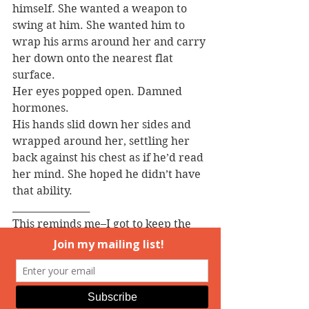
himself. She wanted a weapon to 
swing at him. She wanted him to 
wrap his arms around her and carry 
her down onto the nearest flat 
surface.
Her eyes popped open. Damned 
hormones.
His hands slid down her sides and 
wrapped around her, settling her 
back against his chest as if he’d read 
her mind. She hoped he didn’t have 
that ability.
________________
This reminds me–I got to keep the 
cover for my first Medusa, which I 
love.  But one of the things on my 
writing goals for the year is to find a 
cover artist for the other two books 
in the trilogy. Which made me 