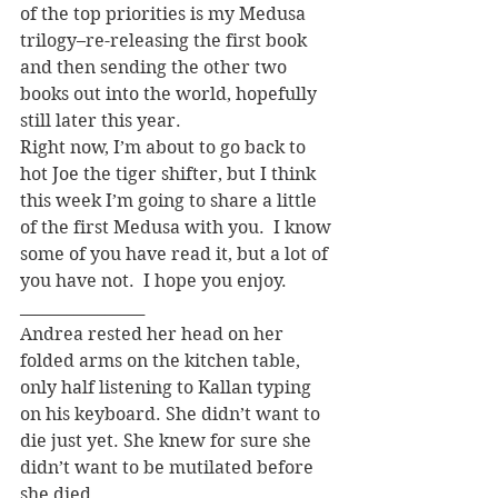
of the top priorities is my Medusa 
trilogy–re-releasing the first book 
and then sending the other two 
books out into the world, hopefully 
still later this year.
Right now, I’m about to go back to 
hot Joe the tiger shifter, but I think 
this week I’m going to share a little 
of the first Medusa with you.  I know 
some of you have read it, but a lot of 
you have not.  I hope you enjoy.
________________
Andrea rested her head on her 
folded arms on the kitchen table, 
only half listening to Kallan typing 
on his keyboard. She didn’t want to 
die just yet. She knew for sure she 
didn’t want to be mutilated before 
she died.