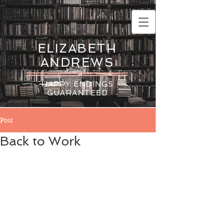
ELIZABETH
ANDREWS
HAPPY ENDINGS
GUARANTEED
Post
Back to Work