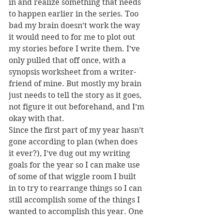
in and realize something that needs 
to happen earlier in the series. Too 
bad my brain doesn’t work the way 
it would need to for me to plot out 
my stories before I write them. I’ve 
only pulled that off once, with a 
synopsis worksheet from a writer-
friend of mine. But mostly my brain 
just needs to tell the story as it goes, 
not figure it out beforehand, and I’m 
okay with that.
Since the first part of my year hasn’t 
gone according to plan (when does 
it ever?), I’ve dug out my writing 
goals for the year so I can make use 
of some of that wiggle room I built 
in to try to rearrange things so I can 
still accomplish some of the things I 
wanted to accomplish this year. One 