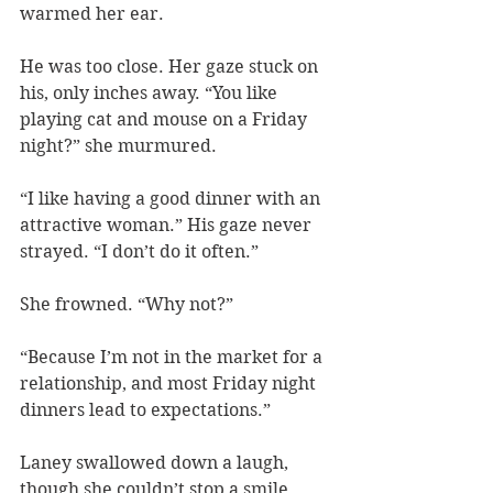
warmed her ear.
He was too close. Her gaze stuck on 
his, only inches away. “You like 
playing cat and mouse on a Friday 
night?” she murmured.
“I like having a good dinner with an 
attractive woman.” His gaze never 
strayed. “I don’t do it often.”
She frowned. “Why not?”
“Because I’m not in the market for a 
relationship, and most Friday night 
dinners lead to expectations.”
Laney swallowed down a laugh, 
though she couldn’t stop a smile. 