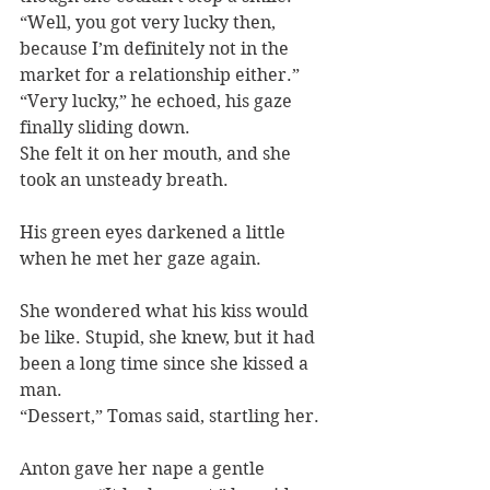
“Well, you got very lucky then, 
because I’m definitely not in the 
market for a relationship either.”
“Very lucky,” he echoed, his gaze 
finally sliding down.
She felt it on her mouth, and she 
took an unsteady breath.
His green eyes darkened a little 
when he met her gaze again.
She wondered what his kiss would 
be like. Stupid, she knew, but it had 
been a long time since she kissed a 
man.
“Dessert,” Tomas said, startling her.
Anton gave her nape a gentle 