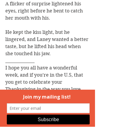
A flicker of surprise lightened his 
eyes, right before he bent to catch 
her mouth with his.
He kept the kiss light, but he 
lingered, and Laney wanted a better 
taste, but he lifted his head when 
she touched his jaw.
______________
I hope you all have a wonderful 
week, and if you’re in the U.S, that 
you get to celebrate your 
Thanksgiving in the way you love 
best! I’m looking forward to the 
cake.