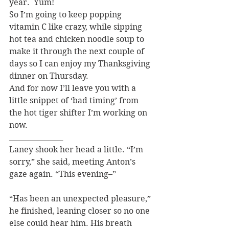
year.  Yum!
So I’m going to keep popping 
vitamin C like crazy, while sipping 
hot tea and chicken noodle soup to 
make it through the next couple of 
days so I can enjoy my Thanksgiving 
dinner on Thursday.
And for now I’ll leave you with a 
little snippet of ‘bad timing’ from 
the hot tiger shifter I’m working on 
now.
_______________
Laney shook her head a little. “I’m 
sorry,” she said, meeting Anton’s 
gaze again. “This evening–”
“Has been an unexpected pleasure,” 
he finished, leaning closer so no one 
else could hear him. His breath 