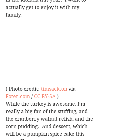
actually get to enjoy it with my 
family.
( Photo credit: 
timsackton
 via 
Foter.com
 / 
CC BY-SA
 )
While the turkey is awesome, I’m 
really a big fan of the stuffing, and 
the cranberry walnut relish, and the 
corn pudding.  And dessert, which 
will be a pumpkin spice cake this 