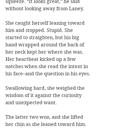
squeeze. “It looks great,” he said 
without looking away from Laney.
She caught herself leaning toward 
him and stopped. Stupid. She 
started to straighten, but his big 
hand wrapped around the back of 
her neck kept her where she was. 
Her heartbeat kicked up a few 
notches when she read the intent in 
his face–and the question in his eyes.
Swallowing hard, she weighed the 
wisdom of it against the curiosity 
and unexpected want.
The latter two won, and she lifted 
her chin as she leaned toward him.