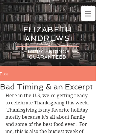
ELIZABETH
ANDREWS
HAPPY ENDINGS
GUARANTEED
Post
Bad Timing & an Excerpt
Here in the U.S, we’re getting ready 
to celebrate Thanksgiving this week. 
 Thanksgiving is my favorite holiday, 
mostly because it’s all about family 
and some of the best food ever.  For 
me, this is also the busiest week of 