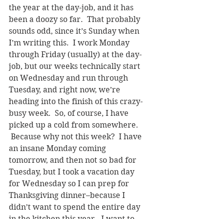
the year at the day-job, and it has 
been a doozy so far.  That probably 
sounds odd, since it’s Sunday when 
I’m writing this.  I work Monday 
through Friday (usually) at the day-
job, but our weeks technically start 
on Wednesday and run through 
Tuesday, and right now, we’re 
heading into the finish of this crazy-
busy week.  So, of course, I have 
picked up a cold from somewhere. 
 Because why not this week?  I have 
an insane Monday coming 
tomorrow, and then not so bad for 
Tuesday, but I took a vacation day 
for Wednesday so I can prep for 
Thanksgiving dinner–because I 
didn’t want to spend the entire day 
in the kitchen this year.  I want to 