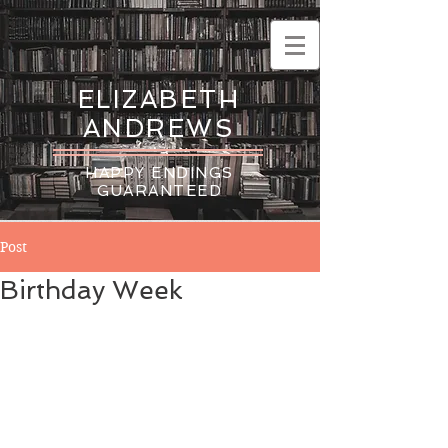
ELIZABETH
ANDREWS
HAPPY ENDINGS
GUARANTEED
Post
Birthday Week