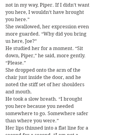
not in my way, Piper. If I didn’t want 
you here, I wouldn’t have brought 
you here.”
She swallowed, her expression even 
more guarded. “Why did you bring 
us here, Joe?”
He studied her for a moment. “Sit 
down, Piper,” he said, more gently. 
“Please.”
She dropped onto the arm of the 
chair just inside the door, and he 
noted the stiff set of her shoulders 
and mouth.
He took a slow breath. “I brought 
you here because you needed 
somewhere to go. Somewhere safer 
than where you were.”
Her lips thinned into a flat line for a 