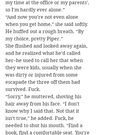
my time at the office or my parents’, 
so I’m hardly ever alone.”
“And now you’re not even alone 
when you get home,” she said softly.
He huffed out a rough breath. “By 
my choice, pretty Piper.”
She flushed and looked away again, 
and he realized what he’d called 
her–he used to call her that when 
they were kids, usually when she 
was dirty or injured from some 
escapade the three off them had 
survived. Fuck.
“Sorry,” he muttered, shoving his 
hair away from his face. “I don’t 
know why I said that. Not that it 
isn’t true,” he added. Fuck, he 
needed to shut his mouth. “Find a 
book, find a comfortable seat. You’re 