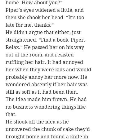
home. How about you?”
Piper’s eyes widened a little, and 
then she shook her head. “It’s too 
late for me, thanks.”
He didn’t argue that either, just 
straightened. “Find a book, Piper. 
Relax.” He passed her on his way 
out of the room, and resisted 
ruffling her hair. It had annoyed 
her when they were kids and would 
probably annoy her more now. He 
wondered absently if her hair was 
still as soft as it had been then.
The idea made him frown. He had 
no business wondering things like 
that.
He shook off the idea as he 
uncovered the chunk of cake they’d 
brought home and found a knife in 