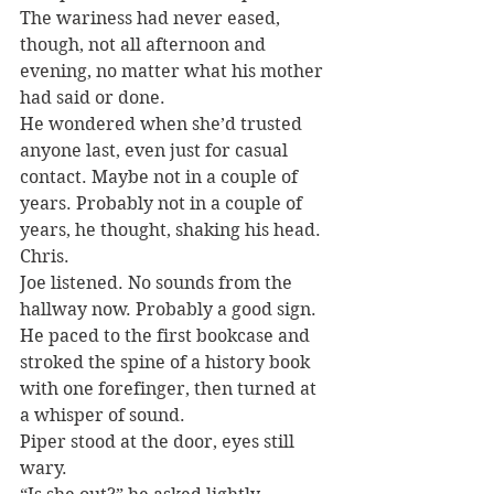
The wariness had never eased, 
though, not all afternoon and 
evening, no matter what his mother 
had said or done.
He wondered when she’d trusted 
anyone last, even just for casual 
contact. Maybe not in a couple of 
years. Probably not in a couple of 
years, he thought, shaking his head. 
Chris.
Joe listened. No sounds from the 
hallway now. Probably a good sign.
He paced to the first bookcase and 
stroked the spine of a history book 
with one forefinger, then turned at 
a whisper of sound.
Piper stood at the door, eyes still 
wary.