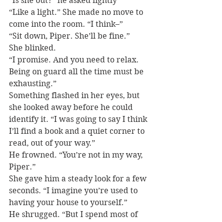
“Is she out?” he asked lightly
“Like a light.” She made no move to 
come into the room. “I think–”
“Sit down, Piper. She’ll be fine.”
She blinked.
“I promise. And you need to relax. 
Being on guard all the time must be 
exhausting.”
Something flashed in her eyes, but 
she looked away before he could 
identify it. “I was going to say I think 
I’ll find a book and a quiet corner to 
read, out of your way.”
He frowned. “You’re not in my way, 
Piper.”
She gave him a steady look for a few 
seconds. “I imagine you’re used to 
having your house to yourself.”
He shrugged. “But I spend most of 