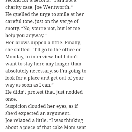
second for a second. “I am not a 
charity case, Joe Wentworth.”
He quelled the urge to smile at her 
careful tone, just on the verge of 
snotty. “No, you’re not, but let me 
help you anyway.”
Her brows dipped a little. Finally, 
she sniffed. “I’ll go to the office on 
Monday, to interview, but I don’t 
want to stay here any longer than 
absolutely necessary, so I’m going to 
look for a place and get out of your 
way as soon as I can.”
He didn’t protest that, just nodded 
once.
Suspicion clouded her eyes, as if 
she’d expected an argument.
Joe relaxed a little. “I was thinking 
about a piece of that cake Mom sent 