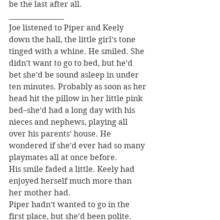
be the last after all.
________________
Joe listened to Piper and Keely 
down the hall, the little girl’s tone 
tinged with a whine. He smiled. She 
didn’t want to go to bed, but he’d 
bet she’d be sound asleep in under 
ten minutes. Probably as soon as her 
head hit the pillow in her little pink 
bed–she’d had a long day with his 
nieces and nephews, playing all 
over his parents’ house. He 
wondered if she’d ever had so many 
playmates all at once before.
His smile faded a little. Keely had 
enjoyed herself much more than 
her mother had.
Piper hadn’t wanted to go in the 
first place, but she’d been polite. 