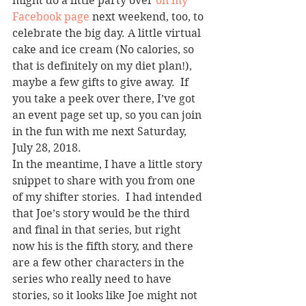
might do a little party over 
on my 
Facebook page
 next weekend, too, to 
celebrate the big day. A little virtual 
cake and ice cream (No calories, so 
that is definitely on my diet plan!), 
maybe a few gifts to give away.  If 
you take a peek over there, I’ve got 
an event page set up, so you can join 
in the fun with me next Saturday, 
July 28, 2018.
In the meantime, I have a little story 
snippet to share with you from one 
of my shifter stories.  I had intended 
that Joe’s story would be the third 
and final in that series, but right 
now his is the fifth story, and there 
are a few other characters in the 
series who really need to have 
stories, so it looks like Joe might not 