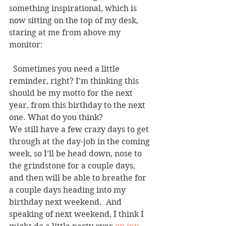
something inspirational, which is 
now sitting on the top of my desk, 
staring at me from above my 
monitor:
  Sometimes you need a little 
reminder, right? I’m thinking this 
should be my motto for the next 
year, from this birthday to the next 
one. What do you think?
We still have a few crazy days to get 
through at the day-job in the coming 
week, so I’ll be head down, nose to 
the grindstone for a couple days, 
and then will be able to breathe for 
a couple days heading into my 
birthday next weekend.  And 
speaking of next weekend, I think I 