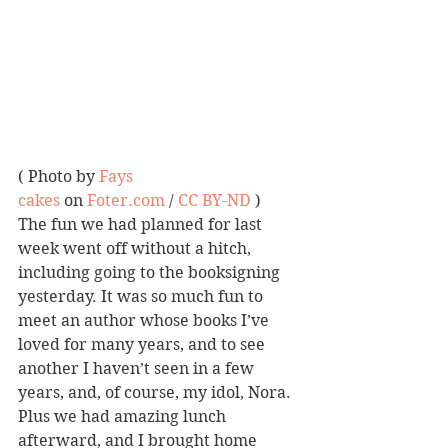
( Photo by 
Fays 
cakes
 on 
Foter.com
 / 
CC BY-ND
 )
The fun we had planned for last 
week went off without a hitch, 
including going to the booksigning 
yesterday. It was so much fun to 
meet an author whose books I’ve 
loved for many years, and to see 
another I haven’t seen in a few 
years, and, of course, my idol, Nora. 
Plus we had amazing lunch 
afterward, and I brought home 