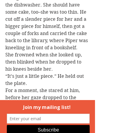
the dishwasher. She should have 
some cake, too–she was too thin. He 
cut off a slender piece for her and a 
bigger piece for himself, then got a 
couple of forks and carried the cake 
back to the library, where Piper was 
kneeling in front of a bookshelf.
She frowned when she looked up, 
then blinked when he dropped to 
his knees beside her.
“It’s just a little piece.” He held out 
the plate.
For a moment, she stared at him, 
before her gaze dropped to the 
dessert. “It was good,” she 
murmured, reaching for the plate.
He stuck his fork into his own cake 
and lifted a big bite into his mouth.