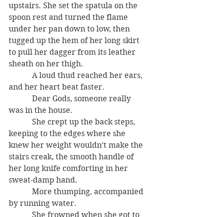
upstairs. She set the spatula on the 
spoon rest and turned the flame 
under her pan down to low, then 
tugged up the hem of her long skirt 
to pull her dagger from its leather 
sheath on her thigh.
            A loud thud reached her ears, 
and her heart beat faster.
            Dear Gods, someone really 
was in the house.
            She crept up the back steps, 
keeping to the edges where she 
knew her weight wouldn’t make the 
stairs creak, the smooth handle of 
her long knife comforting in her 
sweat-damp hand.
            More thumping, accompanied 
by running water.
            She frowned when she got to 