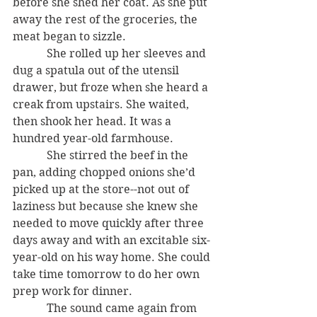
before she shed her coat. As she put 
away the rest of the groceries, the 
meat began to sizzle.
            She rolled up her sleeves and 
dug a spatula out of the utensil 
drawer, but froze when she heard a 
creak from upstairs. She waited, 
then shook her head. It was a 
hundred year-old farmhouse. 
            She stirred the beef in the 
pan, adding chopped onions she’d 
picked up at the store--not out of 
laziness but because she knew she 
needed to move quickly after three 
days away and with an excitable six-
year-old on his way home. She could 
take time tomorrow to do her own 
prep work for dinner.
            The sound came again from 