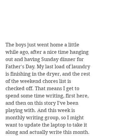
The boys just went home a little 
while ago, after a nice time hanging 
out and having Sunday dinner for 
Father's Day. My last load of laundry 
is finishing in the dryer, and the rest 
of the weekend chores list is 
checked off. That means I get to 
spend some time writing, first here, 
and then on this story I've been 
playing with. And this week is 
monthly writing group, so I might 
want to update the laptop to take it 
along and actually write this month. 