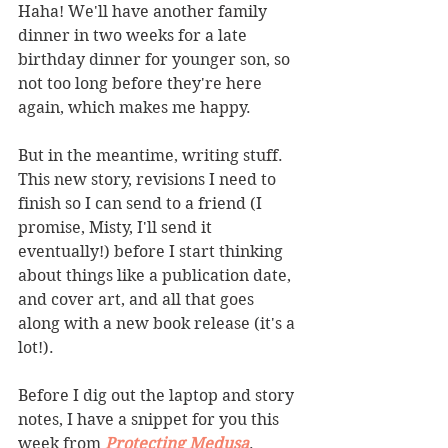
Haha! We'll have another family 
dinner in two weeks for a late 
birthday dinner for younger son, so 
not too long before they're here 
again, which makes me happy. 
But in the meantime, writing stuff. 
This new story, revisions I need to 
finish so I can send to a friend (I 
promise, Misty, I'll send it 
eventually!) before I start thinking 
about things like a publication date, 
and cover art, and all that goes 
along with a new book release (it's a 
lot!). 
Before I dig out the laptop and story 
notes, I have a snippet for you this 
week from 
Protecting Medusa
. 