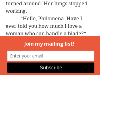
turned around. Her lungs stopped 
working.
            “Hello, Philomena. Have I 
ever told you how much I love a 
woman who can handle a blade?” 
He caught the edge of the door and 
pulled it wide open.
            She’d know that voice 
anywhere, and that face, even if 
she’d only seen him in photos. Ryder 
Ware, Jason’s father.
And 
wow
, was she seeing him 
in person.
================