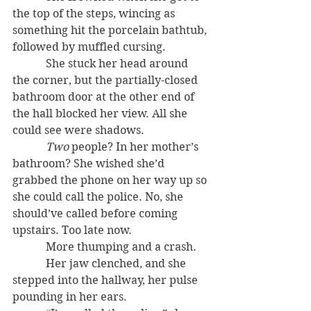
the top of the steps, wincing as 
something hit the porcelain bathtub, 
followed by muffled cursing.
            She stuck her head around 
the corner, but the partially-closed 
bathroom door at the other end of 
the hall blocked her view. All she 
could see were shadows.
Two
 people? In her mother’s 
bathroom? She wished she’d 
grabbed the phone on her way up so 
she could call the police. No, she 
should’ve called before coming 
upstairs. Too late now.
            More thumping and a crash.
            Her jaw clenched, and she 
stepped into the hallway, her pulse 
pounding in her ears.