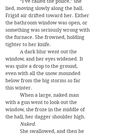
            “I’ve called the police,” she 
lied, moving slowly along the hall. 
Frigid air drifted toward her. Either 
the bathroom window was open, or 
something was seriously wrong with 
the furnace. She frowned, holding 
tighter to her knife.
            A dark blur went out the 
window, and her eyes widened. It 
was quite a drop to the ground, 
even with all the snow mounded 
below from the big storms so far 
this winter.
            When a large, naked man 
with a gun went to look out the 
window, she froze in the middle of 
the hall, her dagger shoulder high.
Naked.
            She swallowed, and then he 