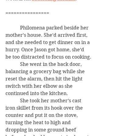
================
            Philomena parked beside her 
mother’s house. She’d arrived first, 
and she needed to get dinner on in a 
hurry. Once Jason got home, she’d 
be too distracted to focus on cooking.
            She went in the back door, 
balancing a grocery bag while she 
reset the alarm, then hit the light 
switch with her elbow as she 
continued into the kitchen.
            She took her mother’s cast 
iron skillet from its hook over the 
counter and put it on the stove, 
turning the heat to high and 
dropping in some ground beef 