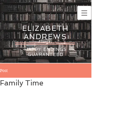
ELIZABETH
ANDREWS
HAPPY ENDINGS
GUARANTEED
Post
Family Time