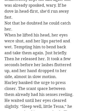
was already spooked, wary. If he 
dove in head-first, she’d run away 
fast.
Not that he doubted he could catch 
her.
When he lifted his head, her eyes 
were shut, and her lips parted and 
wet. Tempting him to bend back 
and take them again. Just briefly. 
Then he released her. It took a few 
seconds before her lashes fluttered 
up, and her hand dropped to her 
side, almost in slow motion.
Harley banked the urge to press 
closer. The scant space between 
them already had his senses reeling. 
He waited until her eyes cleared 
slightly. “Sleep well, little Tessa,” he 