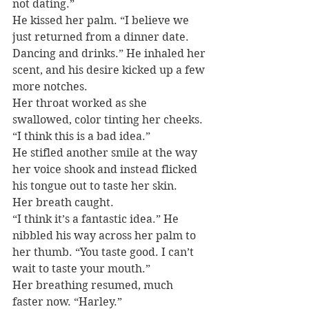
not dating.”
He kissed her palm. “I believe we 
just returned from a dinner date. 
Dancing and drinks.” He inhaled her 
scent, and his desire kicked up a few 
more notches.
Her throat worked as she 
swallowed, color tinting her cheeks. 
“I think this is a bad idea.”
He stifled another smile at the way 
her voice shook and instead flicked 
his tongue out to taste her skin.
Her breath caught.
“I think it’s a fantastic idea.” He 
nibbled his way across her palm to 
her thumb. “You taste good. I can’t 
wait to taste your mouth.”
Her breathing resumed, much 
faster now. “Harley.”