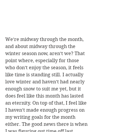
We’re midway through the month, 
and about midway through the 
winter season now, aren’t we? That 
point where, especially for those 
who don’t enjoy the season, it feels 
like time is standing still. I actually 
love winter and haven’t had nearly 
enough snow to suit me yet, but it 
does feel like this month has lasted 
an eternity. On top of that, I feel like 
I haven’t made enough progress on 
my writing goals for the month 
either. The good news there is when 
I was figuring out time off last 