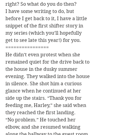
right? So what do you do then?
I have some writing to do, but 
before I get back to it, I have a little 
snippet of the first shifter story in 
my series (which you’ll hopefully 
get to see late this year!) for you.
================
He didn’t even protest when she 
remained quiet for the drive back to 
the house in the dusky summer 
evening. They walked into the house 
in silence. She shot him a curious 
glance when he continued at her 
side up the stairs. “Thank you for 
feeding me, Harley,” she said when 
they reached the first landing.
“No problem.” He touched her 
elbow, and she resumed walking 
along the hallway to the guest room 