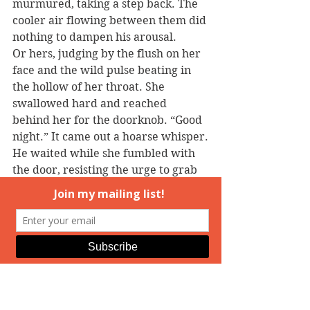
murmured, taking a step back. The 
cooler air flowing between them did 
nothing to dampen his arousal.
Or hers, judging by the flush on her 
face and the wild pulse beating in 
the hollow of her throat. She 
swallowed hard and reached 
behind her for the doorknob. “Good 
night.” It came out a hoarse whisper.
He waited while she fumbled with 
the door, resisting the urge to grab 
her for one more kiss. He watched 
her back into the bedroom, her 
wide eyes fixed on his face until she 
pushed the door shut.
He grinned, pulse racing. Tessa 
tasted incredible. And he wanted 
more.
================