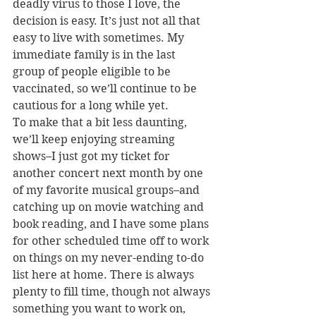
deadly virus to those I love, the 
decision is easy. It’s just not all that 
easy to live with sometimes. My 
immediate family is in the last 
group of people eligible to be 
vaccinated, so we’ll continue to be 
cautious for a long while yet.
To make that a bit less daunting, 
we’ll keep enjoying streaming 
shows–I just got my ticket for 
another concert next month by one 
of my favorite musical groups–and 
catching up on movie watching and 
book reading, and I have some plans 
for other scheduled time off to work 
on things on my never-ending to-do 
list here at home. There is always 
plenty to fill time, though not always 
something you want to work on, 