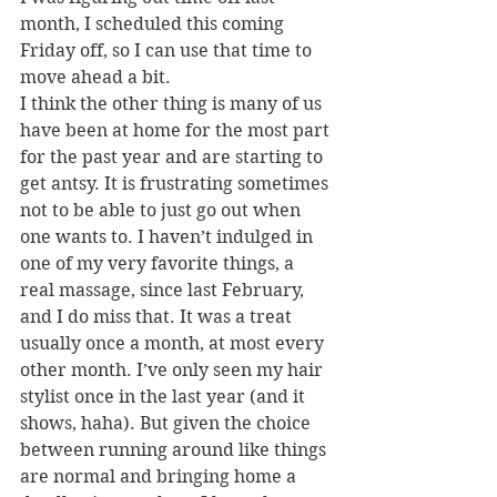
month, I scheduled this coming 
Friday off, so I can use that time to 
move ahead a bit.
I think the other thing is many of us 
have been at home for the most part 
for the past year and are starting to 
get antsy. It is frustrating sometimes 
not to be able to just go out when 
one wants to. I haven’t indulged in 
one of my very favorite things, a 
real massage, since last February, 
and I do miss that. It was a treat 
usually once a month, at most every 
other month. I’ve only seen my hair 
stylist once in the last year (and it 
shows, haha). But given the choice 
between running around like things 
are normal and bringing home a 