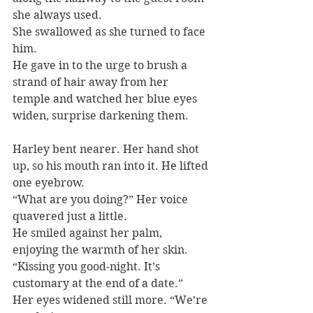
she always used.
She swallowed as she turned to face 
him.
He gave in to the urge to brush a 
strand of hair away from her 
temple and watched her blue eyes 
widen, surprise darkening them.
Harley bent nearer. Her hand shot 
up, so his mouth ran into it. He lifted 
one eyebrow.
“What are you doing?” Her voice 
quavered just a little.
He smiled against her palm, 
enjoying the warmth of her skin. 
“Kissing you good-night. It’s 
customary at the end of a date.”
Her eyes widened still more. “We’re 