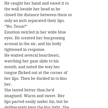
He caught her hand and eased it to 
the wall beside her head as he 
closed the distance between them so 
only an inch separated their lips. 
“Yes, Tessa?”
Emotion swirled in her wide blue 
eyes. He scented her burgeoning 
arousal in the air, and his body 
tightened in response.
He waited several heartbeats, 
watching her gaze slide to his 
mouth, and noted the way her 
tongue flicked out at the corner of 
her lips. Then he ducked in to kiss 
her.
She tasted better than he’d 
imagined. Warm and sweet. Her 
lips parted easily under his, but he 
deliberately kept the kiss light. She 