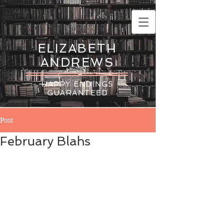
ELIZABETH
ANDREWS
HAPPY ENDINGS
GUARANTEED
Post
February Blahs