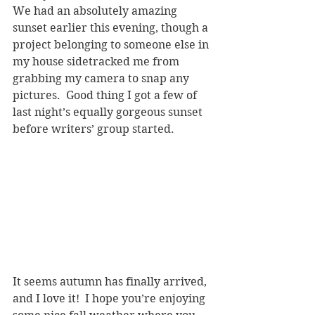
We had an absolutely amazing 
sunset earlier this evening, though a 
project belonging to someone else in 
my house sidetracked me from 
grabbing my camera to snap any 
pictures.  Good thing I got a few of 
last night’s equally gorgeous sunset 
before writers’ group started.  
It seems autumn has finally arrived, 
and I love it!  I hope you’re enjoying 