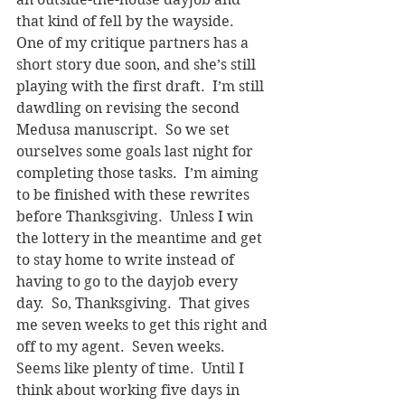
that kind of fell by the wayside.
One of my critique partners has a 
short story due soon, and she’s still 
playing with the first draft.  I’m still 
dawdling on revising the second 
Medusa manuscript.  So we set 
ourselves some goals last night for 
completing those tasks.  I’m aiming 
to be finished with these rewrites 
before Thanksgiving.  Unless I win 
the lottery in the meantime and get 
to stay home to write instead of 
having to go to the dayjob every 
day.  So, Thanksgiving.  That gives 
me seven weeks to get this right and 
off to my agent.  Seven weeks.  
Seems like plenty of time.  Until I 
think about working five days in 