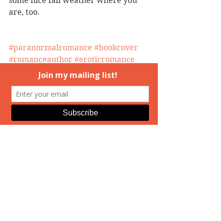
some nice fall weather where you 
are, too.
#paranormalromance
#bookcover
#romanceauthor
#eroticromance
#TheMedusaTrilogy
#romancewriter
#romancenovels
#coverart
#ElizabethAndrews
#MedusasDaughters
#HuntingMedusa
Hunting Medusa
Real Life
See All
Recent Posts