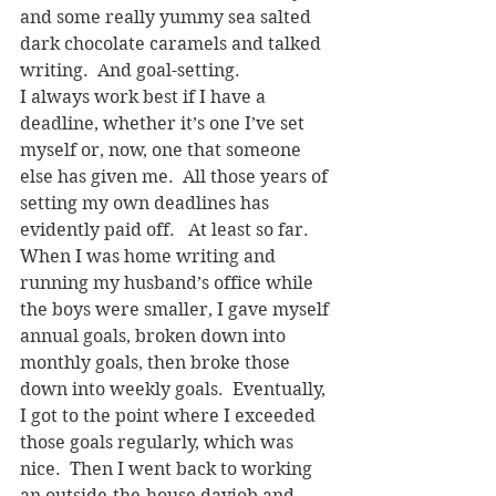
and some really yummy sea salted 
dark chocolate caramels and talked 
writing.  And goal-setting.
I always work best if I have a 
deadline, whether it’s one I’ve set 
myself or, now, one that someone 
else has given me.  All those years of 
setting my own deadlines has 
evidently paid off.   At least so far. 
When I was home writing and 
running my husband’s office while 
the boys were smaller, I gave myself 
annual goals, broken down into 
monthly goals, then broke those 
down into weekly goals.  Eventually, 
I got to the point where I exceeded 
those goals regularly, which was 
nice.  Then I went back to working 
an outside-the-house dayjob and 