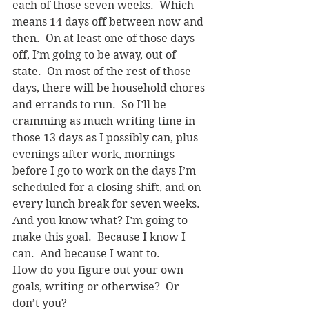
each of those seven weeks.  Which 
means 14 days off between now and 
then.  On at least one of those days 
off, I’m going to be away, out of 
state.  On most of the rest of those 
days, there will be household chores 
and errands to run.  So I’ll be 
cramming as much writing time in 
those 13 days as I possibly can, plus 
evenings after work, mornings 
before I go to work on the days I’m 
scheduled for a closing shift, and on 
every lunch break for seven weeks.
And you know what? I’m going to 
make this goal.  Because I know I 
can.  And because I want to.
How do you figure out your own 
goals, writing or otherwise?  Or 
don’t you?