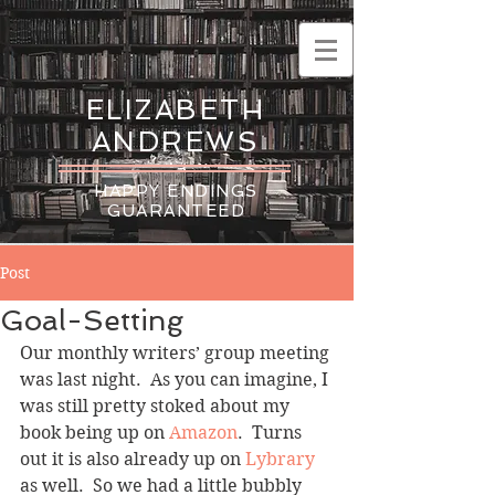
ELIZABETH
ANDREWS
HAPPY ENDINGS
GUARANTEED
Post
Goal-Setting
Our monthly writers’ group meeting 
was last night.  As you can imagine, I 
was still pretty stoked about my 
book being up on 
Amazon
.  Turns 
out it is also already up on
 Lybrary
as well.  So we had a little bubbly 