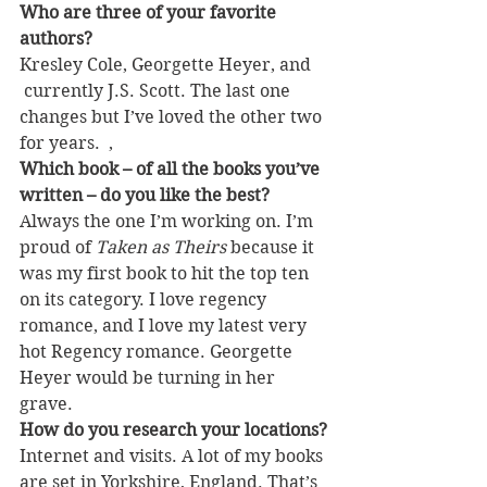
Who are three of your favorite 
authors?
Kresley Cole, Georgette Heyer, and 
 currently J.S. Scott. The last one 
changes but I’ve loved the other two 
for years.  ,
Which book – of all the books you’ve 
written – do you like the best? 
Always the one I’m working on. I’m 
proud of 
Taken as Theirs
 because it 
was my first book to hit the top ten 
on its category. I love regency 
romance, and I love my latest very 
hot Regency romance. Georgette 
Heyer would be turning in her 
grave.
How do you research your locations?
Internet and visits. A lot of my books 
are set in Yorkshire, England. That’s 