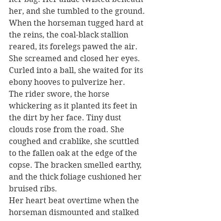
her, and she tumbled to the ground. 
When the horseman tugged hard at 
the reins, the coal-black stallion 
reared, its forelegs pawed the air. 
She screamed and closed her eyes. 
Curled into a ball, she waited for its 
ebony hooves to pulverize her.
The rider swore, the horse 
whickering as it planted its feet in 
the dirt by her face. Tiny dust 
clouds rose from the road. She 
coughed and crablike, she scuttled 
to the fallen oak at the edge of the 
copse. The bracken smelled earthy, 
and the thick foliage cushioned her 
bruised ribs.
Her heart beat overtime when the 
horseman dismounted and stalked 