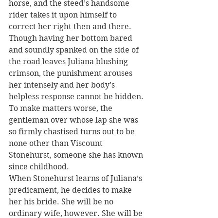
horse, and the steed’s handsome 
rider takes it upon himself to 
correct her right then and there.
Though having her bottom bared 
and soundly spanked on the side of 
the road leaves Juliana blushing 
crimson, the punishment arouses 
her intensely and her body’s 
helpless response cannot be hidden. 
To make matters worse, the 
gentleman over whose lap she was 
so firmly chastised turns out to be 
none other than Viscount 
Stonehurst, someone she has known 
since childhood.
When Stonehurst learns of Juliana’s 
predicament, he decides to make 
her his bride. She will be no 
ordinary wife, however. She will be 