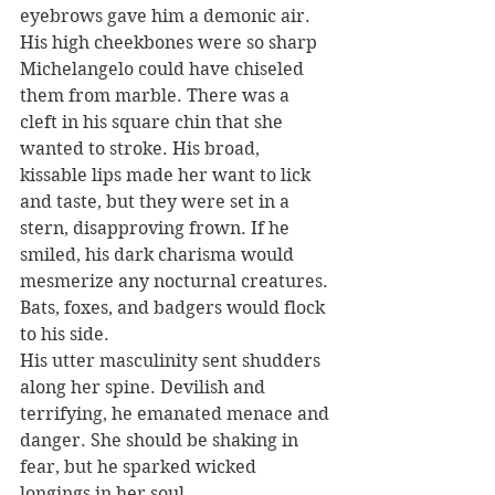
eyebrows gave him a demonic air.
His high cheekbones were so sharp 
Michelangelo could have chiseled 
them from marble. There was a 
cleft in his square chin that she 
wanted to stroke. His broad, 
kissable lips made her want to lick 
and taste, but they were set in a 
stern, disapproving frown. If he 
smiled, his dark charisma would 
mesmerize any nocturnal creatures. 
Bats, foxes, and badgers would flock 
to his side.
His utter masculinity sent shudders 
along her spine. Devilish and 
terrifying, he emanated menace and 
danger. She should be shaking in 
fear, but he sparked wicked 
longings in her soul.