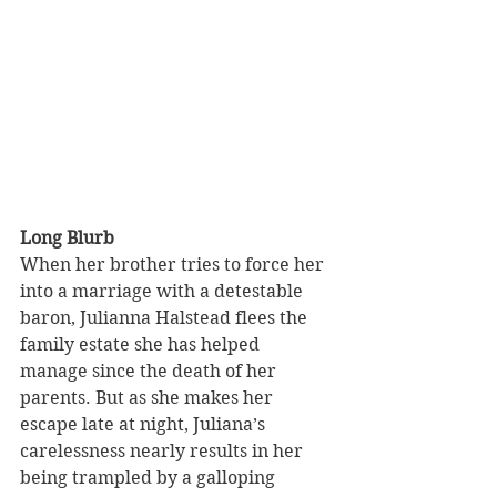
Long Blurb
When her brother tries to force her 
into a marriage with a detestable 
baron, Julianna Halstead flees the 
family estate she has helped 
manage since the death of her 
parents. But as she makes her 
escape late at night, Juliana’s 
carelessness nearly results in her 
being trampled by a galloping 