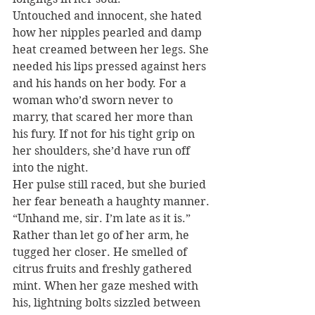
Untouched and innocent, she hated 
how her nipples pearled and damp 
heat creamed between her legs. She 
needed his lips pressed against hers 
and his hands on her body. For a 
woman who’d sworn never to 
marry, that scared her more than 
his fury. If not for his tight grip on 
her shoulders, she’d have run off 
into the night.
Her pulse still raced, but she buried 
her fear beneath a haughty manner. 
“Unhand me, sir. I’m late as it is.”
Rather than let go of her arm, he 
tugged her closer. He smelled of 
citrus fruits and freshly gathered 
mint. When her gaze meshed with 
his, lightning bolts sizzled between 