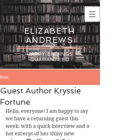
ELIZABETH
ANDREWS
HAPPY ENDINGS
GUARANTEED
Post
Guest Author Kryssie
Fortune
Hello, everyone! I am happy to say 
we have a returning guest this 
week, with a quick interview and a 
hot excerpt of her shiny new 