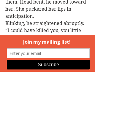
them. Head bent, he moved toward 
her
. 
She puckered her lips in 
anticipation.
Blinking, he straightened abruptly. 
“I could have killed you, you little 
fool.”
Disappointment crushed her soul. 
Her ribs ached from Kit’s assault 
and her ankle throbbed from her 
fall. Sniffing back tears, she thought 
of her mother’s pampered cat and 
tried to out-stare him. “My 
apologies, sir. I should have been 
paying attention, not daydreaming 
along in the twilight. Since neither 
of us is hurt, we can go on our own 
ways.”
“Not until you’ve learned your 
lesson,” he snapped.