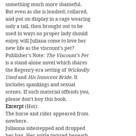
something much more shameful. 
But even as she is leashed, collared, 
and put on display in a cage wearing 
only a tail, then brought out to be 
used in ways no proper lady should 
enjoy, will Juliana come to love her 
new life as the viscount’s pet?
Publisher’s Note: 
The Viscount’s Pet
is a stand-alone novel which shares 
the Regency-era setting of 
Wickedly 
Used
 and 
His Innocent Bride
. It 
includes spankings and sexual 
scenes. If such material offends you, 
please don’t buy this book.
Excerpt
 (Hot):
The horse and rider appeared from 
nowhere.
Julianna sidestepped and dropped 
her bag. Her ankle twisted beneath 