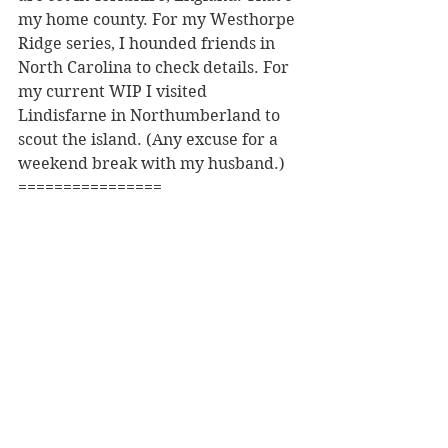
my home county. For my Westhorpe 
Ridge series, I hounded friends in 
North Carolina to check details. For 
my current WIP I visited 
Lindisfarne in Northumberland to 
scout the island. (Any excuse for a 
weekend break with my husband.)
================