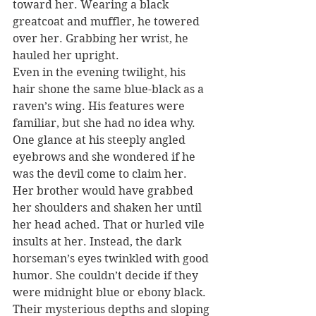
toward her. Wearing a black 
greatcoat and muffler, he towered 
over her. Grabbing her wrist, he 
hauled her upright.
Even in the evening twilight, his 
hair shone the same blue-black as a 
raven’s wing. His features were 
familiar, but she had no idea why. 
One glance at his steeply angled 
eyebrows and she wondered if he 
was the devil come to claim her.
Her brother would have grabbed 
her shoulders and shaken her until 
her head ached. That or hurled vile 
insults at her. Instead, the dark 
horseman’s eyes twinkled with good 
humor. She couldn’t decide if they 
were midnight blue or ebony black. 
Their mysterious depths and sloping 