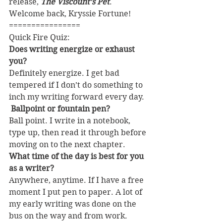
release, 
The Viscount’s Pet
. 
Welcome back, Kryssie Fortune!
================
Quick Fire Quiz:
Does writing energize or exhaust 
you?
Definitely energize. I get bad 
tempered if I don’t do something to 
inch my writing forward every day.
 Ballpoint or fountain pen?
Ball point. I write in a notebook, 
type up, then read it through before 
moving on to the next chapter.
What time of the day is best for you 
as a writer? 
Anywhere, anytime. If I have a free 
moment I put pen to paper. A lot of 
my early writing was done on the 
bus on the way and from work.