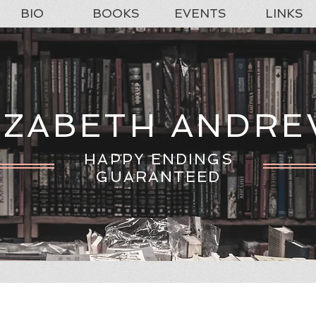
BIO
BOOKS
EVENTS
LINKS
IZABETH ANDR
HAPPY ENDINGS
GUARANTEED