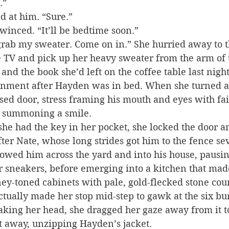
.”
ed at him. “Sure.”
winced. “It’ll be bedtime soon.”
grab my sweater. Come on in.” She hurried away to t
e TV and pick up her heavy sweater from the arm of 
nd the book she’d left on the coffee table last night
inment after Hayden was in bed. When she turned a
osed door, stress framing his mouth and eyes with fain
d, summoning a smile.
he had the key in her pocket, she locked the door an
fter Nate, whose long strides got him to the fence se
lowed him across the yard and into his house, pausi
r sneakers, before emerging into a kitchen that mad
ey-toned cabinets with pale, gold-flecked stone coun
actually made her stop mid-step to gawk at the six bu
haking her head, she dragged her gaze away from it 
t away, unzipping Hayden’s jacket.