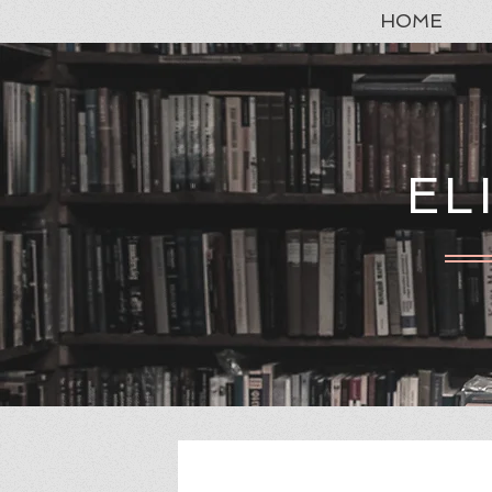
HOME
EL