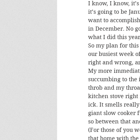
I know, I know, it’
it’s going to be Jan
want to accomplish
in December. No goal
what I did this year
So my plan for thi
our busiest week of 
right and wrong, an
My more immediate 
succumbing to the i
throb and my throat
kitchen stove right
ick. It smells real
giant slow cooker fu
so between that and
(For those of you w
that home with the