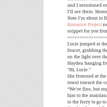
and I mentioned ear
I’ll see them. Moms
Now I’m about to fi
Romance Project
 n
snippet for you fro
================
Lucie jumped at the
faucet, grabbing th
on the light over t
Hayden hanging fro
“Hi, Lucie.”
She frowned at the 
towel toward the c
“We’re fine, but my
him to the mainland
to the ferry to go 