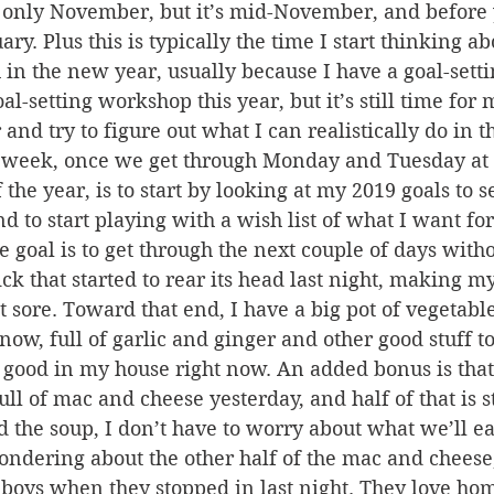
s only November, but it’s mid-November, and before 
uary. Plus this is typically the time I start thinking a
 in the new year, usually because I have a goal-sett
-setting workshop this year, but it’s still time for m
 and try to figure out what I can realistically do in 
s week, once we get through Monday and Tuesday at t
the year, is to start by looking at my 2019 goals to s
d to start playing with a wish list of what I want for
goal is to get through the next couple of days witho
ck that started to rear its head last night, making m
 sore. Toward that end, I have a big pot of vegetabl
 now, full of garlic and ginger and other good stuff t
ly good in my house right now. An added bonus is that
ll of mac and cheese yesterday, and half of that is sti
 the soup, I don’t have to worry about what we’ll ea
ondering about the other half of the mac and cheese, 
 boys when they stopped in last night. They love h