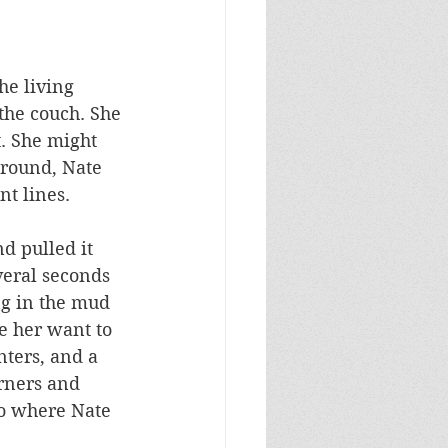
he living 
the couch. She 
. She might 
round, Nate 
t lines. 
d pulled it 
veral seconds 
ng in the mud 
e her want to 
ters, and a 
rners and 
to where Nate 