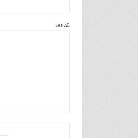
See All