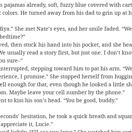
in pajamas already, soft, fuzzy blue covered with car
t colors. He turned away from his dad to grin up at h
iya.” She met Nate’s eyes, and her smile faded. “We’l
 bedtime?”
ed, then stuck his hand into his pocket, and she hear
We usually read a story first, but just one. I don’t k
you sure–”
interrupted, stepping toward him to pat his arm. “We’
rience, I promise.” She stopped herself from huggin
l enough for that, even though he looked a little sh
om. Maybe leave your cell number by the phone.”
t to kiss his son’s head. “You be good, buddy.”
econds’ hesitation, he took a quick breath and squar
 appreciate it, Lucie.”