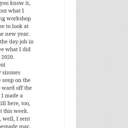
you know it, 
bout what I 
ing workshop 
e to look at 
the new year. 
he day-job in 
ee what I did 
 2020.
ut 
y sinuses 
e soup on the 
o ward off the 
 I made a 
ll here, too, 
t this week. 
well, I sent 
omemade mac, 