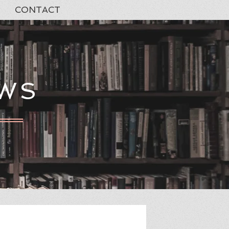
CONTACT
EWS