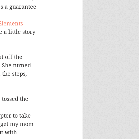
’s a guarantee 
lements 
a little story 
 off the 
. She turned 
 the steps, 
 tossed the 
pter to take 
to get my mom 
ut with 