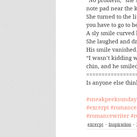
“No problem,” she s
note pad near the k
She turned to the l
you have to go to b
A sly smile curved
She laughed and dro
His smile vanished
“I wasn’t kidding 
chin, and he smile
================
Is anyone else thin
#sneakpeeksunday
#excerpt
#romance
#romancewriter
#r
excerpt
Inspiration