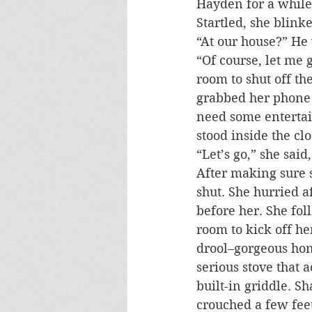
Hayden for a while
Startled, she blink
“At our house?” He 
“Of course, let me 
room to shut off th
grabbed her phone a
need some enterta
stood inside the cl
“Let’s go,” she sai
After making sure s
shut. She hurried a
before her. She fol
room to kick off he
drool–gorgeous hon
serious stove that 
built-in griddle. S
crouched a few fee