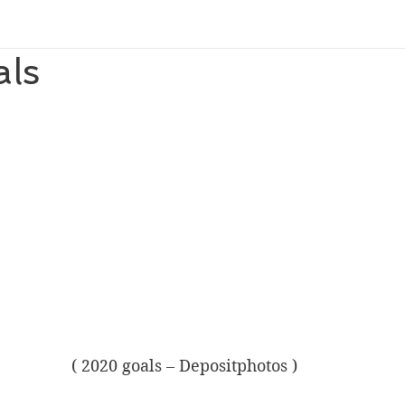
ls
( 2020 goals – Depositphotos )