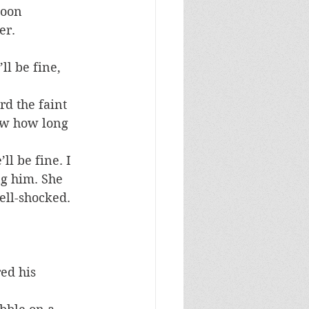
toon 
er.
l be fine, 
d the faint 
now how long 
ll be fine. I 
g him. She 
ell-shocked. 
ed his 