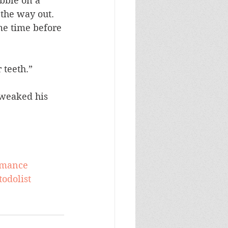
ibble on a 
the way out. 
me time before 
 teeth.”
tweaked his 
omance
todolist