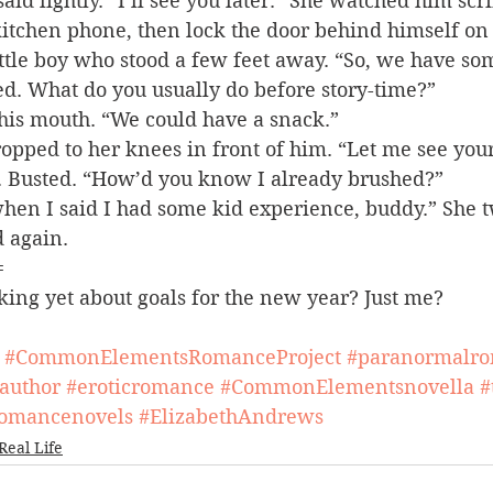
aid lightly. “I’ll see you later.” She watched him scr
itchen phone, then lock the door behind himself on 
ittle boy who stood a few feet away. “So, we have so
ed. What do you usually do before story-time?”
 his mouth. “We could have a snack.”
pped to her knees in front of him. “Let me see your
. Busted. “How’d you know I already brushed?”
when I said I had some kid experience, buddy.” She 
d again.
=
king yet about goals for the new year? Just me?
#CommonElementsRomanceProject
#paranormalr
author
#eroticromance
#CommonElementsnovella
#
omancenovels
#ElizabethAndrews
Real Life