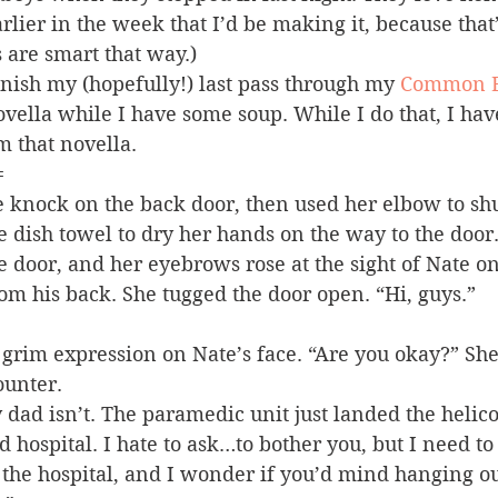
lier in the week that I’d be making it, because that
 are smart that way.)
nish my (hopefully!) last pass through my 
Common E
ovella while I have some soup. While I do that, I have 
m that novella.
=
 knock on the back door, then used her elbow to shut
e dish towel to dry her hands on the way to the door
he door, and her eyebrows rose at the sight of Nate on
m his back. She tugged the door open. “Hi, guys.”
grim expression on Nate’s face. “Are you okay?” She
ounter.
 dad isn’t. The paramedic unit just landed the helico
 hospital. I hate to ask…to bother you, but I need 
to the hospital, and I wonder if you’d mind hanging o