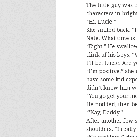
The little guy was 
characters in brigh
“Hi, Lucie.”
She smiled back. “H
Nate. What time is
“Eight.” He swallow
clink of his keys. “
I’ll be, Lucie. Are 
“I’m positive,” she 
have some kid expe
didn’t know him wel
“You go get your m
He nodded, then ben
“’Kay, Daddy.”
After another few s
shoulders. “I really