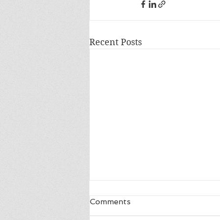
Recent Posts
Comments