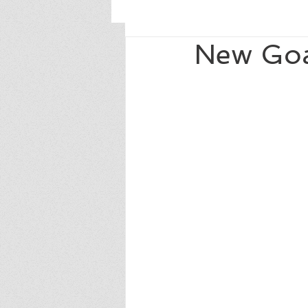
New Goa