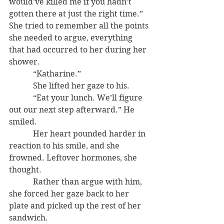
would’ve killed me if you hadn’t 
gotten there at just the right time.” 
She tried to remember all the points 
she needed to argue, everything 
that had occurred to her during her 
shower.
            “Katharine.”
            She lifted her gaze to his.      
            “Eat your lunch. We’ll figure 
out our next step afterward.” He 
smiled.
            Her heart pounded harder in 
reaction to his smile, and she 
frowned. Leftover hormones, she 
thought.
            Rather than argue with him, 
she forced her gaze back to her 
plate and picked up the rest of her 
sandwich.