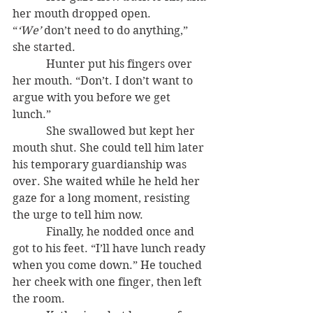
her mouth dropped open. 
“
‘We’
 don’t need to do anything,” 
she started.
            Hunter put his fingers over 
her mouth. “Don’t. I don’t want to 
argue with you before we get 
lunch.”
            She swallowed but kept her 
mouth shut. She could tell him later 
his temporary guardianship was 
over. She waited while he held her 
gaze for a long moment, resisting 
the urge to tell him now.
            Finally, he nodded once and 
got to his feet. “I’ll have lunch ready 
when you come down.” He touched 
her cheek with one finger, then left 
the room.