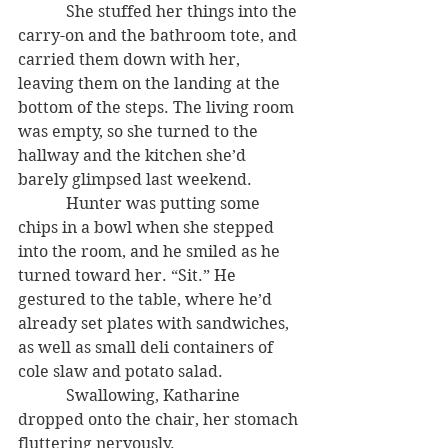
            She stuffed her things into the 
carry-on and the bathroom tote, and 
carried them down with her, 
leaving them on the landing at the 
bottom of the steps. The living room 
was empty, so she turned to the 
hallway and the kitchen she’d 
barely glimpsed last weekend.
            Hunter was putting some 
chips in a bowl when she stepped 
into the room, and he smiled as he 
turned toward her. “Sit.” He 
gestured to the table, where he’d 
already set plates with sandwiches, 
as well as small deli containers of 
cole slaw and potato salad.
            Swallowing, Katharine 
dropped onto the chair, her stomach 
fluttering nervously.