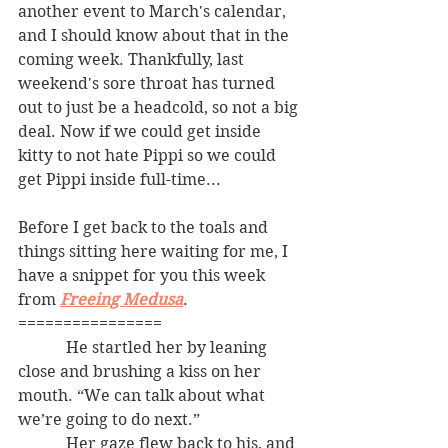
another event to March's calendar, 
and I should know about that in the 
coming week. Thankfully, last 
weekend's sore throat has turned 
out to just be a headcold, so not a big 
deal. Now if we could get inside 
kitty to not hate Pippi so we could 
get Pippi inside full-time... 
Before I get back to the toals and 
things sitting here waiting for me, I 
have a snippet for you this week 
from 
Freeing Medusa
. 
================
            He startled her by leaning 
close and brushing a kiss on her 
mouth. “We can talk about what 
we’re going to do next.”
            Her gaze flew back to his, and 