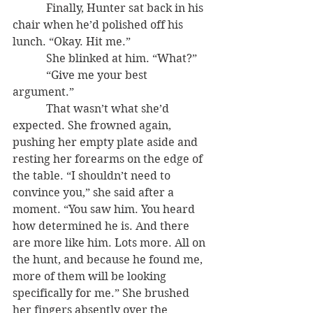
            Finally, Hunter sat back in his 
chair when he’d polished off his 
lunch. “Okay. Hit me.”
            She blinked at him. “What?”
            “Give me your best 
argument.”
            That wasn’t what she’d 
expected. She frowned again, 
pushing her empty plate aside and 
resting her forearms on the edge of 
the table. “I shouldn’t need to 
convince you,” she said after a 
moment. “You saw him. You heard 
how determined he is. And there 
are more like him. Lots more. All on 
the hunt, and because he found me, 
more of them will be looking 
specifically for me.” She brushed 
her fingers absently over the 