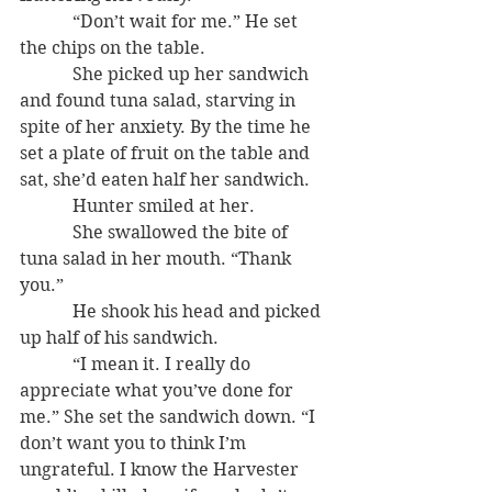
            “Don’t wait for me.” He set 
the chips on the table.
            She picked up her sandwich 
and found tuna salad, starving in 
spite of her anxiety. By the time he 
set a plate of fruit on the table and 
sat, she’d eaten half her sandwich.
            Hunter smiled at her.
            She swallowed the bite of 
tuna salad in her mouth. “Thank 
you.”
            He shook his head and picked 
up half of his sandwich.
            “I mean it. I really do 
appreciate what you’ve done for 
me.” She set the sandwich down. “I 
don’t want you to think I’m 
ungrateful. I know the Harvester 