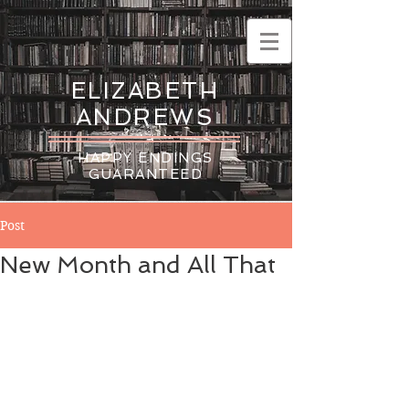
ELIZABETH
ANDREWS
HAPPY ENDINGS
GUARANTEED
Post
New Month and All That