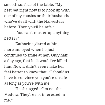
smooth surface of the table. “My 
best bet right now is to hook up with 
one of my cousins or their husbands 
who’ve dealt with the Harvesters 
before. Then you’ll be safe.”
            “You can’t muster up anything 
better?”
            Katharine glared at him, 
more annoyed when he just 
continued to smile at her. Only half 
a day ago, that look would’ve killed 
him. Now it didn’t even make her 
feel better to know that. “I shouldn’t 
have to convince you you’re unsafe 
as long as you’re with me.”
            He shrugged. “I’m not the 
Medusa. They’re not interested in 
me.”