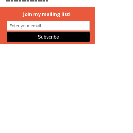
================
And because I mentioned prepping 
for the Valentine's Day signing...if 
you click the graphic below, you can 
find more information. I also have 
links on my event page here on the 
site to get more details. 