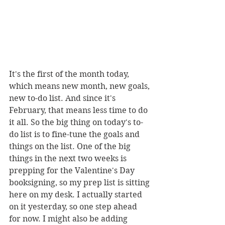
It's the first of the month today, 
which means new month, new goals, 
new to-do list. And since it's 
February, that means less time to do 
it all. So the big thing on today's to-
do list is to fine-tune the goals and 
things on the list. One of the big 
things in the next two weeks is 
prepping for the Valentine's Day 
booksigning, so my prep list is sitting 
here on my desk. I actually started 
on it yesterday, so one step ahead 
for now. I might also be adding 