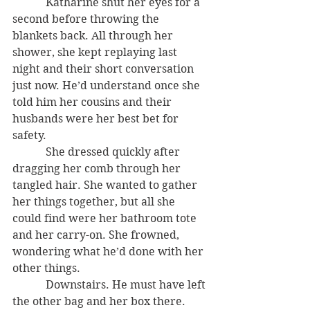
            Katharine shut her eyes for a 
second before throwing the 
blankets back. All through her 
shower, she kept replaying last 
night and their short conversation 
just now. He’d understand once she 
told him her cousins and their 
husbands were her best bet for 
safety.
            She dressed quickly after 
dragging her comb through her 
tangled hair. She wanted to gather 
her things together, but all she 
could find were her bathroom tote 
and her carry-on. She frowned, 
wondering what he’d done with her 
other things.
            Downstairs. He must have left 
the other bag and her box there.