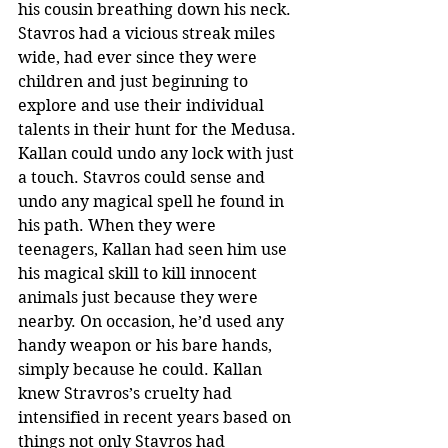
his cousin breathing down his neck. 
Stavros had a vicious streak miles 
wide, had ever since they were 
children and just beginning to 
explore and use their individual 
talents in their hunt for the Medusa. 
Kallan could undo any lock with just 
a touch. Stavros could sense and 
undo any magical spell he found in 
his path. When they were 
teenagers, Kallan had seen him use 
his magical skill to kill innocent 
animals just because they were 
nearby. On occasion, he’d used any 
handy weapon or his bare hands, 
simply because he could. Kallan 
knew Stravros’s cruelty had 
intensified in recent years based on 
things not only Stavros had 