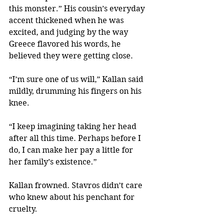
this monster.” His cousin’s everyday 
accent thickened when he was 
excited, and judging by the way 
Greece flavored his words, he 
believed they were getting close.
“I’m sure one of us will,” Kallan said 
mildly, drumming his fingers on his 
knee.
“I keep imagining taking her head 
after all this time. Perhaps before I 
do, I can make her pay a little for 
her family’s existence.”
Kallan frowned. Stavros didn’t care 
who knew about his penchant for 
cruelty.