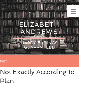
ELIZABETH
ANDREWS
HAPPY ENDINGS
GUARANTEED
Post
Not Exactly According to
Plan