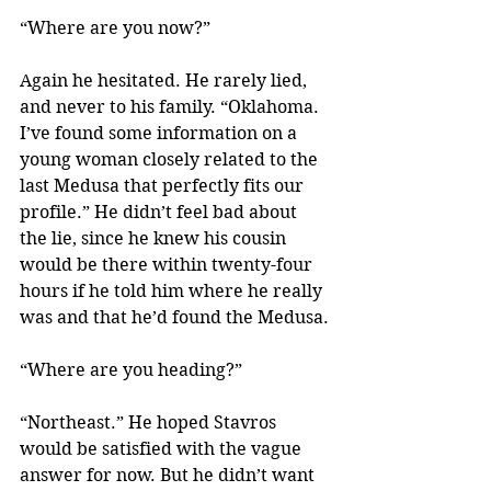
“Where are you now?”
Again he hesitated. He rarely lied, 
and never to his family. “Oklahoma. 
I’ve found some information on a 
young woman closely related to the 
last Medusa that perfectly fits our 
profile.” He didn’t feel bad about 
the lie, since he knew his cousin 
would be there within twenty-four 
hours if he told him where he really 
was and that he’d found the Medusa.
“Where are you heading?”
“Northeast.” He hoped Stavros 
would be satisfied with the vague 
answer for now. But he didn’t want 