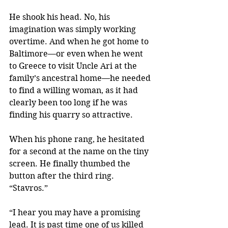
He shook his head. No, his 
imagination was simply working 
overtime. And when he got home to 
Baltimore—or even when he went 
to Greece to visit Uncle Ari at the 
family’s ancestral home—he needed 
to find a willing woman, as it had 
clearly been too long if he was 
finding his quarry so attractive.
When his phone rang, he hesitated 
for a second at the name on the tiny 
screen. He finally thumbed the 
button after the third ring. 
“Stavros.”
“I hear you may have a promising 
lead. It is past time one of us killed 