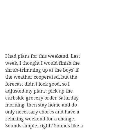
I had plans for this weekend. Last 
week, I thought I would finish the 
shrub-trimming up at the boys' if 
the weather cooperated, but the 
forecast didn't look good, so I 
adjusted my plans: pick up the 
curbside grocery order Saturday 
morning, then stay home and do 
only necessary chores and have a 
relaxing weekend for a change. 
Sounds simple, right? Sounds like a 