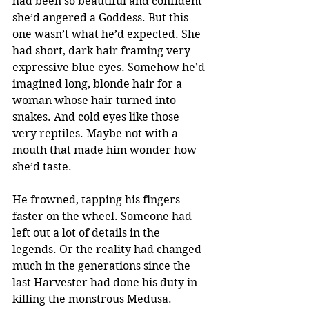
had been so beautiful and confident 
she’d angered a Goddess. But this 
one wasn’t what he’d expected. She 
had short, dark hair framing very 
expressive blue eyes. Somehow he’d 
imagined long, blonde hair for a 
woman whose hair turned into 
snakes. And cold eyes like those 
very reptiles. Maybe not with a 
mouth that made him wonder how 
she’d taste.
He frowned, tapping his fingers 
faster on the wheel. Someone had 
left out a lot of details in the 
legends. Or the reality had changed 
much in the generations since the 
last Harvester had done his duty in 
killing the monstrous Medusa.