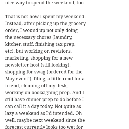
nice way to spend the weekend, too. 
That is not how I spent my weekend. 
Instead, after picking up the grocery 
order, I wound up not only doing 
the necessary chores (laundry, 
kitchen stuff, finishing tax prep, 
etc), but working on revisions, 
marketing, shopping for a new 
newsletter host (still looking), 
shopping for swag (ordered for the 
May event!), filing, a little read for a 
friend, cleaning off my desk, 
working on booksigning prep. And I 
still have dinner prep to do before I 
can call it a day today. Not quite as 
lazy a weekend as I'd intended. Oh 
well, maybe next weekend since the 
forecast currently looks too wet for 