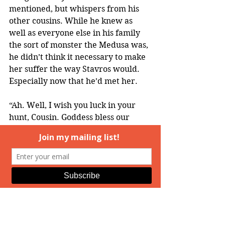
mentioned, but whispers from his 
other cousins. While he knew as 
well as everyone else in his family 
the sort of monster the Medusa was, 
he didn’t think it necessary to make 
her suffer the way Stavros would. 
Especially now that he’d met her.
“Ah. Well, I wish you luck in your 
hunt, Cousin. Goddess bless our 
quest.”
He repeated the mantra, then 
thumbed off the phone, thinking. 
Hopefully his cousin would take the 
lack of a specific answer to mean 
Kallan was simply searching and not 
really onto a solid lead. That would 