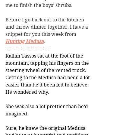
me to finish the boys' shrubs. 
Before I go back out to the kitchen 
and throw dinner together, I have a 
snippet for you this week from 
Hunting Medusa
. 
================
Kallan Tassos sat at the foot of the 
mountain, tapping his fingers on the 
steering wheel of the rented truck. 
Getting to the Medusa had been a lot 
easier than he’d been led to believe. 
He wondered why.
She was also a lot prettier than he’d 
imagined.
Sure, he knew the original Medusa 