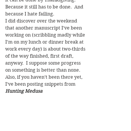
Because it still has to be done.  And 
because I hate failing.
I did discover over the weekend 
that another manuscript I’ve been 
working on (scribbling madly while 
I’m on my lunch or dinner break at 
work every day) is about two-thirds 
of the way finished, first draft, 
anyway.  I suppose some progress 
on something is better than none.
Also, if you haven’t been there yet, 
I’ve been posting snippets from 
Hunting Medusa