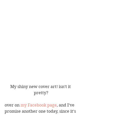
My shiny new cover art! isn’t it 
pretty?
over on 
my Facebook page
, and I’ve 
promise another one today, since it’s 