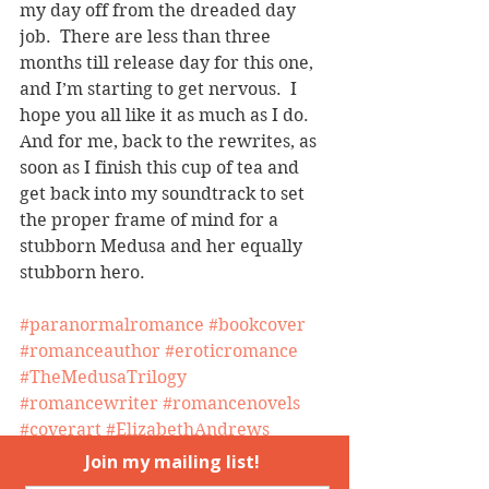
my day off from the dreaded day 
job.  There are less than three 
months till release day for this one, 
and I’m starting to get nervous.  I 
hope you all like it as much as I do.
And for me, back to the rewrites, as 
soon as I finish this cup of tea and 
get back into my soundtrack to set 
the proper frame of mind for a 
stubborn Medusa and her equally 
stubborn hero.
#paranormalromance
#bookcover
#romanceauthor
#eroticromance
#TheMedusaTrilogy
#romancewriter
#romancenovels
#coverart
#ElizabethAndrews
#MedusasDaughters
#HuntingMedusa