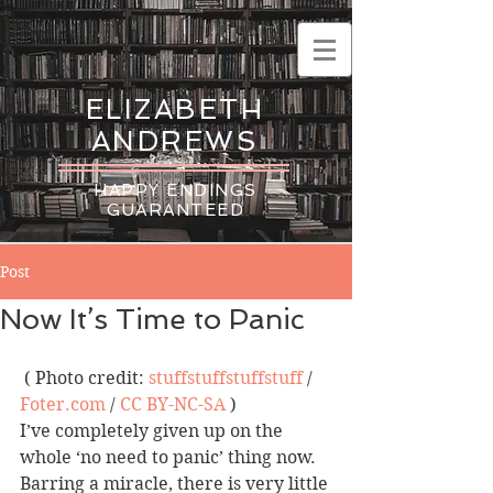
ELIZABETH
ANDREWS
HAPPY ENDINGS
GUARANTEED
Post
Now It’s Time to Panic
 ( Photo credit: 
stuffstuffstuffstuff
 / 
Foter.com
 / 
CC BY-NC-SA
 )
I’ve completely given up on the 
whole ‘no need to panic’ thing now.  
Barring a miracle, there is very little 