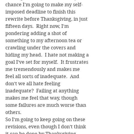
chance I’m going to make my self-
imposed deadline to finish this 
rewrite before Thanksgiving, in just 
fifteen days.  Right now, I’m 
pondering adding a shot of 
something to my afternoon tea or 
crawling under the covers and 
hiding my head.  I hate not making a 
goal I’ve set for myself.  It frustrates 
me tremendously and makes me 
feel all sorts of inadequate.  And 
don’t we all hate feeling 
inadequate?  Failing at anything 
makes me feel that way, though 
some failures are much worse than 
others.
So I’m going to keep going on these 
revisions, even though I don’t think 
it can be done by Thanksgiving.  