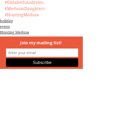
#ElizabethAndrews
#MedusasDaughters
#HuntingMedusa
holiday
event
Hunting Medusa
See All
Recent Posts