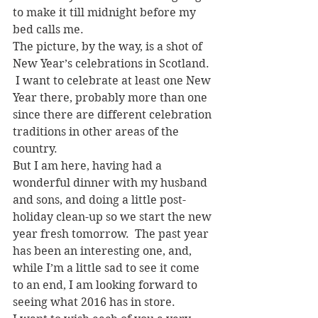
to make it till midnight before my 
bed calls me.
The picture, by the way, is a shot of 
New Year’s celebrations in Scotland. 
 I want to celebrate at least one New 
Year there, probably more than one 
since there are different celebration 
traditions in other areas of the 
country.
But I am here, having had a 
wonderful dinner with my husband 
and sons, and doing a little post-
holiday clean-up so we start the new 
year fresh tomorrow.  The past year 
has been an interesting one, and, 
while I’m a little sad to see it come 
to an end, I am looking forward to 
seeing what 2016 has in store.