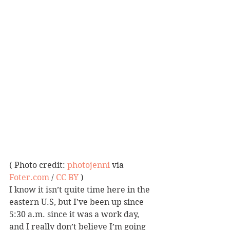
( Photo credit: 
photojenni
 via 
Foter.com
 / 
CC BY
 )
I know it isn’t quite time here in the 
eastern U.S, but I’ve been up since 
5:30 a.m. since it was a work day, 
and I really don’t believe I’m going 