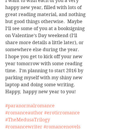
I want to wish each of you a very 
happy new year, filled with lots of 
great reading material, and nothing 
but good things otherwise.  Maybe 
I’ll see some of you at a booksigning 
on Valentine’s Day weekend (I’ll 
share more details a little later), or 
somewhere else during the year.
I hope you get to kick off your new 
year tomorrow with some reading 
time.  I’m planning to start 2016 by 
parking myself with my shiny new 
laptop and doing some writing.
Happy,  happy new year to you!
#paranormalromance
#romanceauthor
#eroticromance
#TheMedusaTrilogy
#romancewriter
#romancenovels