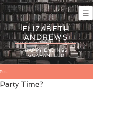
ELIZABETH
ANDREWS
HAPPY ENDINGS
GUARANTEED
Post
Party Time?