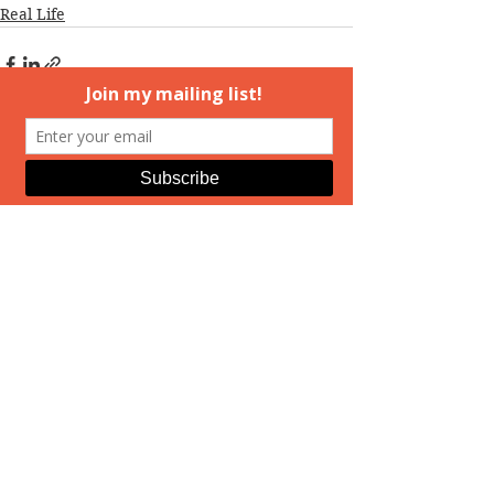
Real Life
See All
Recent Posts