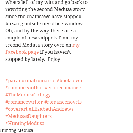
what’s left of my wits and go back to 
rewriting the second Medusa story 
since the chainsaws have stopped 
buzzing outside my office window.  
Oh, and by the way, there are a 
couple of new snippets from my 
second Medusa story over on 
my 
Facebook page
 if you haven’t 
stopped by lately.  Enjoy!
#paranormalromance
#bookcover
#romanceauthor
#eroticromance
#TheMedusaTrilogy
#romancewriter
#romancenovels
#coverart
#ElizabethAndrews
#MedusasDaughters
#HuntingMedusa
Hunting Medusa