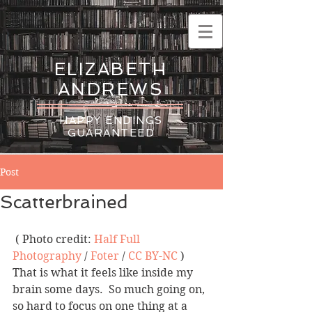
ELIZABETH
ANDREWS
HAPPY ENDINGS
GUARANTEED
Post
Scatterbrained
 ( Photo credit: 
Half Full 
Photography
 / 
Foter
 / 
CC BY-NC
 )
That is what it feels like inside my 
brain some days.  So much going on, 
so hard to focus on one thing at a 