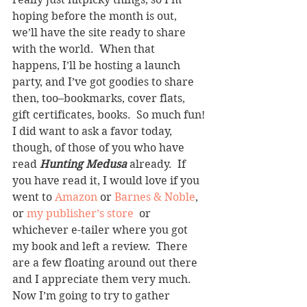
hoping before the month is out, 
we’ll have the site ready to share 
with the world.  When that 
happens, I’ll be hosting a launch 
party, and I’ve got goodies to share 
then, too–bookmarks, cover flats, 
gift certificates, books.  So much fun!
I did want to ask a favor today, 
though, of those of you who have 
read 
Hunting Medusa
 already.  If 
you have read it, I would love if you 
went to 
Amazon
 or 
Barnes & Noble
, 
or 
my publisher’s store
  or 
whichever e-tailer where you got 
my book and left a review.  There 
are a few floating around out there 
and I appreciate them very much.
Now I’m going to try to gather 