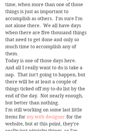
time, when more than one of those 
things is just as important to 
accomplish as others.  I’m sure I’m 
not alone there.  We all have days 
when there are five thousand things 
that need to get done and only so 
much time to accomplish any of 
them.
Today is one of those days here.  
And all I really want to do is take a 
nap.  That isn’t going to happen, but 
there will be at least a couple of 
things ticked off my to-do list by the 
end of the day.  Not nearly enough, 
but better than nothing.
I’m still working on some last little 
items for 
my web designer
 for the 
website, but at this point, they’re 
really just nitpicky things, so I’m 