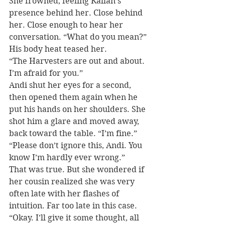
She frowned, feeling Kallan’s 
presence behind her. Close behind 
her. Close enough to hear her 
conversation. “What do you mean?” 
His body heat teased her.
“The Harvesters are out and about. 
I’m afraid for you.”
Andi shut her eyes for a second, 
then opened them again when he 
put his hands on her shoulders. She 
shot him a glare and moved away, 
back toward the table. “I’m fine.”
“Please don’t ignore this, Andi. You 
know I’m hardly ever wrong.”
That was true. But she wondered if 
her cousin realized she was very 
often late with her flashes of 
intuition. Far too late in this case. 
“Okay. I’ll give it some thought, all 