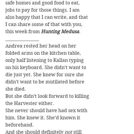
safe homes and good food to eat, 
jobs to pay for those things. I am 
also happy that I can write, and that 
I can share some of that with you, 
this week from 
Hunting Medusa
.
________________
Andrea rested her head on her 
folded arms on the kitchen table, 
only half listening to Kallan typing 
on his keyboard. She didn’t want to 
die just yet. She knew for sure she 
didn’t want to be mutilated before 
she died.
But she didn’t look forward to killing 
the Harvester either.
She never should have had sex with 
him. She knew it. She’d known it 
beforehand.
And she should definitely 
not
 still 