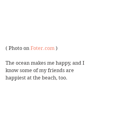
( Photo on 
Foter.com
 )
The ocean makes me happy, and I 
know some of my friends are 
happiest at the beach, too.