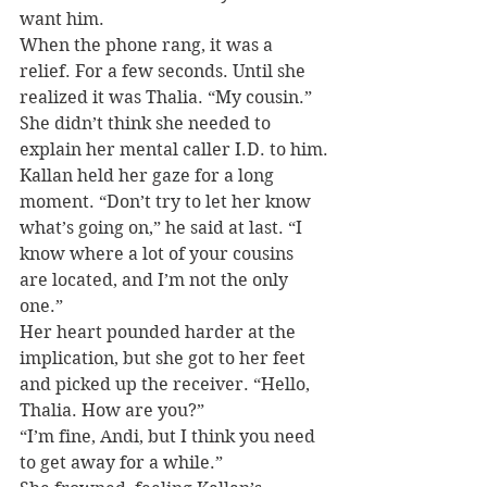
want him.
When the phone rang, it was a 
relief. For a few seconds. Until she 
realized it was Thalia. “My cousin.” 
She didn’t think she needed to 
explain her mental caller I.D. to him.
Kallan held her gaze for a long 
moment. “Don’t try to let her know 
what’s going on,” he said at last. “I 
know where a lot of your cousins 
are located, and I’m not the only 
one.”
Her heart pounded harder at the 
implication, but she got to her feet 
and picked up the receiver. “Hello, 
Thalia. How are you?”
“I’m fine, Andi, but I think you need 
to get away for a while.”