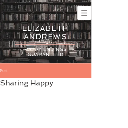
ELIZABETH
ANDREWS
HAPPY ENDINGS
GUARANTEED
Post
Sharing Happy