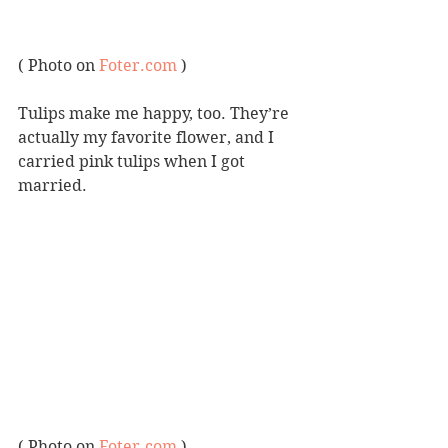
( Photo on 
Foter.com
 )
Tulips make me happy, too. They’re 
actually my favorite flower, and I 
carried pink tulips when I got 
married.
( Photo on 
Foter.com
 )