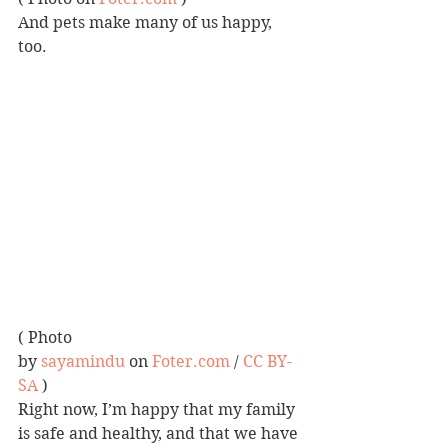
And pets make many of us happy, 
too.
( Photo 
by 
sayamindu
 on 
Foter.com
 / 
CC BY-
SA
 )
Right now, I’m happy that my family 
is safe and healthy, and that we have 