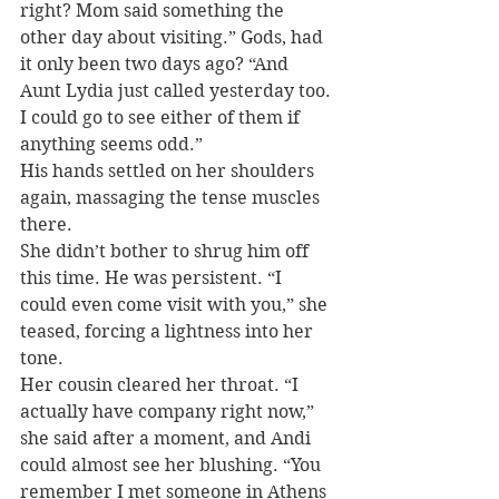
right? Mom said something the 
other day about visiting.” Gods, had 
it only been two days ago? “And 
Aunt Lydia just called yesterday too. 
I could go to see either of them if 
anything seems odd.”
His hands settled on her shoulders 
again, massaging the tense muscles 
there.
She didn’t bother to shrug him off 
this time. He was persistent. “I 
could even come visit with you,” she 
teased, forcing a lightness into her 
tone.
Her cousin cleared her throat. “I 
actually have company right now,” 
she said after a moment, and Andi 
could almost see her blushing. “You 
remember I met someone in Athens 