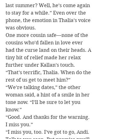
last summer? Well, he’s come again 
to stay for a while.” Even over the 
phone, the emotion in Thalia’s voice 
was obvious.
One more cousin safe—none of the 
cousins who’d fallen in love ever 
had the curse land on their heads. A 
tiny bit of relief made her relax 
further under Kallan’s touch. 
“That’s terrific, Thalia. When do the 
rest of us get to meet him?”
“We’re talking dates,” the other 
woman said, a hint of a smile in her 
tone now. “I’ll be sure to let you 
know.”
“Good. And thanks for the warning. 
I miss you.”
“I miss you, too. I’ve got to go, Andi. 