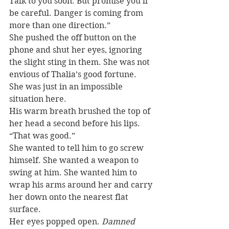
Talk to you soon. But promise you’ll 
be careful. Danger is coming from 
more than one direction.”
She pushed the off button on the 
phone and shut her eyes, ignoring 
the slight sting in them. She was not 
envious of Thalia’s good fortune. 
She was just in an impossible 
situation here.
His warm breath brushed the top of 
her head a second before his lips. 
“That was good.”
She wanted to tell him to go screw 
himself. She wanted a weapon to 
swing at him. She wanted him to 
wrap his arms around her and carry 
her down onto the nearest flat 
surface.
Her eyes popped open. 
Damned 