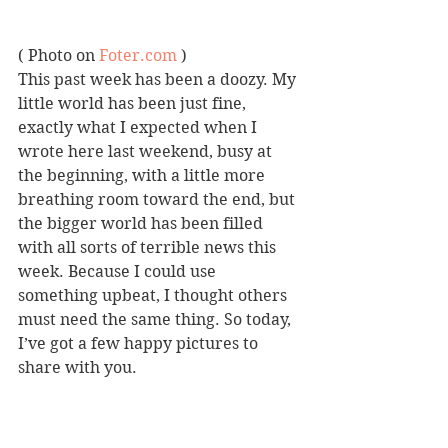
( Photo on 
Foter.com
 )
This past week has been a doozy. My 
little world has been just fine, 
exactly what I expected when I 
wrote here last weekend, busy at 
the beginning, with a little more 
breathing room toward the end, but 
the bigger world has been filled 
with all sorts of terrible news this 
week. Because I could use 
something upbeat, I thought others 
must need the same thing. So today, 
I’ve got a few happy pictures to 
share with you.