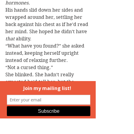
hormones.
His hands slid down her sides and 
wrapped around her, settling her 
back against his chest as if he’d read 
her mind. She hoped he didn’t have 
that
 ability.
“What have you found?” she asked 
instead, keeping herself upright 
instead of relaxing further.
“Not a cursed thing.”
She blinked. She hadn’t really 
expected he’d tell her, but the 
resignation in his tone told her his 
reply was the truth. She inhaled 
unsteadily. “I guess you have to 
make up your mind then. You or 
me.”
“There has to be something else.” 
He sounded frustrated now, as if he 