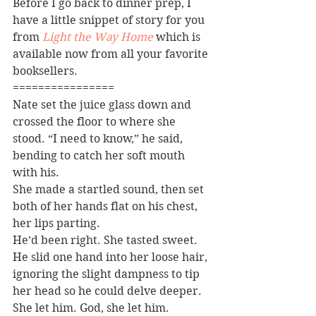
Before I go back to dinner prep, I 
have a little snippet of story for you 
from 
Light the Way Home
 which is 
available now from all your favorite 
booksellers.
================
Nate set the juice glass down and 
crossed the floor to where she 
stood. “I need to know,” he said, 
bending to catch her soft mouth 
with his.
She made a startled sound, then set 
both of her hands flat on his chest, 
her lips parting.
He’d been right. She tasted sweet. 
He slid one hand into her loose hair, 
ignoring the slight dampness to tip 
her head so he could delve deeper.
She let him. God, she let him.