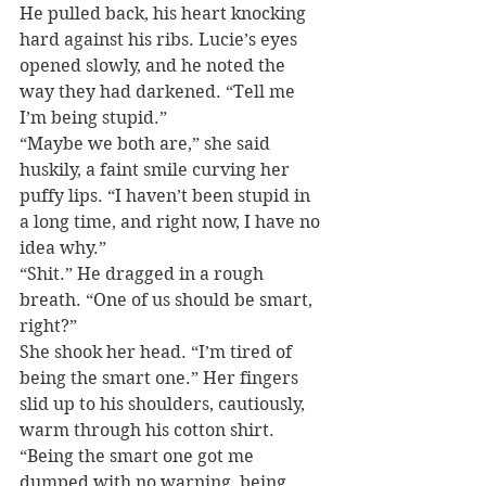
He pulled back, his heart knocking 
hard against his ribs. Lucie’s eyes 
opened slowly, and he noted the 
way they had darkened. “Tell me 
I’m being stupid.”
“Maybe we both are,” she said 
huskily, a faint smile curving her 
puffy lips. “I haven’t been stupid in 
a long time, and right now, I have no 
idea why.”
“Shit.” He dragged in a rough 
breath. “One of us should be smart, 
right?”
She shook her head. “I’m tired of 
being the smart one.” Her fingers 
slid up to his shoulders, cautiously, 
warm through his cotton shirt. 
“Being the smart one got me 
dumped with no warning, being 