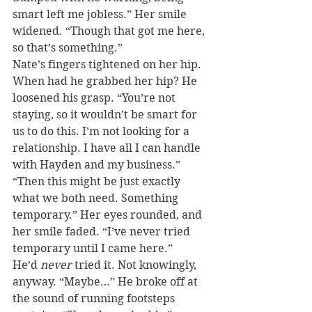
smart left me jobless.” Her smile 
widened. “Though that got me here, 
so that’s something.”
Nate’s fingers tightened on her hip. 
When had he grabbed her hip? He 
loosened his grasp. “You’re not 
staying, so it wouldn’t be smart for 
us to do this. I’m not looking for a 
relationship. I have all I can handle 
with Hayden and my business.”
“Then this might be just exactly 
what we both need. Something 
temporary.” Her eyes rounded, and 
her smile faded. “I’ve never tried 
temporary until I came here.”
He’d 
never
 tried it. Not knowingly, 
anyway. “Maybe…” He broke off at 
the sound of running footsteps 