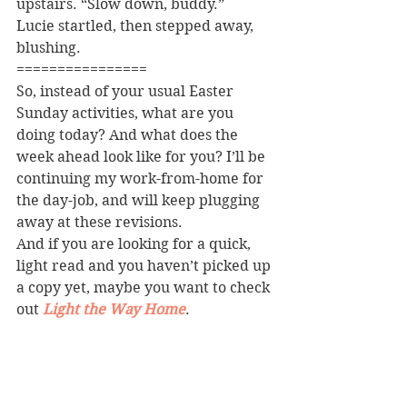
upstairs. “Slow down, buddy.”
Lucie startled, then stepped away, 
blushing.
================
So, instead of your usual Easter 
Sunday activities, what are you 
doing today? And what does the 
week ahead look like for you? I’ll be 
continuing my work-from-home for 
the day-job, and will keep plugging 
away at these revisions.
And if you are looking for a quick, 
light read and you haven’t picked up 
a copy yet, maybe you want to check 
out 
Light the Way Home
.