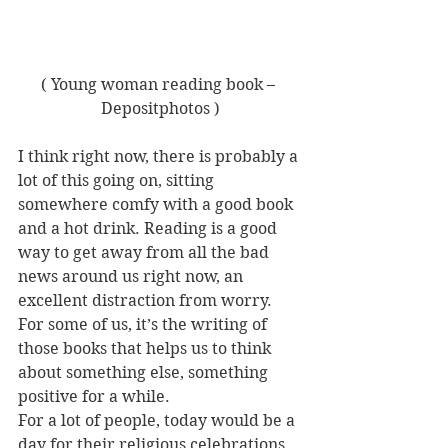
( Young woman reading book – 
Depositphotos )
I think right now, there is probably a 
lot of this going on, sitting 
somewhere comfy with a good book 
and a hot drink. Reading is a good 
way to get away from all the bad 
news around us right now, an 
excellent distraction from worry. 
For some of us, it’s the writing of 
those books that helps us to think 
about something else, something 
positive for a while.
For a lot of people, today would be a 
day for their religious celebrations 