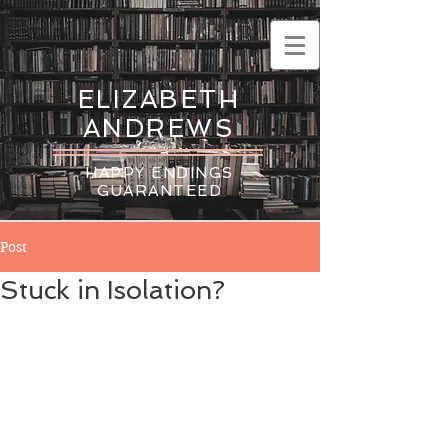
ELIZABETH
ANDREWS
HAPPY ENDINGS
GUARANTEED
Post
Stuck in Isolation?