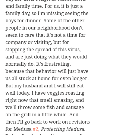
and family time. For us, it is just a 
family day, so I’m missing seeing the 
boys for dinner. Some of the other 
people in our neighborhood don’t 
seem to care that it’s not a time for 
company or visiting, but for 
stopping the spread of this virus, 
and are just doing what they would 
normally do. It’s frustrating, 
because that behavior will just have 
us all stuck at home for even longer.
But my husband and I will still eat 
well today. I have veggies roasting 
right now that smell amazing, and 
we’ll throw some fish and sausage 
on the grill in a little while. And 
then I’ll go back to work on revisions 
for Medusa 
#2
, 
Protecting Medusa
.