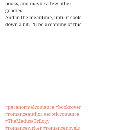
books, and maybe a few other 
goodies.
And in the meantime, until it cools 
down a bit, I’ll be dreaming of this:
#paranormalromance
#bookcover
#romanceauthor
#eroticromance
#TheMedusaTrilogy
#romancewriter
#romancenovels