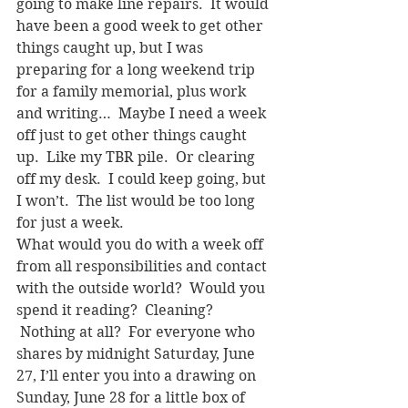
going to make line repairs.  It would 
have been a good week to get other 
things caught up, but I was 
preparing for a long weekend trip 
for a family memorial, plus work 
and writing…  Maybe I need a week 
off just to get other things caught 
up.  Like my TBR pile.  Or clearing 
off my desk.  I could keep going, but 
I won’t.  The list would be too long 
for just a week.
What would you do with a week off 
from all responsibilities and contact 
with the outside world?  Would you 
spend it reading?  Cleaning? 
 Nothing at all?  For everyone who 
shares by midnight Saturday, June 
27, I’ll enter you into a drawing on 
Sunday, June 28 for a little box of 