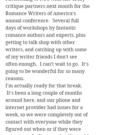
critique partners next month for the 
Romance Writers of America’s 
annual conference.  Several full 
days of workshops by fantastic 
romance authors and experts, plus 
getting to talk shop with other 
writers, and catching up with some 
of my writer friends I don’t see 
often enough.  I can’t wait to go.  It’s 
going to be wonderful for so many 
reasons.
I’m actually ready for that break. 
 It’s been a long couple of months 
around here, and our phone and 
internet provider had issues for a 
week, so we were completely out of 
contact with everyone while they 
figured out when or if they were 