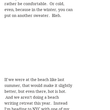
rather be comfortable.  Or cold, 
even, because in the winter, you can 
put on another sweater.  Bleh.
If we were at the beach like last 
summer, that would make it slightly 
better, but even there, hot is hot. 
 And we aren’t doing a beach 
writing retreat this year.  Instead 
I’m heading to NYC with one of my 