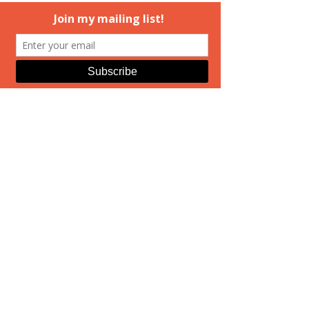
#coverart
#ElizabethAndrews
#booksigining
#MedusasDaughters
#HuntingMedusa
Hunting Medusa
Real Life
See All
Recent Posts