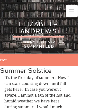
ELIZABETH
ANDREWS
HAPPY ENDINGS
GUARANTEED
Post
Summer Solstice
It’s the first day of summer.  Now I 
can start counting down until fall 
gets here.  In case you weren’t 
aware, I am not a fan of the hot and 
humid weather we have here 
during summer.  I would much 