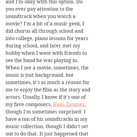
and I'm okay with this option. Do 
you ever pay attention to the 
soundtrack when you watch a 
movie? I'm a bit of a music geek, I 
did chorus all through school and 
into college, piano lessons for years 
during school, and later met my 
hubby when I went with friends to 
see the band he was playing in. 
When I see a movie, sometimes, the 
music is just background, but 
sometimes, it's as much a reason for 
me to enjoy the film as the story and 
actors. Usually, I know if it's one of 
my fave composers, 
Hans Zimmer
, 
though I'm sometimes surprised. I 
have a ton of his soundtracks in my 
music collection, though I didn't set 
out to do that. It just happened that 