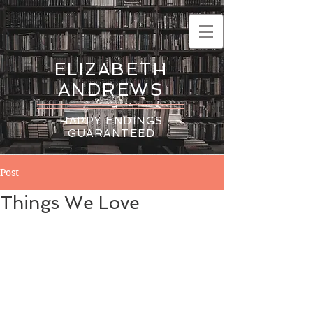
ELIZABETH
ANDREWS
HAPPY ENDINGS
GUARANTEED
Post
Things We Love