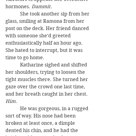
hormones. 
Dammit.
            She took another sip from her 
glass, smiling at Ramona from her 
post on the deck. Her friend danced 
with someone she’d greeted 
enthusiastically half an hour ago. 
She hated to interrupt, but it was 
time to go home.
            Katharine sighed and shifted 
her shoulders, trying to loosen the 
tight muscles there. She turned her 
gaze over the crowd one last time, 
and her breath caught in her chest. 
Him.
            He was gorgeous, in a rugged 
sort of way. His nose had been 
broken at least once, a dimple 
dented his chin, and he had the 