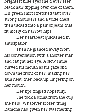
brightest blue eyes she’d ever seen, 
black hair dipping over one of them. 
His green shirt stretched taut over 
strong shoulders and a wide chest, 
then tucked into a pair of jeans that 
fit nicely on narrow hips.
            Her heartbeat quickened in 
anticipation.
            Then he glanced away from 
his conversation with a shorter man 
and caught her eye. A slow smile 
curved his mouth as his gaze slid 
down the front of her, making her 
skin heat, then back up, lingering on 
her mouth.
            Her lips tingled hopefully.
            She took a drink from the cup 
she held. Whatever frozen thing 
Ramona had given her was melting 