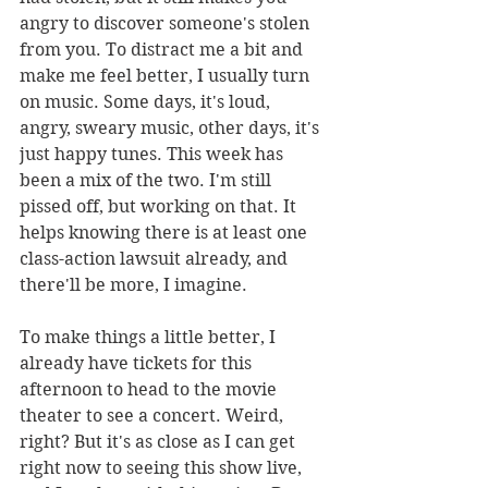
angry to discover someone's stolen 
from you. To distract me a bit and 
make me feel better, I usually turn 
on music. Some days, it's loud, 
angry, sweary music, other days, it's 
just happy tunes. This week has 
been a mix of the two. I'm still 
pissed off, but working on that. It 
helps knowing there is at least one 
class-action lawsuit already, and 
there'll be more, I imagine. 
To make things a little better, I 
already have tickets for this 
afternoon to head to the movie 
theater to see a concert. Weird, 
right? But it's as close as I can get 
right now to seeing this show live, 