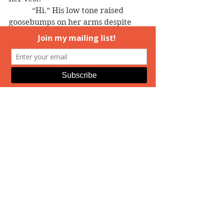
            “Hi.” His low tone raised 
goosebumps on her arms despite 
the warm evening.
            “Hi.” She put out her right 
hand. “I’m Katharine Vardos.”
            He smiled again, a slow curve 
of his lips that made heat spread in 
her belly, from the inside out, until 
her panties were damp when she 
shifted her weight from one foot to 
the other.
            He finally wrapped his long, 
strong fingers around hers. “Hunter 
Phelps. Nice to meet you.”
================