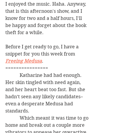
I enjoyed the music. Haha. Anyway, 
that is this afternoon's show, and I 
know for two and a half hours, I'll 
be happy and forget about the book 
theft for a while. 
Before I get ready to go, I have a 
snippet for you this week from 
Freeing Medusa
. 
================
            Katharine had had enough. 
Her skin tingled with need again, 
and her heart beat too fast. But she 
hadn’t seen any likely candidates–
even a desperate Medusa had 
standards.
            Which meant it was time to go 
home and break out a couple more 
vibrators to appease her overactive 