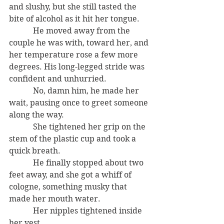
and slushy, but she still tasted the 
bite of alcohol as it hit her tongue.
            He moved away from the 
couple he was with, toward her, and 
her temperature rose a few more 
degrees. His long-legged stride was 
confident and unhurried.
            No, damn him, he made her 
wait, pausing once to greet someone 
along the way.
            She tightened her grip on the 
stem of the plastic cup and took a 
quick breath.
            He finally stopped about two 
feet away, and she got a whiff of 
cologne, something musky that 
made her mouth water.
            Her nipples tightened inside 
her vest.