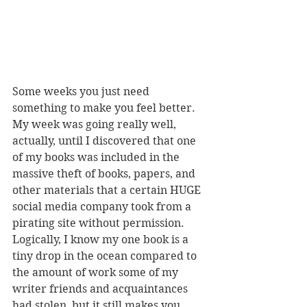
Some weeks you just need 
something to make you feel better. 
My week was going really well, 
actually, until I discovered that one 
of my books was included in the 
massive theft of books, papers, and 
other materials that a certain HUGE 
social media company took from a 
pirating site without permission. 
Logically, I know my one book is a 
tiny drop in the ocean compared to 
the amount of work some of my 
writer friends and acquaintances 
had stolen, but it still makes you 