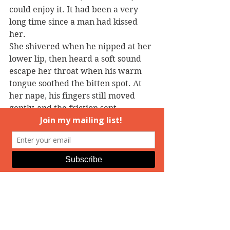
could enjoy it. It had been a very 
long time since a man had kissed 
her.
She shivered when he nipped at her 
lower lip, then heard a soft sound 
escape her throat when his warm 
tongue soothed the bitten spot. At 
her nape, his fingers still moved 
gently, and the friction sent 
unexpected heat rushing down her 
spine and into her belly.
Gods, it had been so long. She 
leaned into his caress, just a little.
And his kiss shifted into something a 
lot more demanding.
Hot desire exploded in her middle, 
reaching out to all her extremities—
to her face, tightening her nipples 