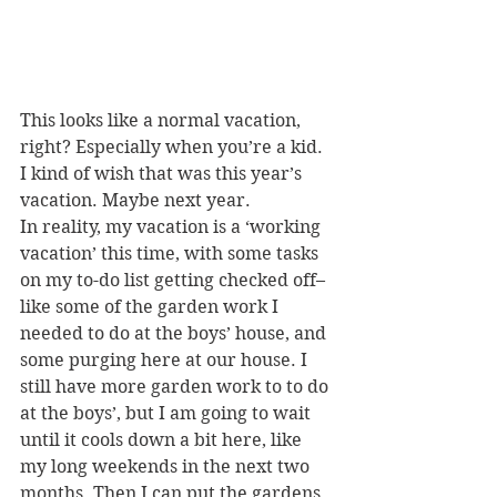
This looks like a normal vacation, 
right? Especially when you’re a kid. 
I kind of wish that was this year’s 
vacation. Maybe next year.
In reality, my vacation is a ‘working 
vacation’ this time, with some tasks 
on my to-do list getting checked off–
like some of the garden work I 
needed to do at the boys’ house, and 
some purging here at our house. I 
still have more garden work to to do 
at the boys’, but I am going to wait 
until it cools down a bit here, like 
my long weekends in the next two 
months. Then I can put the gardens 