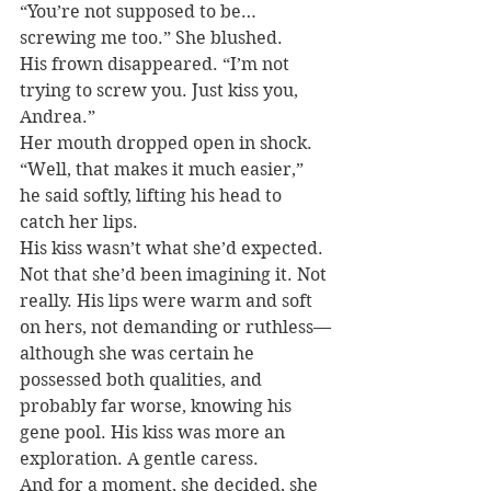
“You’re not supposed to be…
screwing me too.” She blushed.
His frown disappeared. “I’m not 
trying to screw you. Just kiss you, 
Andrea.”
Her mouth dropped open in shock.
“Well, that makes it much easier,” 
he said softly, lifting his head to 
catch her lips.
His kiss wasn’t what she’d expected. 
Not that she’d been imagining it. Not 
really. His lips were warm and soft 
on hers, not demanding or ruthless—
although she was certain he 
possessed both qualities, and 
probably far worse, knowing his 
gene pool. His kiss was more an 
exploration. A gentle caress.
And for a moment, she decided, she 