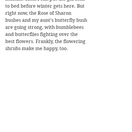
to bed before winter gets here. But 
right now, the Rose of Sharon 
bushes and my aunt’s butterfly bush 
are going strong, with bumblebees 
and butterflies fighting over the 
best flowers. Frankly, the flowering 
shrubs make me happy, too.