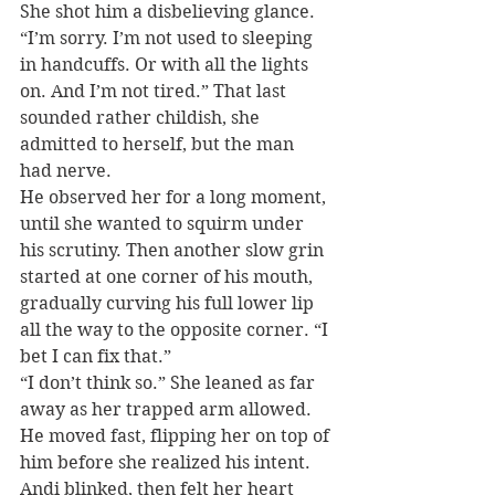
She shot him a disbelieving glance. 
“I’m sorry. I’m not used to sleeping 
in handcuffs. Or with all the lights 
on. And I’m not tired.” That last 
sounded rather childish, she 
admitted to herself, but the man 
had nerve.
He observed her for a long moment, 
until she wanted to squirm under 
his scrutiny. Then another slow grin 
started at one corner of his mouth, 
gradually curving his full lower lip 
all the way to the opposite corner. “I 
bet I can fix that.”
“I don’t think so.” She leaned as far 
away as her trapped arm allowed.
He moved fast, flipping her on top of 
him before she realized his intent.
Andi blinked, then felt her heart 