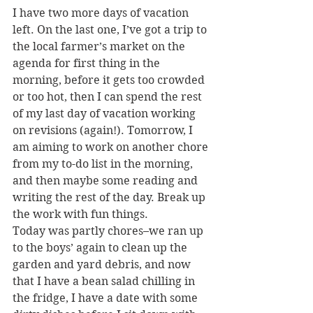
I have two more days of vacation 
left. On the last one, I’ve got a trip to 
the local farmer’s market on the 
agenda for first thing in the 
morning, before it gets too crowded 
or too hot, then I can spend the rest 
of my last day of vacation working 
on revisions (again!). Tomorrow, I 
am aiming to work on another chore 
from my to-do list in the morning, 
and then maybe some reading and 
writing the rest of the day. Break up 
the work with fun things.
Today was partly chores–we ran up 
to the boys’ again to clean up the 
garden and yard debris, and now 
that I have a bean salad chilling in 
the fridge, I have a date with some 