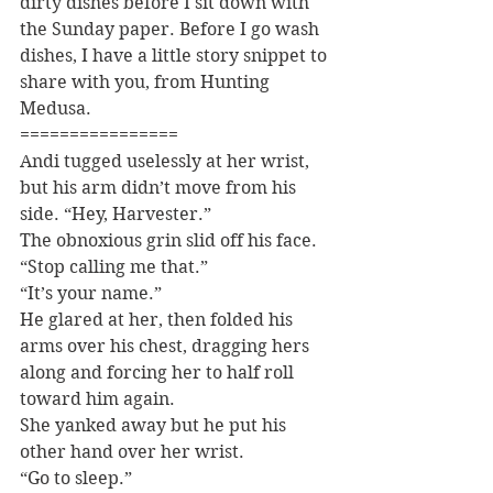
dirty dishes before I sit down with 
the Sunday paper. Before I go wash 
dishes, I have a little story snippet to 
share with you, from Hunting 
Medusa.
================
Andi tugged uselessly at her wrist, 
but his arm didn’t move from his 
side. “Hey, Harvester.”
The obnoxious grin slid off his face. 
“Stop calling me that.”
“It’s your name.”
He glared at her, then folded his 
arms over his chest, dragging hers 
along and forcing her to half roll 
toward him again.
She yanked away but he put his 
other hand over her wrist.
“Go to sleep.”