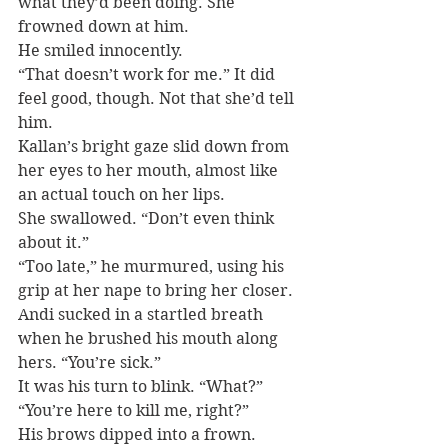
what they’d been doing. She 
frowned down at him.
He smiled innocently.
“That doesn’t work for me.” It did 
feel good, though. Not that she’d tell 
him.
Kallan’s bright gaze slid down from 
her eyes to her mouth, almost like 
an actual touch on her lips.
She swallowed. “Don’t even think 
about it.”
“Too late,” he murmured, using his 
grip at her nape to bring her closer.
Andi sucked in a startled breath 
when he brushed his mouth along 
hers. “You’re sick.”
It was his turn to blink. “What?”
“You’re here to kill me, right?”
His brows dipped into a frown.