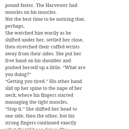
pound faster. The Harvester had 
muscles on his muscles.
Not the best time to be noticing that, 
perhaps.
She watched him warily as he 
shifted under her, settled her close, 
then stretched their cuffed wrists 
away from their sides. She put her 
free hand on his shoulder and 
pushed herself up a little. “What are 
you doing?”
“Getting you tired.” His other hand 
slid up her spine to the nape of her 
neck, where his fingers started 
massaging the tight muscles.
“Stop it.” She shifted her head to 
one side, then the other, but his 
strong fingers continued exactly 