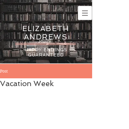
ELIZABETH
ANDREWS
HAPPY ENDINGS
GUARANTEED
Post
Vacation Week