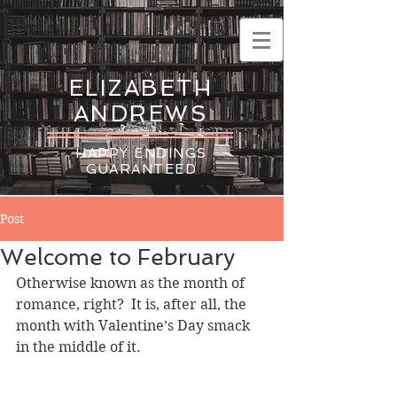
ELIZABETH
ANDREWS
HAPPY ENDINGS
GUARANTEED
Post
Welcome to February
Otherwise known as the month of 
romance, right?  It is, after all, the 
month with Valentine’s Day smack 
in the middle of it.