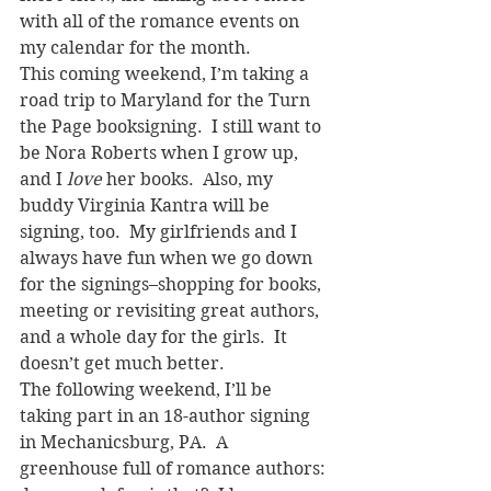
with all of the romance events on 
my calendar for the month.
This coming weekend, I’m taking a 
road trip to Maryland for the Turn 
the Page booksigning.  I still want to 
be Nora Roberts when I grow up, 
and I 
love
 her books.  Also, my 
buddy Virginia Kantra will be 
signing, too.  My girlfriends and I 
always have fun when we go down 
for the signings–shopping for books, 
meeting or revisiting great authors, 
and a whole day for the girls.  It 
doesn’t get much better.
The following weekend, I’ll be 
taking part in an 18-author signing 
in Mechanicsburg, PA.  A 
greenhouse full of romance authors: 