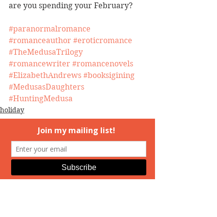
are you spending your February?
#paranormalromance
#romanceauthor
#eroticromance
#TheMedusaTrilogy
#romancewriter
#romancenovels
#ElizabethAndrews
#booksigining
#MedusasDaughters
#HuntingMedusa
holiday
event
Hunting Medusa
See All
Recent Posts