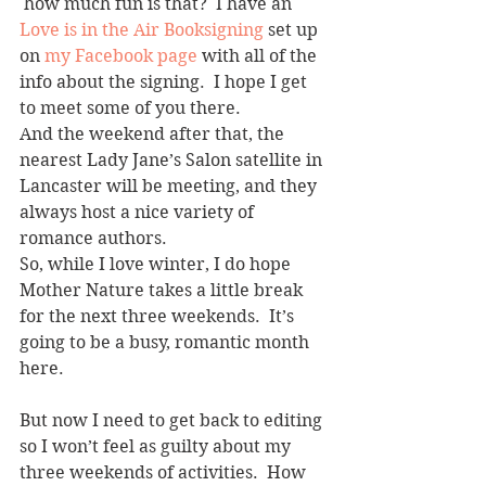
 how much fun is that?  I have an 
Love is in the Air Booksigning
 set up 
on 
my Facebook page
 with all of the 
info about the signing.  I hope I get 
to meet some of you there.
And the weekend after that, the 
nearest Lady Jane’s Salon satellite in 
Lancaster will be meeting, and they 
always host a nice variety of 
romance authors.
So, while I love winter, I do hope 
Mother Nature takes a little break 
for the next three weekends.  It’s 
going to be a busy, romantic month 
here.
But now I need to get back to editing 
so I won’t feel as guilty about my 
three weekends of activities.  How 