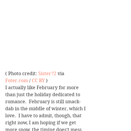
( Photo credit: 
Sister72
 via 
Foter.com
 / 
CC BY
 )
I actually like February for more 
than just the holiday dedicated to 
romance.  February is still smack-
dab in the middle of winter, which I 
love.  I have to admit, though, that 
right now, I am hoping if we get 
more snow, the timing does’t mess 