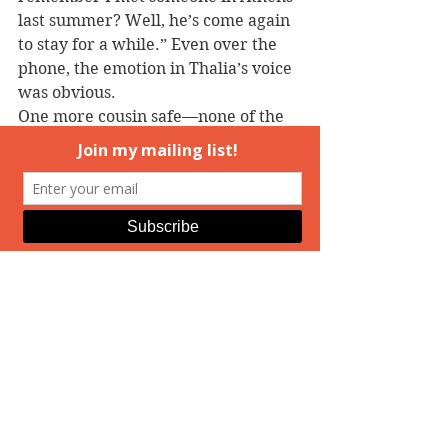
last summer? Well, he’s come again 
to stay for a while.” Even over the 
phone, the emotion in Thalia’s voice 
was obvious.
One more cousin safe—none of the 
cousins who’d fallen in love ever 
had the curse land on their heads. A 
tiny bit of relief made her relax 
further under Kallan’s touch. 
“That’s terrific, Thalia. When do the 
rest of us get to meet him?”
“We’re talking dates,” the other 
woman said, a hint of a smile in her 
tone now. “I’ll be sure to let you 
know.”
“Good. And thanks for the warning. 
I miss you.”
“I miss you, too. I’ve got to go, Andi. 