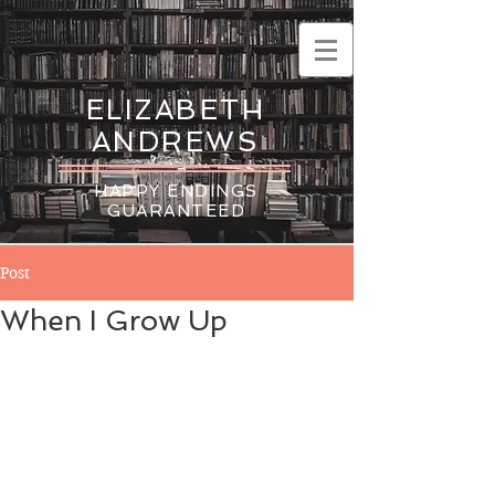
ELIZABETH
ANDREWS
HAPPY ENDINGS
GUARANTEED
Post
When I Grow Up