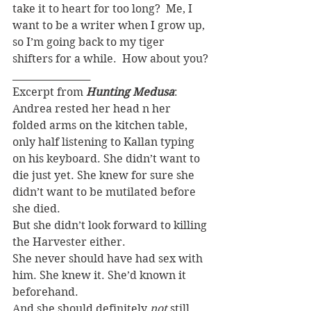
take it to heart for too long?  Me, I 
want to be a writer when I grow up, 
so I’m going back to my tiger 
shifters for a while.  How about you?
________________
Excerpt from 
Hunting Medusa
:
Andrea rested her head n her 
folded arms on the kitchen table, 
only half listening to Kallan typing 
on his keyboard. She didn’t want to 
die just yet. She knew for sure she 
didn’t want to be mutilated before 
she died.
But she didn’t look forward to killing 
the Harvester either.
She never should have had sex with 
him. She knew it. She’d known it 
beforehand.
And she should definitely 
not
 still 