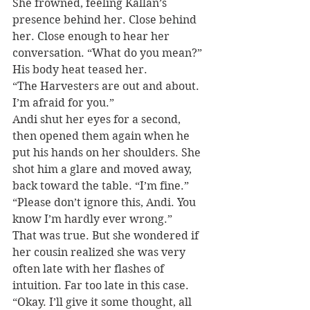
She frowned, feeling Kallan’s 
presence behind her. Close behind 
her. Close enough to hear her 
conversation. “What do you mean?” 
His body heat teased her.
“The Harvesters are out and about. 
I’m afraid for you.”
Andi shut her eyes for a second, 
then opened them again when he 
put his hands on her shoulders. She 
shot him a glare and moved away, 
back toward the table. “I’m fine.”
“Please don’t ignore this, Andi. You 
know I’m hardly ever wrong.”
That was true. But she wondered if 
her cousin realized she was very 
often late with her flashes of 
intuition. Far too late in this case. 
“Okay. I’ll give it some thought, all 