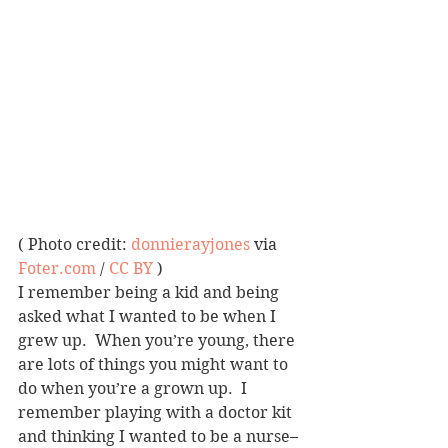
( Photo credit: 
donnierayjones
 via 
Foter.com
 / 
CC BY
 )
I remember being a kid and being 
asked what I wanted to be when I 
grew up.  When you’re young, there 
are lots of things you might want to 
do when you’re a grown up.  I 
remember playing with a doctor kit 
and thinking I wanted to be a nurse–