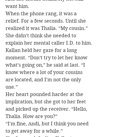
want him.
When the phone rang, it was a 
relief. For a few seconds. Until she 
realized it was Thalia. “My cousin.” 
She didn’t think she needed to 
explain her mental caller I.D. to him.
Kallan held her gaze for a long 
moment. “Don’t try to let her know 
what’s going on,” he said at last. “I 
know where a lot of your cousins 
are located, and I’m not the only 
one.”
Her heart pounded harder at the 
implication, but she got to her feet 
and picked up the receiver. “Hello, 
Thalia. How are you?”
“I’m fine, Andi, but I think you need 
to get away for a while.”