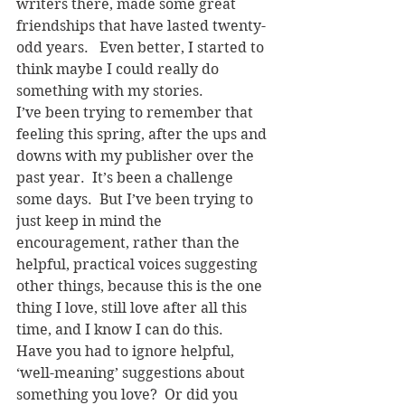
writers there, made some great 
friendships that have lasted twenty-
odd years.   Even better, I started to 
think maybe I could really do 
something with my stories.
I’ve been trying to remember that 
feeling this spring, after the ups and 
downs with my publisher over the 
past year.  It’s been a challenge 
some days.  But I’ve been trying to 
just keep in mind the 
encouragement, rather than the 
helpful, practical voices suggesting 
other things, because this is the one 
thing I love, still love after all this 
time, and I know I can do this.
Have you had to ignore helpful, 
‘well-meaning’ suggestions about 
something you love?  Or did you 