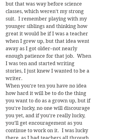
but that was way before science 
classes, which weren’t my strong 
suit.  I remember playing with my 
younger siblings and thinking how 
great it would be if I was a teacher 
when I grew up, but that idea went 
away as I got older–not nearly 
enough patience for that job.  When 
I was ten and started writing 
stories, I just knew I wanted to be a 
writer.
When you’re ten you have no idea 
how hard it will be to do the thing 
you want to do as a grown up, but if 
you’re lucky, no one will discourage 
you yet, and if you’re really lucky, 
you’ll get encouragement as you 
continue to work on it.  I was lucky 
there, as I had teachers all through 