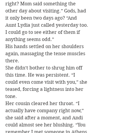
right? Mom said something the 
other day about visiting.” Gods, had 
it only been two days ago? “And 
Aunt Lydia just called yesterday too. 
I could go to see either of them if 
anything seems odd.”
His hands settled on her shoulders 
again, massaging the tense muscles 
there.
She didn’t bother to shrug him off 
this time. He was persistent. “I 
could even come visit with you,” she 
teased, forcing a lightness into her 
tone.
Her cousin cleared her throat. “I 
actually have company right now,” 
she said after a moment, and Andi 
could almost see her blushing. “You 
remember I met someone in Athens 