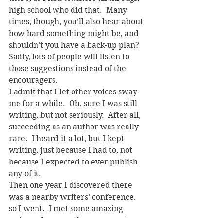
high school who did that.  Many 
times, though, you’ll also hear about 
how hard something might be, and 
shouldn’t you have a back-up plan?
Sadly, lots of people will listen to 
those suggestions instead of the 
encouragers.
I admit that I let other voices sway 
me for a while.  Oh, sure I was still 
writing, but not seriously.  After all, 
succeeding as an author was really 
rare.  I heard it a lot, but I kept 
writing, just because I had to, not 
because I expected to ever publish 
any of it.
Then one year I discovered there 
was a nearby writers’ conference, 
so I went.  I met some amazing 