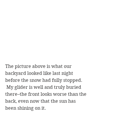
The picture above is what our 
backyard looked like last night 
before the snow had fully stopped. 
 My glider is well and truly buried 
there–the front looks worse than the 
back, even now that the sun has 
been shining on it.