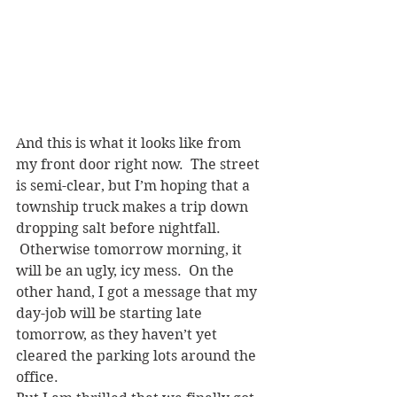
And this is what it looks like from 
my front door right now.  The street 
is semi-clear, but I’m hoping that a 
township truck makes a trip down 
dropping salt before nightfall. 
 Otherwise tomorrow morning, it 
will be an ugly, icy mess.  On the 
other hand, I got a message that my 
day-job will be starting late 
tomorrow, as they haven’t yet 
cleared the parking lots around the 
office.