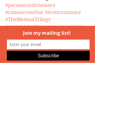
#paranormalromance
#romanceauthor
#eroticromance
#TheMedusaTrilogy
#romancewriter
#romancenovels
#ElizabethAndrews
#booksigining
#MedusasDaughters
#HuntingMedusa
event
Hunting Medusa
Real Life
See All
Recent Posts