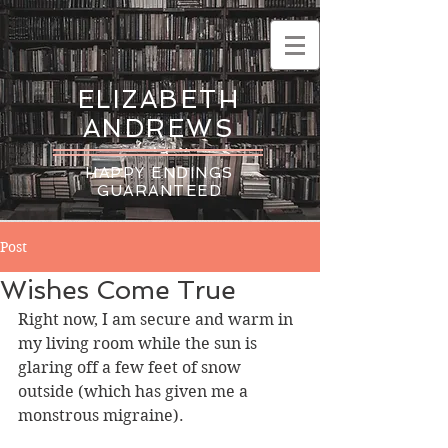
ELIZABETH
ANDREWS
HAPPY ENDINGS
GUARANTEED
Post
Wishes Come True
Right now, I am secure and warm in 
my living room while the sun is 
glaring off a few feet of snow 
outside (which has given me a 
monstrous migraine).