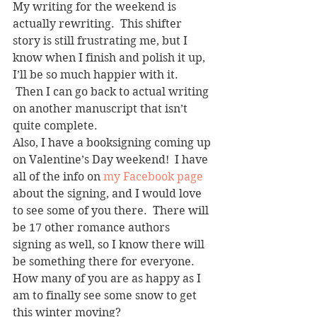
My writing for the weekend is 
actually rewriting.  This shifter 
story is still frustrating me, but I 
know when I finish and polish it up, 
I’ll be so much happier with it. 
 Then I can go back to actual writing 
on another manuscript that isn’t 
quite complete.
Also, I have a booksigning coming up 
on Valentine’s Day weekend!  I have 
all of the info on 
my Facebook page
about the signing, and I would love 
to see some of you there.  There will 
be 17 other romance authors 
signing as well, so I know there will 
be something there for everyone.
How many of you are as happy as I 
am to finally see some snow to get 
this winter moving?