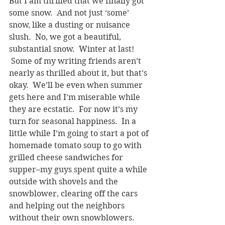
But I am thrilled that we finally got 
some snow.  And not just ‘some’ 
snow, like a dusting or nuisance 
slush.  No, we got a beautiful, 
substantial snow.  Winter at last! 
 Some of my writing friends aren’t 
nearly as thrilled about it, but that’s 
okay.  We’ll be even when summer 
gets here and I’m miserable while 
they are ecstatic.  For now it’s my 
turn for seasonal happiness.  In a 
little while I’m going to start a pot of 
homemade tomato soup to go with 
grilled cheese sandwiches for 
supper–my guys spent quite a while 
outside with shovels and the 
snowblower, clearing off the cars 
and helping out the neighbors 
without their own snowblowers.