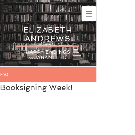
ELIZABETH
ANDREWS
HAPPY ENDINGS
GUARANTEED
Post
Booksigning Week!