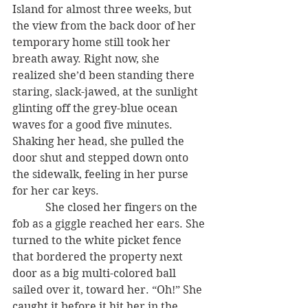
Island for almost three weeks, but 
the view from the back door of her 
temporary home still took her 
breath away. Right now, she 
realized she’d been standing there 
staring, slack-jawed, at the sunlight 
glinting off the grey-blue ocean 
waves for a good five minutes. 
Shaking her head, she pulled the 
door shut and stepped down onto 
the sidewalk, feeling in her purse 
for her car keys.
            She closed her fingers on the 
fob as a giggle reached her ears. She 
turned to the white picket fence 
that bordered the property next 
door as a big multi-colored ball 
sailed over it, toward her. “Oh!” She 
caught it before it hit her in the 