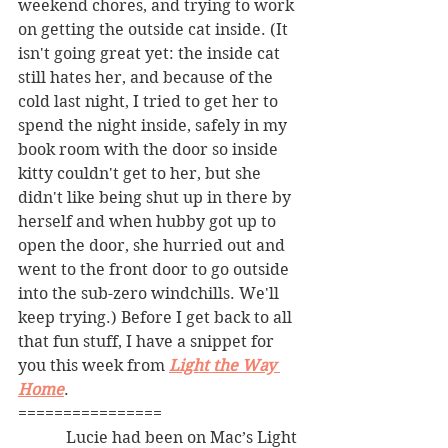
weekend chores, and trying to work 
on getting the outside cat inside. (It 
isn't going great yet: the inside cat 
still hates her, and because of the 
cold last night, I tried to get her to 
spend the night inside, safely in my 
book room with the door so inside 
kitty couldn't get to her, but she 
didn't like being shut up in there by 
herself and when hubby got up to 
open the door, she hurried out and 
went to the front door to go outside 
into the sub-zero windchills. We'll 
keep trying.) Before I get back to all 
that fun stuff, I have a snippet for 
you this week from 
Light the Way 
Home
. 
================
            Lucie had been on Mac’s Light 