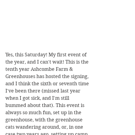
Yes, this Saturday! My first event of 
the year, and I can't wait! This is the 
tenth year Ashcombe Farm & 
Greenhouses has hosted the signing, 
and I think the sixth or seventh time 
I've been there (missed last year 
when I got sick, and I'm still 
bummed about that). This event is 
always so much fun, set up in the 
greenhouse, with the greenhouse 
cats wandering around, or, in one 
case two years ago, setting up camp 