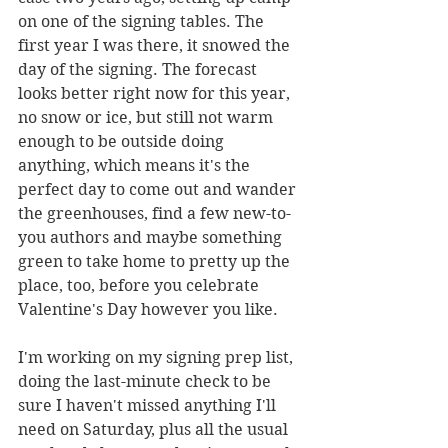
on one of the signing tables. The 
first year I was there, it snowed the 
day of the signing. The forecast 
looks better right now for this year, 
no snow or ice, but still not warm 
enough to be outside doing 
anything, which means it's the 
perfect day to come out and wander 
the greenhouses, find a few new-to-
you authors and maybe something 
green to take home to pretty up the 
place, too, before you celebrate 
Valentine's Day however you like. 
I'm working on my signing prep list, 
doing the last-minute check to be 
sure I haven't missed anything I'll 
need on Saturday, plus all the usual 