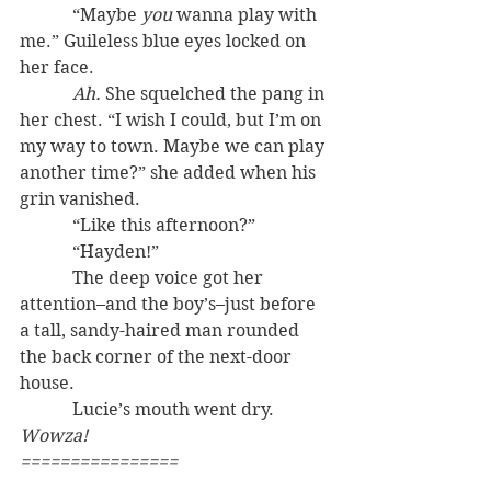
            “Maybe 
you
 wanna play with 
me.” Guileless blue eyes locked on 
her face.
Ah.
 She squelched the pang in 
her chest. “I wish I could, but I’m on 
my way to town. Maybe we can play 
another time?” she added when his 
grin vanished.
            “Like this afternoon?”
            “Hayden!”
            The deep voice got her 
attention–and the boy’s–just before 
a tall, sandy-haired man rounded 
the back corner of the next-door 
house.
            Lucie’s mouth went dry. 
Wowza!
================