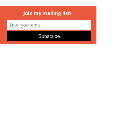
If you're close enough to get to 
Mechanicsburg, PA on Saturday, I 
really do hope you'll come out to see 
us at the signing. 
Ashcombe's site
has author bios, and I just posted the 
(current) seating chart on 
my 
Facebook page
, too. A few hours in a 
cozy greenhouse is a great way to 
spend a February afternoon. Hope 