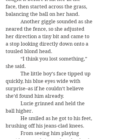
face, then started across the grass, 
balancing the ball on her hand.
            Another giggle sounded as she 
neared the fence, so she adjusted 
her direction a tiny bit and came to 
a stop looking directly down onto a 
tousled blond head.
            “I think you lost something,” 
she said.
            The little boy’s face tipped up 
quickly, his blue eyes wide with 
surprise–as if he couldn’t believe 
she’d found him already.
            Lucie grinned and held the 
ball higher.
            He smiled as he got to his feet, 
brushing off his jeans-clad knees.
            From seeing him playing 