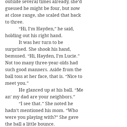
outside several times already, she’d 
guessed he might be four, but now 
at close range, she scaled that back 
to three.
            “Hi, I’m Hayden,” he said, 
holding out his right hand.
            It was her turn to be 
surprised. She shook his hand, 
bemused. “Hi, Hayden, I’m Lucie.” 
Not too many three-year-olds had 
such good manners. Aside from the 
ball toss at her face, that is. “Nice to 
meet you.”
            He glanced up at his ball. “Me 
an’ my dad are your neighbors.”
            “I see that.” She noted he 
hadn’t mentioned his mom. “Who 
were you playing with?” She gave 
the ball a little bounce.