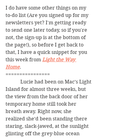
I do have some other things on my 
to-do list (Are you signed up for my 
newsletters yet? I'm getting ready 
to send one later today, so if you're 
not, the sign-up is at the bottom of 
the page!), so before I get back to 
that, I have a quick snippet for you 
this week from 
Light the Way 
Home
. 
================
            Lucie had been on Mac’s Light 
Island for almost three weeks, but 
the view from the back door of her 
temporary home still took her 
breath away. Right now, she 
realized she’d been standing there 
staring, slack-jawed, at the sunlight 
glinting off the grey-blue ocean 