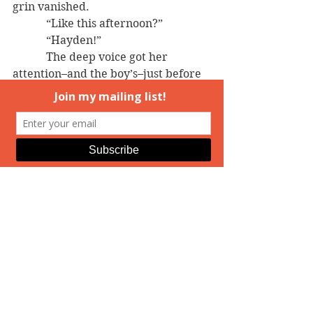
grin vanished.
            “Like this afternoon?”
            “Hayden!”
            The deep voice got her 
attention–and the boy’s–just before 
a tall, sandy-haired man rounded 
the back corner of the next-door 
house.
            Lucie’s mouth went dry. 
Wowza!
================