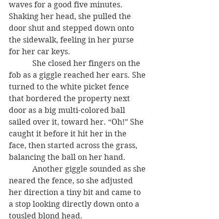
waves for a good five minutes. 
Shaking her head, she pulled the 
door shut and stepped down onto 
the sidewalk, feeling in her purse 
for her car keys.
            She closed her fingers on the 
fob as a giggle reached her ears. She 
turned to the white picket fence 
that bordered the property next 
door as a big multi-colored ball 
sailed over it, toward her. “Oh!” She 
caught it before it hit her in the 
face, then started across the grass, 
balancing the ball on her hand.
            Another giggle sounded as she 
neared the fence, so she adjusted 
her direction a tiny bit and came to 
a stop looking directly down onto a 
tousled blond head.