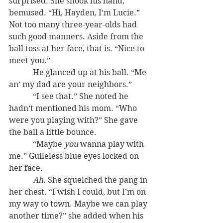
surprised. She shook his hand, 
bemused. “Hi, Hayden, I’m Lucie.” 
Not too many three-year-olds had 
such good manners. Aside from the 
ball toss at her face, that is. “Nice to 
meet you.”
            He glanced up at his ball. “Me 
an’ my dad are your neighbors.”
            “I see that.” She noted he 
hadn’t mentioned his mom. “Who 
were you playing with?” She gave 
the ball a little bounce.
            “Maybe 
you
 wanna play with 
me.” Guileless blue eyes locked on 
her face.
Ah.
 She squelched the pang in 
her chest. “I wish I could, but I’m on 
my way to town. Maybe we can play 
another time?” she added when his 