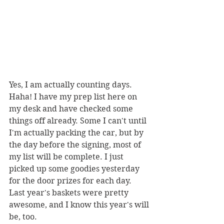
Yes, I am actually counting days. 
Haha! I have my prep list here on 
my desk and have checked some 
things off already. Some I can't until 
I'm actually packing the car, but by 
the day before the signing, most of 
my list will be complete. I just 
picked up some goodies yesterday 
for the door prizes for each day. 
Last year's baskets were pretty 
awesome, and I know this year's will 
be, too. 