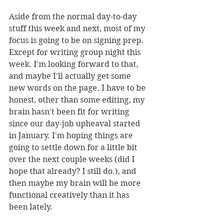
Aside from the normal day-to-day 
stuff this week and next, most of my 
focus is going to be on signing prep. 
Except for writing group night this 
week. I'm looking forward to that, 
and maybe I'll actually get some 
new words on the page. I have to be 
honest, other than some editing, my 
brain hasn't been fit for writing 
since our day-job upheaval started 
in January. I'm hoping things are 
going to settle down for a little bit 
over the next couple weeks (did I 
hope that already? I still do.), and 
then maybe my brain will be more 
functional creatively than it has 
been lately. 