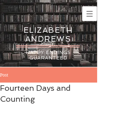
ELIZABETH
ANDREWS
HAPPY ENDINGS
GUARANTEED
Post
Fourteen Days and
Counting