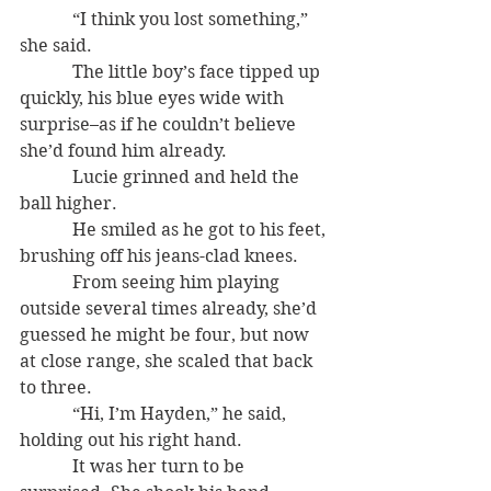
            “I think you lost something,” 
she said.
            The little boy’s face tipped up 
quickly, his blue eyes wide with 
surprise–as if he couldn’t believe 
she’d found him already.
            Lucie grinned and held the 
ball higher.
            He smiled as he got to his feet, 
brushing off his jeans-clad knees.
            From seeing him playing 
outside several times already, she’d 
guessed he might be four, but now 
at close range, she scaled that back 
to three.
            “Hi, I’m Hayden,” he said, 
holding out his right hand.
            It was her turn to be 