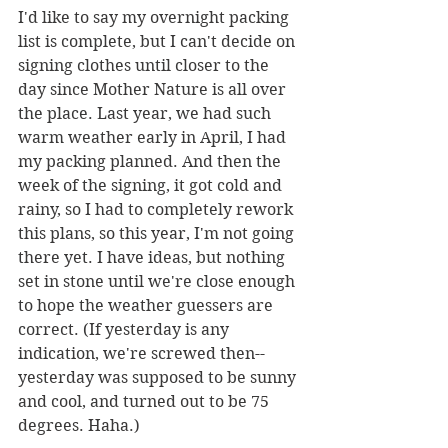
I'd like to say my overnight packing 
list is complete, but I can't decide on 
signing clothes until closer to the 
day since Mother Nature is all over 
the place. Last year, we had such 
warm weather early in April, I had 
my packing planned. And then the 
week of the signing, it got cold and 
rainy, so I had to completely rework 
this plans, so this year, I'm not going 
there yet. I have ideas, but nothing 
set in stone until we're close enough 
to hope the weather guessers are 
correct. (If yesterday is any 
indication, we're screwed then--
yesterday was supposed to be sunny 
and cool, and turned out to be 75 
degrees. Haha.)