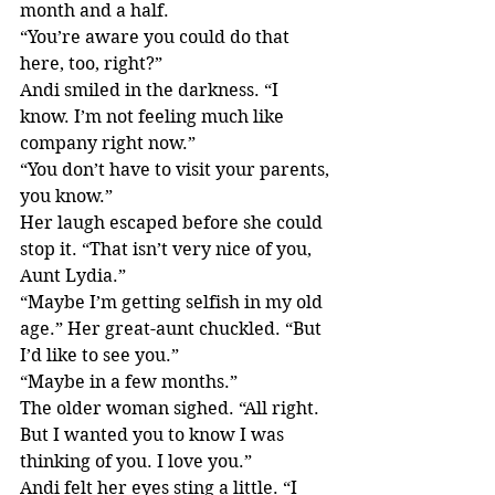
month and a half.
“You’re aware you could do that 
here, too, right?”
Andi smiled in the darkness. “I 
know. I’m not feeling much like 
company right now.”
“You don’t have to visit your parents, 
you know.”
Her laugh escaped before she could 
stop it. “That isn’t very nice of you, 
Aunt Lydia.”
“Maybe I’m getting selfish in my old 
age.” Her great-aunt chuckled. “But 
I’d like to see you.”
“Maybe in a few months.”
The older woman sighed. “All right. 
But I wanted you to know I was 
thinking of you. I love you.”
Andi felt her eyes sting a little. “I 