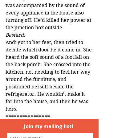
was accompanied by the sound of 
every appliance in the house also 
turning off. He’d killed her power at 
the junction box outside.
Bastard.
Andi got to her feet, then tried to 
decide which door he’d come in. She 
heard the soft sound of a footfall on 
the back porch. She crossed into the 
kitchen, not needing to feel her way 
around the furniture, and 
positioned herself beside the 
refrigerator. He wouldn’t make it 
far into the house, and then he was 
hers.
================