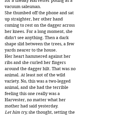
for a sneaky Harvester posing as a 
vacuum salesman.
She thumbed off the phone and sat 
up straighter, her other hand 
coming to rest on the dagger across 
her knees. For a long moment, she 
didn’t see anything. Then a dark 
shape slid between the trees, a few 
yards nearer to the house.
Her heart hammered against her 
ribs and she curled her fingers 
around the dagger hilt. That was no 
animal. At least not of the wild 
variety. No, this was a two-legged 
animal, and she had the terrible 
feeling this one really was a 
Harvester, no matter what her 
mother had said yesterday.
Let him try,
 she thought, setting the 