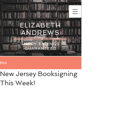
ELIZABETH
ANDREWS
HAPPY ENDINGS
GUARANTEED
Post
New Jersey Booksigning
This Week!