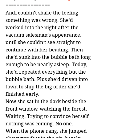
================
Andi couldn’t shake the feeling 
something was wrong. She’d 
worked into the night after the 
vacuum salesman’s appearance, 
until she couldn’t see straight to 
continue with her beading. Then 
she’d sunk into the bubble bath long 
enough to be nearly asleep. Today, 
she’d repeated everything but the 
bubble bath. Plus she’d driven into 
town to ship the big order she’d 
finished early.
Now she sat in the dark beside the 
front window, watching the forest. 
Waiting. Trying to convince herself 
nothing was coming. No one.
When the phone rang, she jumped 