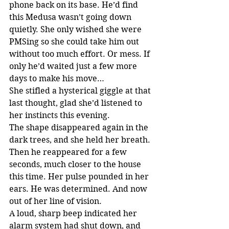
phone back on its base. He’d find 
this Medusa wasn’t going down 
quietly. She only wished she were 
PMSing so she could take him out 
without too much effort. Or mess. If 
only he’d waited just a few more 
days to make his move…
She stifled a hysterical giggle at that 
last thought, glad she’d listened to 
her instincts this evening.
The shape disappeared again in the 
dark trees, and she held her breath. 
Then he reappeared for a few 
seconds, much closer to the house 
this time. Her pulse pounded in her 
ears. He was determined. And now 
out of her line of vision.
A loud, sharp beep indicated her 
alarm system had shut down, and 