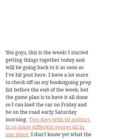
You guys, this is the week! I started 
getting things together today and 
will be going back to it as soon as 
I've hit post here. I have a lot more 
to check off on my booksigning prep 
list before the end of the week, but 
the game plan is to have it all done 
so I can load the car on Friday and 
be on the road early Saturday 
morning. 
Two days with 60 authors 
in so many different genres all in 
one place.
 I don't know yet what the 