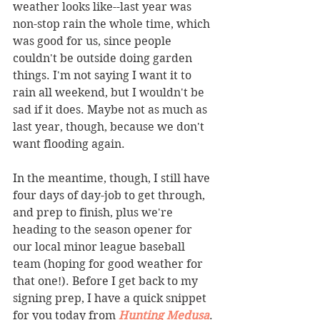
weather looks like--last year was 
non-stop rain the whole time, which 
was good for us, since people 
couldn't be outside doing garden 
things. I'm not saying I want it to 
rain all weekend, but I wouldn't be 
sad if it does. Maybe not as much as 
last year, though, because we don't 
want flooding again. 
In the meantime, though, I still have 
four days of day-job to get through, 
and prep to finish, plus we're 
heading to the season opener for 
our local minor league baseball 
team (hoping for good weather for 
that one!). Before I get back to my 
signing prep, I have a quick snippet 
for you today from 
Hunting Medusa
. 