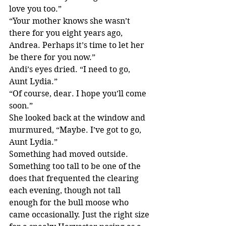
love you too.”
“Your mother knows she wasn’t 
there for you eight years ago, 
Andrea. Perhaps it’s time to let her 
be there for you now.”
Andi’s eyes dried. “I need to go, 
Aunt Lydia.”
“Of course, dear. I hope you’ll come 
soon.”
She looked back at the window and 
murmured, “Maybe. I’ve got to go, 
Aunt Lydia.”
Something had moved outside.
Something too tall to be one of the 
does that frequented the clearing 
each evening, though not tall 
enough for the bull moose who 
came occasionally. Just the right size 