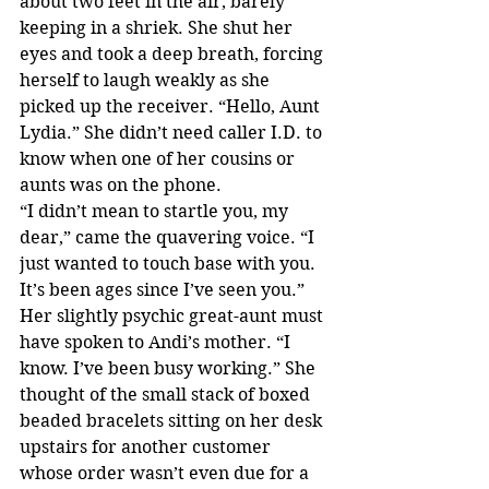
about two feet in the air, barely 
keeping in a shriek. She shut her 
eyes and took a deep breath, forcing 
herself to laugh weakly as she 
picked up the receiver. “Hello, Aunt 
Lydia.” She didn’t need caller I.D. to 
know when one of her cousins or 
aunts was on the phone. 
“I didn’t mean to startle you, my 
dear,” came the quavering voice. “I 
just wanted to touch base with you. 
It’s been ages since I’ve seen you.”
Her slightly psychic great-aunt must 
have spoken to Andi’s mother. “I 
know. I’ve been busy working.” She 
thought of the small stack of boxed 
beaded bracelets sitting on her desk 
upstairs for another customer 
whose order wasn’t even due for a 