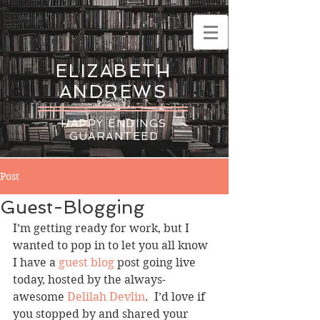
ELIZABETH
ANDREWS
HAPPY ENDINGS
GUARANTEED
Post
Guest-Blogging
I’m getting ready for work, but I 
wanted to pop in to let you all know 
I have a 
guest blog
 post going live 
today, hosted by the always-
awesome 
Delilah Devlin
.  I’d love if 
you stopped by and shared your 