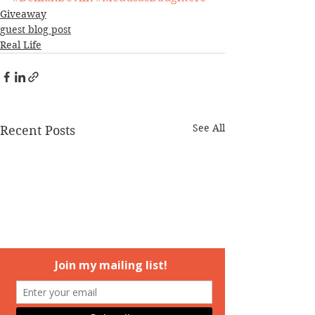
Giveaway
guest blog post
Real Life
See All
Recent Posts