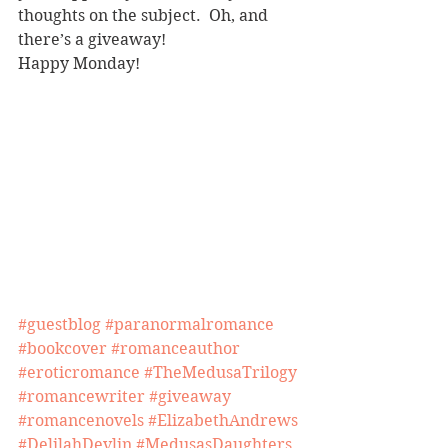
thoughts on the subject.  Oh, and 
there’s a giveaway!
Happy Monday!
#guestblog
#paranormalromance
#bookcover
#romanceauthor
#eroticromance
#TheMedusaTrilogy
#romancewriter
#giveaway
#romancenovels
#ElizabethAndrews
#DelilahDevlin
#MedusasDaughters