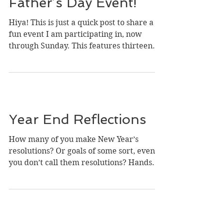
Father’s Day Event!
Hiya! This is just a quick post to share a
fun event I am participating in, now
through Sunday. This features thirteen
authors with...
Year End Reflections
How many of you make New Year’s
resolutions? Or goals of some sort, even if
you don’t call them resolutions? Hands
up! ( Photo credit:...