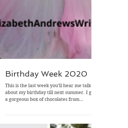
Birthday Week 2020
This is the last week you’ll hear me talk
about my birthday till next summer. I got
a gorgeous box of chocolates from
someone I work with...