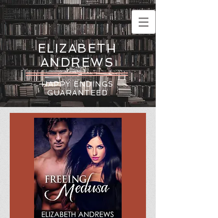
ELIZABETH
ANDREWS
HAPPY ENDINGS
GUARANTEED