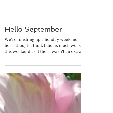
Hello September
We’re finishing up a holiday weekend
here, though I think I did as much work
this weekend as if there wasn’t an extra
day off. But it was...