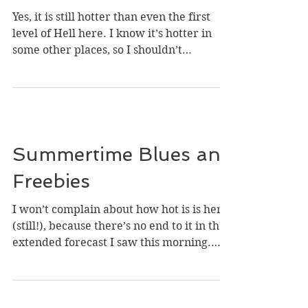
and a Birthday
Giveaway
Yes, it is still hotter than even the first
level of Hell here. I know it’s hotter in
some other places, so I shouldn’t
complain, but I...
Summertime Blues and
Freebies
I won’t complain about how hot is is here
(still!), because there’s no end to it in the
extended forecast I saw this morning.