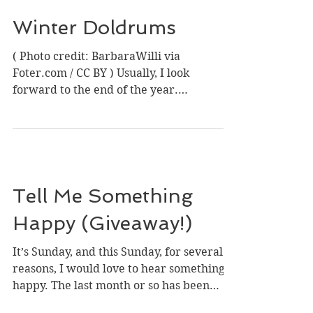
Winter Doldrums
( Photo credit: BarbaraWilli via
Foter.com / CC BY ) Usually, I look
forward to the end of the year.
December is family time for us,...
Tell Me Something
Happy (Giveaway!)