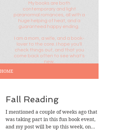
My books are both
contemporary and light
paranormal romances, all with a
huge helping of heat, and a
guaranteed happy ending.
I am a mom, a wife, and a book-
lover to the core. I hope you'll
check things out, and that you
come back often to see what's
new.
HOME
Fall Reading
I mentioned a couple of weeks ago that I
was taking part in this fun book event,
and my post will be up this week, on
Wednesday, 9/23...