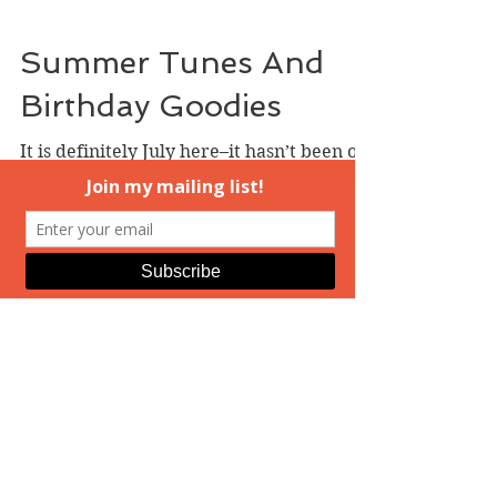
Instead,...
Summer Tunes And
Birthday Goodies
It is definitely July here–it hasn’t been out
of the eighties for ages now, maybe two
weeks, and most of that time, it’s been
even...
Welcome, July!