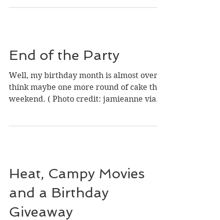
It’s Sunday, and this Sunday, for several
reasons, I would love to hear something
happy. The last month or so has been
rough. Two close...
End of the Party
Well, my birthday month is almost over. I
think maybe one more round of cake this
weekend. ( Photo credit: jamieanne via
Foter.com / CC...
Heat, Campy Movies