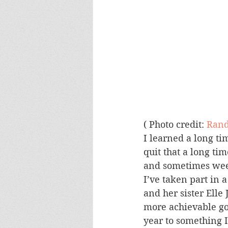
( Photo credit: 
Rand
I learned a long ti
quit that a long ti
and sometimes week
I’ve taken part in 
and her sister Elle 
more achievable goa
year to something I