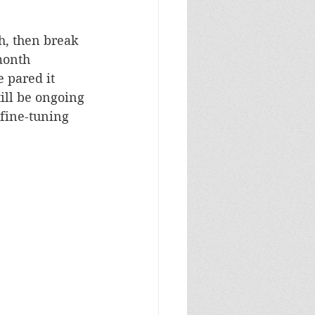
h, then break 
month 
e pared it 
ill be ongoing 
 fine-tuning 