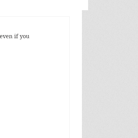
even if you 