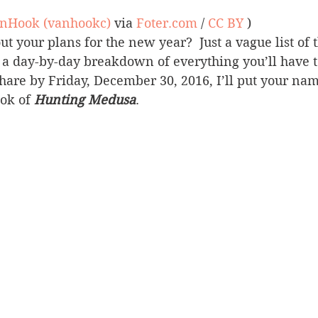
anHook (vanhookc)
 via 
Foter.com
 / 
CC BY
 )
 your plans for the new year?  Just a vague list of 
r a day-by-day breakdown of everything you’ll have t
share by Friday, December 30, 2016, I’ll put your nam
ok of 
Hunting Medusa
.