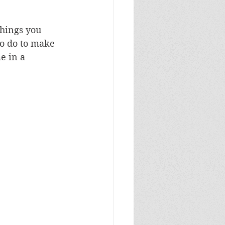
things you 
o do to make 
e in a 