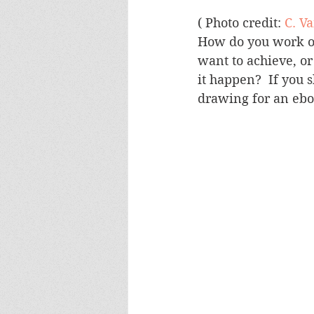
( Photo credit: 
C. V
How do you work out
want to achieve, o
it happen?  If you 
drawing for an ebo