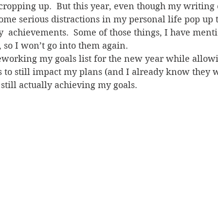
cropping up.  But this year, even though my writing
some serious distractions in my personal life pop up t
 achievements.  Some of those things, I have menti
, so I won’t go into them again.
eworking my goals list for the new year while allowi
s to still impact my plans (and I already know they wi
still actually achieving my goals.