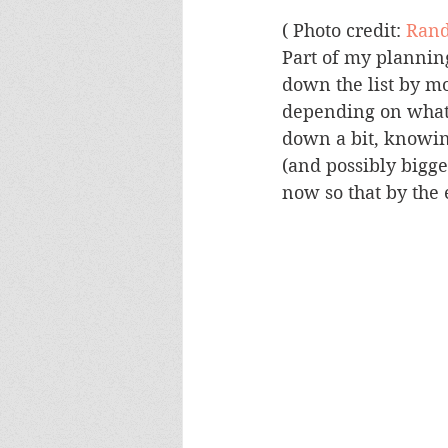
( Photo credit: 
Rand
Part of my planning
down the list by m
depending on what is
down a bit, knowing
(and possibly bigge
now so that by the 