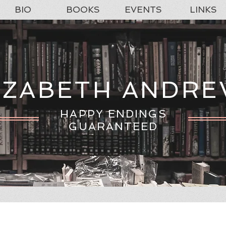
BIO
BOOKS
EVENTS
LINKS
IZABETH ANDR
HAPPY ENDINGS
GUARANTEED