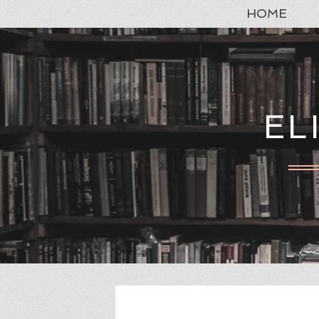
HOME
EL