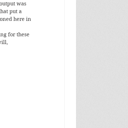
 output was 
hat put a 
oned here in 
ng for these 
ll, 