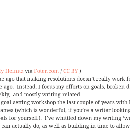
y Heinitz
 via 
Foter.com
 / 
CC BY
 )
me ago that making resolutions doesn’t really work fo
me ago.  Instead, I focus my efforts on goals, broken
ly,  and mostly writing-related.
a goal-setting workshop the last couple of years with 
James (which is wonderful, if you’re a writer looking 
ls for yourself).  I’ve whittled down my writing ‘wis
 can actually do, as well as building in time to allow