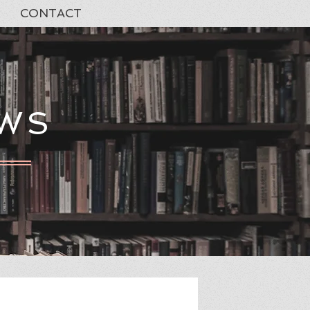
CONTACT
EWS