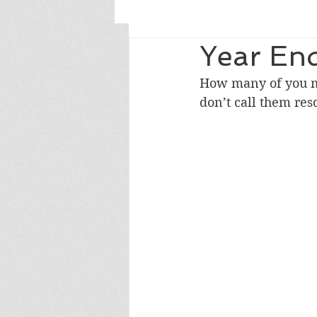
Year End
How many of you ma
don’t call them res