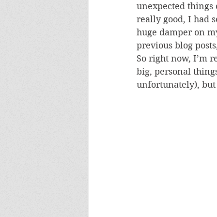
unexpected things 
really good, I had 
huge damper on my 
previous blog posts
So right now, I’m r
big, personal thing
unfortunately), but 