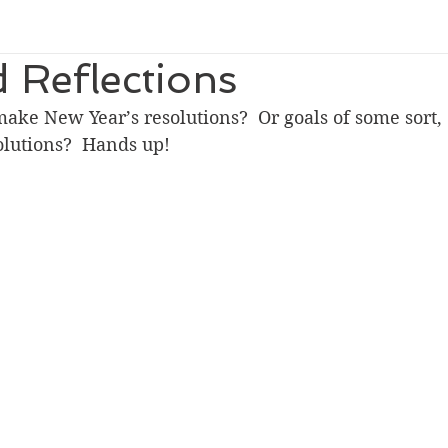
 Reflections
ke New Year’s resolutions?  Or goals of some sort, 
olutions?  Hands up!