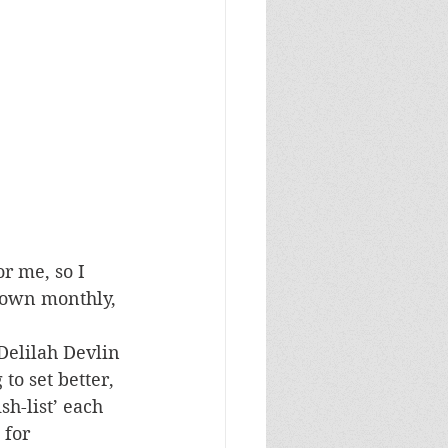
r me, so I 
 down monthly, 
Delilah Devlin 
to set better, 
h-list’ each 
 for 