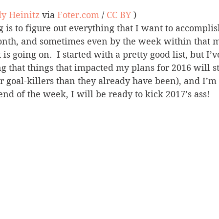
y Heinitz
 via 
Foter.com
 / 
CC BY
 )
 is to figure out everything that I want to accomplis
onth, and sometimes even by the week within that 
 going on.  I started with a pretty good list, but I’v
 that things that impacted my plans for 2016 will st
r goal-killers than they already have been), and I’m
end of the week, I will be ready to kick 2017’s ass!