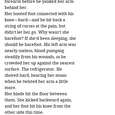
forearm before he yanked her arm 
behind her.
Her booted foot connected with his 
knee—hard—and he bit back a 
string of curses at the pain, but 
didn’t let her go. Why wasn’t she 
barefoot? If she’d been sleeping, she 
should be barefoot. His left arm was 
nearly useless, blood pumping 
steadily from his wounds, so he 
crowded her up against the nearest 
surface. The refrigerator. He 
shoved hard, hearing her moan 
when he twisted her arm a little 
more.
Her blade hit the floor between 
them. She kicked backward again, 
and her foot hit his knee from the 
other side this time.