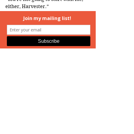
either, Harvester.”
Mouthy. He grinned at the back of 
her head. Even trapped and 
defenseless as she was now, she 
didn’t stop fighting, even verbally. 
He had to work to keep from 
laughing as she continued to 
threaten him. No one had warned 
him the Medusa would be talkative. 
Or soft, he realized when her 
bottom shifted back into his groin. 
He concentrated on breathing 
evenly when his nerve endings all 
came to life. He’d never imagined 
he might be aroused by the Medusa.
================