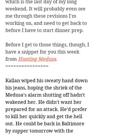
which is the last day of my long 
weekend. It will probably even see 
me through these revisions I'm 
working on, and need to get back to 
before I have to start dinner prep. 
Before I get to those things, though, I 
have a snippet for you this week 
from 
Hunting Medusa
. 
================
Kallan wiped his sweaty hand down 
his jeans, hoping the shriek of the 
Medusa’s alarm shutting off hadn’t 
wakened her. He didn’t want her 
prepared for an attack. He’d prefer 
to kill her quickly and get the hell 
out. He could be back in Baltimore 
by supper tomorrow with the 