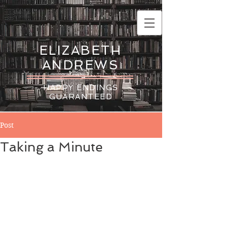
ELIZABETH
ANDREWS
HAPPY ENDINGS
GUARANTEED
Post
Taking a Minute