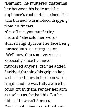
“Dammit,” he muttered, flattening 
her between his body and the 
appliance’s cool metal surface. His 
arm burned, warm blood dripping 
from his fingers.
“Get off me, you murdering 
bastard,” she said, her words 
slurred slightly from her face being 
mashed into the refrigerator.
“Well now, that’s not very nice. 
Especially since I’ve never 
murdered anyone. Yet,” he added 
darkly, tightening his grip on her 
wrist. The bones in her arm were 
fragile and he was fully aware he 
could crush them, render her arm 
as useless as she had his. But he 
didn’t. He wasn’t Stavros.
“You’re not going to start with me, 