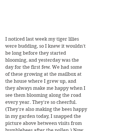
I noticed last week my tiger lilies 
were budding, so I knew it wouldn't 
be long before they started 
blooming, and yesterday was the 
day for the first few. We had some 
of these growing at the mailbox at 
the house where I grew up, and 
they always make me happy when I 
see them blooming along the road 
every year. They're so cheerful. 
(They're also making the bees happy 
in my garden today, I snapped the 
picture above between visits from 
bumblebees after the pollen.) Now 