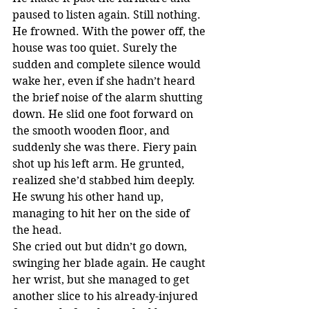
paused to listen again. Still nothing. 
He frowned. With the power off, the 
house was too quiet. Surely the 
sudden and complete silence would 
wake her, even if she hadn’t heard 
the brief noise of the alarm shutting 
down. He slid one foot forward on 
the smooth wooden floor, and 
suddenly she was there. Fiery pain 
shot up his left arm. He grunted, 
realized she’d stabbed him deeply. 
He swung his other hand up, 
managing to hit her on the side of 
the head.
She cried out but didn’t go down, 
swinging her blade again. He caught 
her wrist, but she managed to get 
another slice to his already-injured 