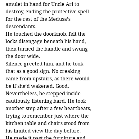
amulet in hand for Uncle Ari to 
destroy, ending the protective spell 
for the rest of the Medusa’s 
descendants.
He touched the doorknob, felt the 
locks disengage beneath his hand, 
then turned the handle and swung 
the door wide.
Silence greeted him, and he took 
that as a good sign. No creaking 
came from upstairs, as there would 
be if she’d wakened. Good. 
Nevertheless, he stepped inside 
cautiously, listening hard. He took 
another step after a few heartbeats, 
trying to remember just where the 
kitchen table and chairs stood from 
his limited view the day before.
He made it past the furniture and 