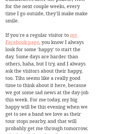
for the next couple weeks, every 
time I go outside, they'll make make 
smile. 
If you're a regular visitor to 
my 
Facebook page
, you know I always 
look for some 'happy' to start the 
day. Some days are harder than 
others, haha, but I try, and I always 
ask the visitors about their happy, 
too. Tihs seems like a really good 
time to think about it here, because 
we got some sad news at the day-job 
this week. For me today, my big 
happy will be this evening when we 
get to see a band we love as their 
tour stops nearby, and that will 
probably get me through tomorrow, 