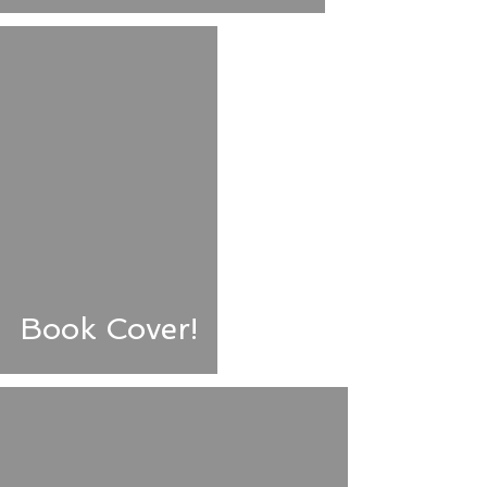
Book Cover!