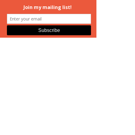
And Then There
Were Two