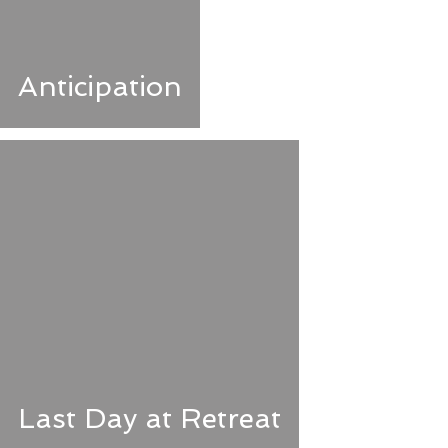
Anticipation
Last Day at Retreat