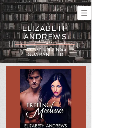
ELIZABETH
ANDREWS
HAPPY ENDINGS
GUARANTEED