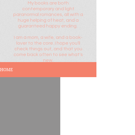
My books are both
contemporary and light
paranormal romances, all with a
huge helping of heat, and a
guaranteed happy ending.
I am a mom, a wife, and a book-
lover to the core. I hope you'll
check things out, and that you
come back often to see what's
new.
HOME